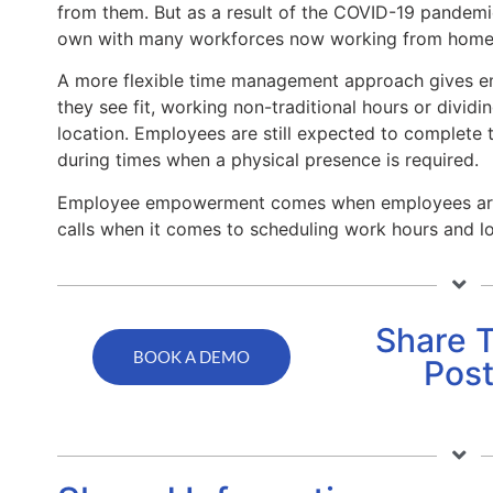
from them. But as a result of the COVID-19 pandemi
own with many workforces now working from home
A more flexible time management approach gives em
they see fit, working non-traditional hours or divi
location. Employees are still expected to complete 
during times when a physical presence is required.
Employee empowerment comes when employees are 
calls when it comes to scheduling work hours and lo
Share T
BOOK A DEMO
Pos