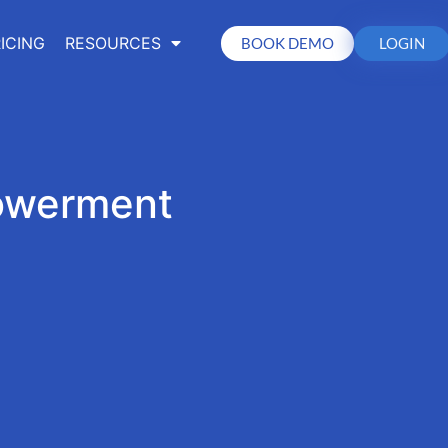
ICING
RESOURCES
BOOK DEMO
LOGIN
owerment