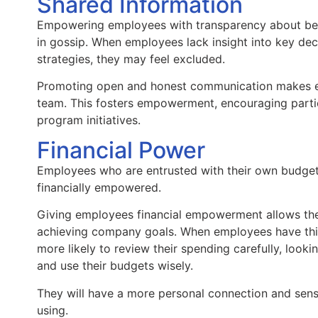
Shared Information
Empowering employees with transparency about beh
in gossip. When employees lack insight into key dec
strategies, they may feel excluded.
Promoting open and honest communication makes em
team. This fosters empowerment, encouraging parti
program initiatives.
Financial Power
Employees who are entrusted with their own budgets 
financially empowered.
Giving employees financial empowerment allows the
achieving company goals. When employees have this
more likely to review their spending carefully, look
and use their budgets wisely.
They will have a more personal connection and sen
using.