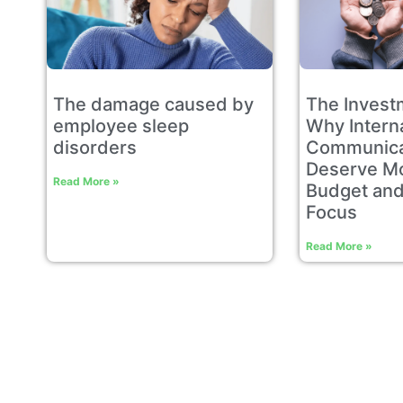
The damage caused by
The Invest
employee sleep
Why Intern
disorders​
Communica
Deserve Mo
Read More »
Budget and
Focus
Read More »