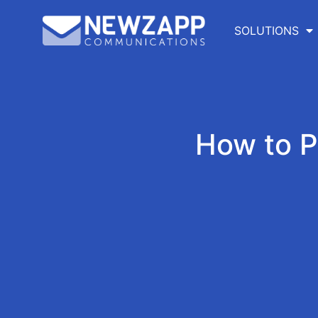
SOLUTIONS
How to 