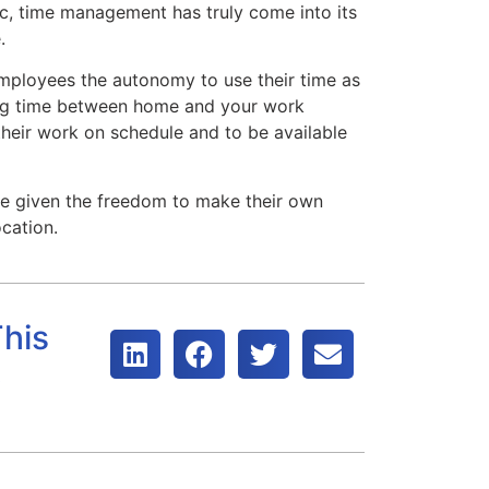
c, time management has truly come into its
.
ployees the autonomy to use their time as
ding time between home and your work
their work on schedule and to be available
given the freedom to make their own
cation.
his
t