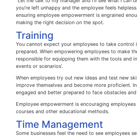
“Let me talk to my manager and I’ll see what I can do”
you’re left unhappy and the employee feels helpless
ensuring employee empowerment is engrained enoug
making the right decision on the spot.
Training
You cannot expect your employees to take control if
prepared. When empowering employees to make the
responsible for equipping them with the tools and 
events or scenarios’.
When employees try out new ideas and test new skil
improve themselves and become more proficient. In 
engaged and better prepared to face obstacles and 
Employee empowerment is encouraging employees to
courses and other educational methods.
Time Management
Some businesses feel the need to see employees seat