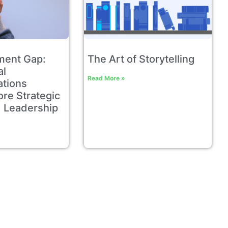
ment Gap:
The Art of Storytelling
al
Read More »
tions
re Strategic
 Leadership