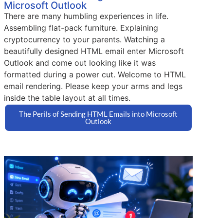
Microsoft Outlook
There are many humbling experiences in life.
Assembling flat-pack furniture. Explaining
cryptocurrency to your parents. Watching a
beautifully designed HTML email enter Microsoft
Outlook and come out looking like it was
formatted during a power cut. Welcome to HTML
email rendering. Please keep your arms and legs
inside the table layout at all times.
The Perils of Sending HTML Emails into Microsoft
Outlook