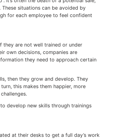
. It’s often the death of a potential sale,
. These situations can be avoided by
h for each employee to feel confident
 they are not well trained or under
ir own decisions, companies are
information they need to approach certain
ls, then they grow and develop. They
turn, this makes them happier, more
challenges.
 develop new skills through trainings
ed at their desks to get a full day’s work