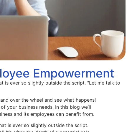
ployee Empowerment
 is ever so slightly outside the script. "Let me talk to
nd over the wheel and see what happens!
 of your business needs. In this blog we’ll
ness and its employees can benefit from.
t is ever so slightly outside the script.