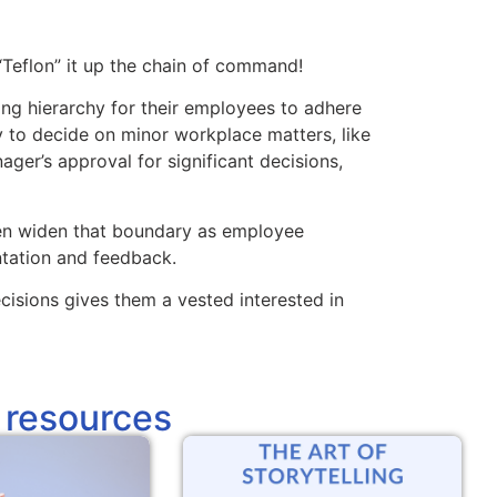
“Teflon” it up the chain of command!
ing hierarchy for their employees to adhere
y to decide on minor workplace matters, like
ager’s approval for significant decisions,
hen widen that boundary as employee
ation and feedback.
sions gives them a vested interested in
 resources