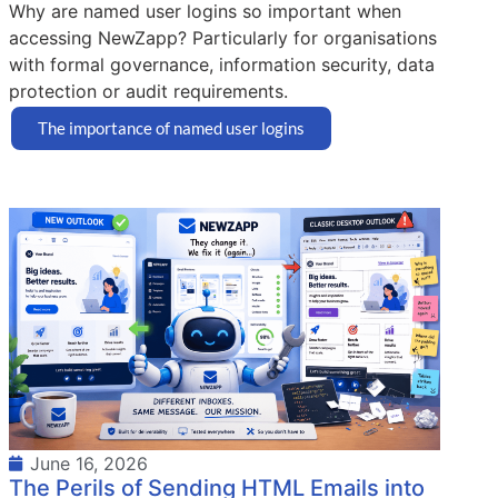
Why are named user logins so important when
accessing NewZapp? Particularly for organisations
with formal governance, information security, data
protection or audit requirements.
The importance of named user logins
June 16, 2026
The Perils of Sending HTML Emails into