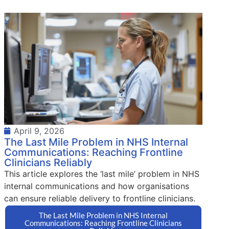
April 9, 2026
The Last Mile Problem in NHS Internal
Communications: Reaching Frontline
Clinicians Reliably
This article explores the ‘last mile’ problem in NHS
internal communications and how organisations
can ensure reliable delivery to frontline clinicians.
The Last Mile Problem in NHS Internal
Communications: Reaching Frontline Clinicians