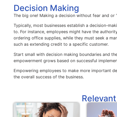
Decision Making
The big one! Making a decision without fear and or 
Typically, most businesses establish a decision-mak
to. For instance, employees might have the authorit
ordering office supplies, while they must seek a man
such as extending credit to a specific customer.
Start small with decision making boundaries and t
empowerment grows based on successful implement
Empowering employees to make more important deci
the overall success of the business.
Relevant