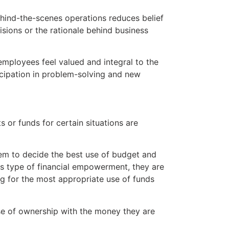
ind-the-scenes operations reduces belief
isions or the rationale behind business
ployees feel valued and integral to the
cipation in problem-solving and new
or funds for certain situations are
m to decide the best use of budget and
 type of financial empowerment, they are
ing for the most appropriate use of funds
se of ownership with the money they are