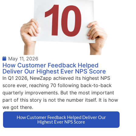
May 11, 2026
How Customer Feedback Helped
Deliver Our Highest Ever NPS Score
In Q1 2026, NewZapp achieved its highest NPS
score ever, reaching 70 following back-to-back
quarterly improvements. But the most important
part of this story is not the number itself. It is how
we got there.
How Customer Feedback Helped Deliver Our
Highest Ever NPS Score