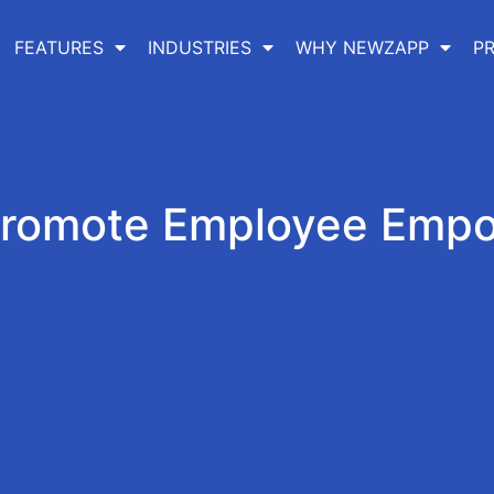
FEATURES
INDUSTRIES
WHY NEWZAPP
PR
Promote Employee Emp