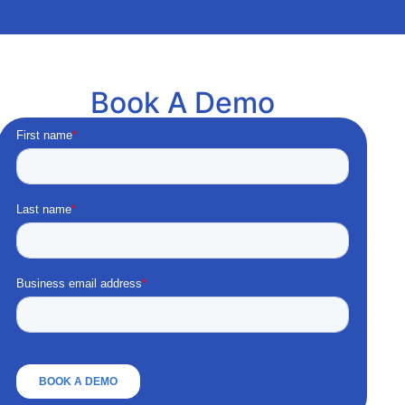
Book A Demo