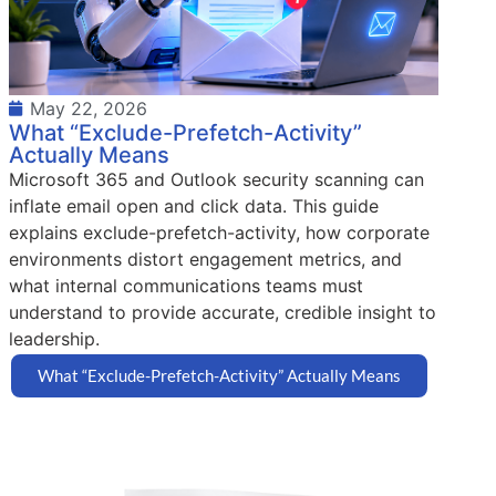
May 22, 2026
What “Exclude-Prefetch-Activity”
Actually Means
Microsoft 365 and Outlook security scanning can
inflate email open and click data. This guide
explains exclude-prefetch-activity, how corporate
environments distort engagement metrics, and
what internal communications teams must
understand to provide accurate, credible insight to
leadership.
What “Exclude-Prefetch-Activity” Actually Means