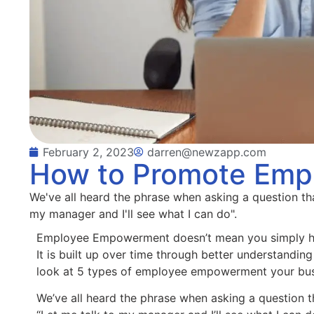
February 2, 2023
darren@newzapp.com
How to Promote Em
We've all heard the phrase when asking a question that
my manager and I'll see what I can do".
Employee Empowerment doesn’t mean you simply ha
It is built up over time through better understanding
look at 5 types of employee empowerment your busi
We’ve all heard the phrase when asking a question tha