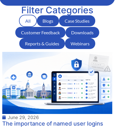
Filter Categories
All
Blogs
Case Studies
Customer Feedback
Downloads
Reports & Guides
Webinars
June 29, 2026
The importance of named user logins