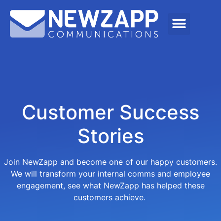
Customer Success
Stories
Join NewZapp and become one of our happy customers.
We will transform your internal comms and employee
engagement, see what NewZapp has helped these
customers achieve.