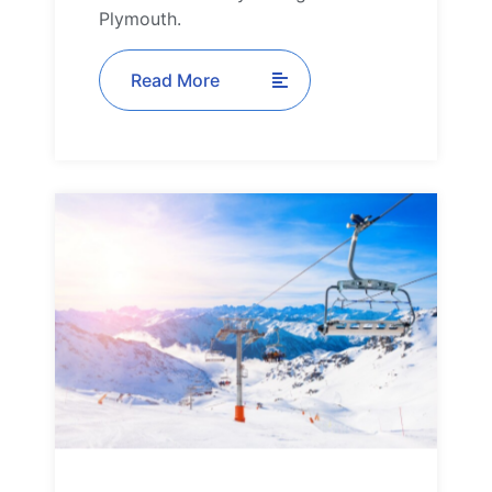
Plymouth.
Read More