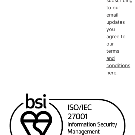
subscribing
to our
email
updates
you
agree to
our
terms
and
conditions
here
.