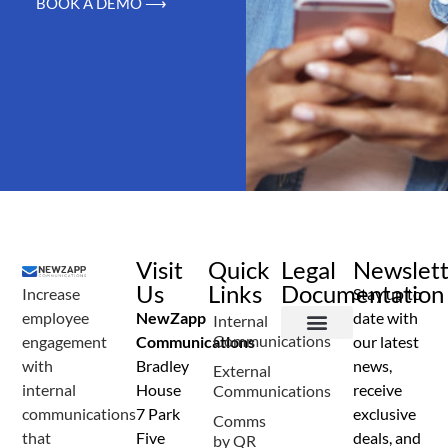
BOOK A DEMO ⟶
Visit
Quick
Legal
Newslet
Us
Links
Documentation
Increase
Stay up to
employee
NewZapp
date with
Internal
Communications
engagement
Communications
our latest
Terms and Conditions
Privacy Policy
Anti Spam Policy
Data Security
Service Level Agreement
Accessibility Statement
Sustainability Details
Modern Slavery Statement
with
Bradley
news,
External
internal
House
receive
Communications
communications
7 Park
exclusive
Comms
that
Five
deals, and
by QR