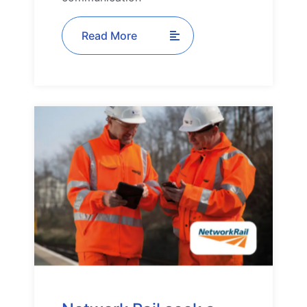
Read More