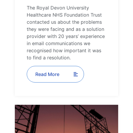
The Royal Devon University
Healthcare NHS Foundation Trust
contacted us about the problems
they were facing and as a solution
provider with 20 years’ experience
in email communications we
recognised how important it was
to find a resolution.
Read More