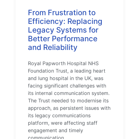
From Frustration to
Efficiency: Replacing
Legacy Systems for
Better Performance
and Reliability
Royal Papworth Hospital NHS
Foundation Trust, a leading heart
and lung hospital in the UK, was
facing significant challenges with
its internal communication system.
The Trust needed to modernise its
approach, as persistent issues with
its legacy communications
platform, were affecting staff
engagement and timely
communication