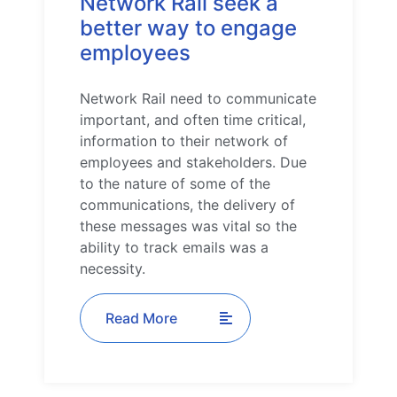
Network Rail seek a
better way to engage
employees
Network Rail need to communicate
important, and often time critical,
information to their network of
employees and stakeholders. Due
to the nature of some of the
communications, the delivery of
these messages was vital so the
ability to track emails was a
necessity.
Read More