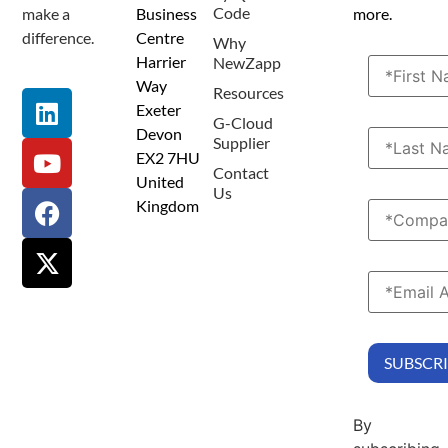
Code
make a
Business
more.
difference.
Centre
Why
Harrier
NewZapp
Way
Resources
Exeter
G-Cloud
Devon
Supplier
EX2 7HU
Contact
United
Us
Kingdom
By