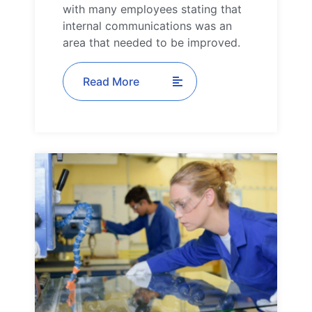
with many employees stating that
internal communications was an
area that needed to be improved.
Read More