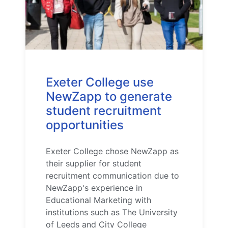
Exeter College use
NewZapp to generate
student recruitment
opportunities
Exeter College chose NewZapp as
their supplier for student
recruitment communication due to
NewZapp's experience in
Educational Marketing with
institutions such as The University
of Leeds and City College