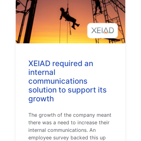
XEIAD required an
internal
communications
solution to support its
growth
The growth of the company meant
there was a need to increase their
internal communications. An
employee survey backed this up