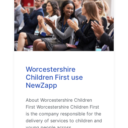
Worcestershire
Children First use
NewZapp
About Worcestershire Children
First Worcestershire Children First
is the company responsible for the
delivery of services to children and
young people across