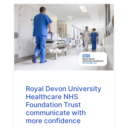
Royal Devon University
Healthcare NHS
Foundation Trust
communicate with
more confidence