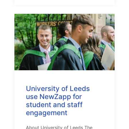
University of Leeds
use NewZapp for
student and staff
engagement
About University of Leeds The