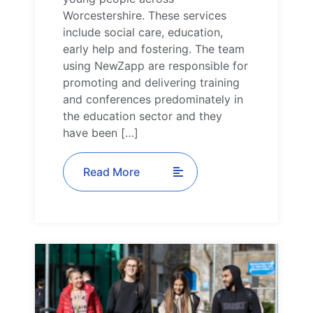
Worcestershire. These services
include social care, education,
early help and fostering. The team
using NewZapp are responsible for
promoting and delivering training
and conferences predominately in
the education sector and they
have been […]
Read More