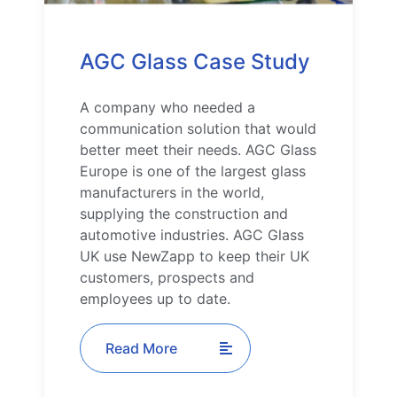
AGC Glass Case Study
A company who needed a
communication solution that would
better meet their needs. AGC Glass
Europe is one of the largest glass
manufacturers in the world,
supplying the construction and
automotive industries. AGC Glass
UK use NewZapp to keep their UK
customers, prospects and
employees up to date.
Read More