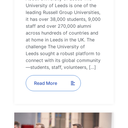
University of Leeds is one of the
leading Russell Group Universities,
it has over 38,000 students, 9,000
staff and over 270,000 alumni
across hundreds of countries and
at home in Leeds in the UK. The
challenge The University of
Leeds sought a robust platform to
connect with its global community
—students, staff, volunteers, […]
Read More