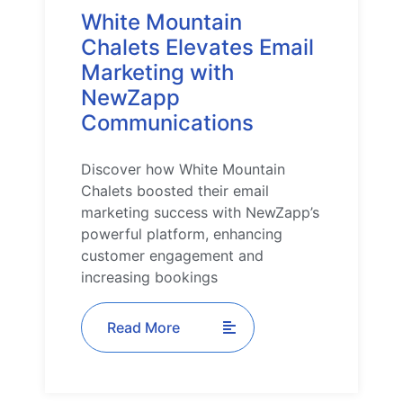
White Mountain
Chalets Elevates Email
Marketing with
NewZapp
Communications
Discover how White Mountain
Chalets boosted their email
marketing success with NewZapp’s
powerful platform, enhancing
customer engagement and
increasing bookings
Read More