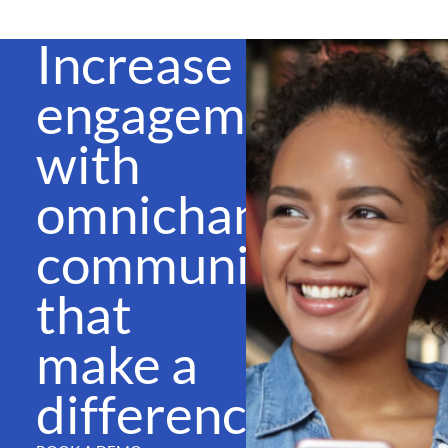
Increase
engagement
with
omnichannel
communications
that
make a
difference