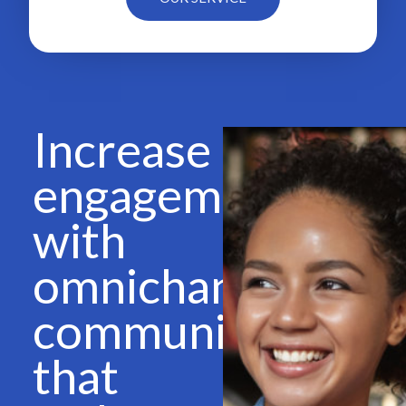
Increase
engagement
with
omnichannel
communications
that