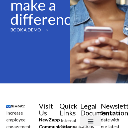
make a
difference
BOOK A DEMO ⟶
Visit
Quick
Legal
Newslet
Us
Links
Documentatio
Increase
Stay up to
employee
NewZapp
date with
Internal
Communications
engagement
Communications
our latest