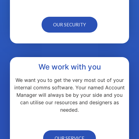
OUR SECURITY
We work with you
We want you to get the very most out of your
internal comms software. Your named Account
Manager will always be by your side and you
can utilise our resources and designers as
needed.
OUR SERVICE