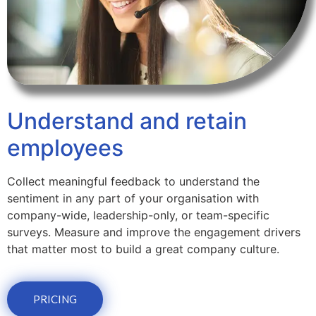
Understand and retain
employees
Collect meaningful feedback to understand the
sentiment in any part of your organisation with
company-wide, leadership-only, or team-specific
surveys. Measure and improve the engagement drivers
that matter most to build a great company culture.
PRICING