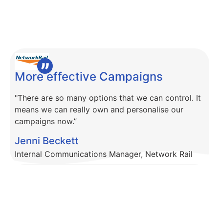
More effective Campaigns
"There are so many options that we can control. It
means we can really own and personalise our
campaigns now.”
Jenni Beckett
Internal Communications Manager, Network Rail