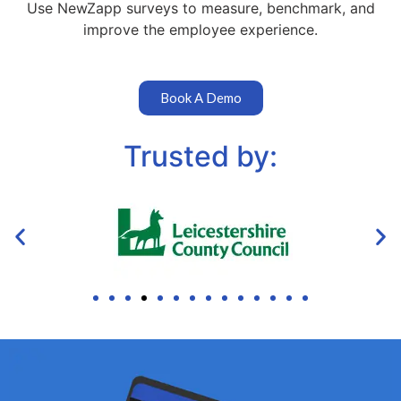
Use NewZapp surveys to measure, benchmark, and
improve the employee experience.
Book A Demo
Trusted by: