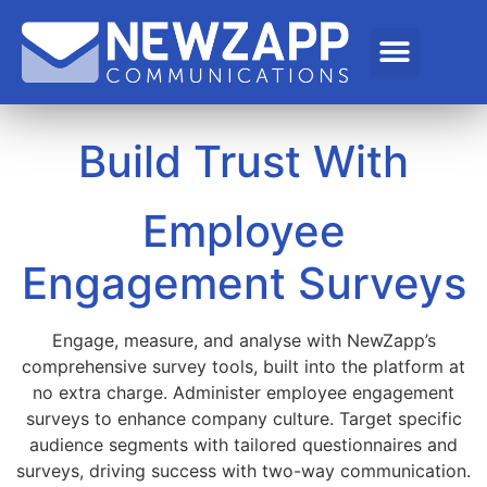
Build Trust With
Employee
Engagement Surveys
Engage, measure, and analyse with NewZapp’s
comprehensive survey tools, built into the platform at
no extra charge. Administer employee engagement
surveys to enhance company culture. Target specific
audience segments with tailored questionnaires and
surveys, driving success with two-way communication.