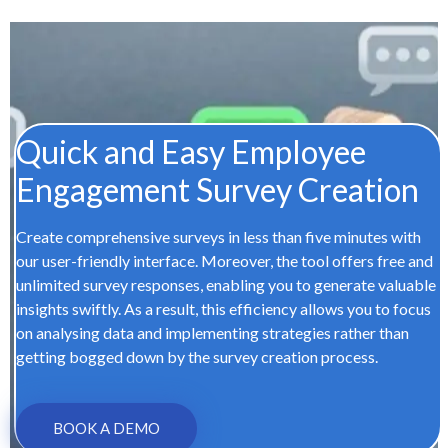
Quick and Easy Employee
Engagement Survey Creation
Create comprehensive surveys in less than five minutes with
our user-friendly interface. Moreover, the tool offers free and
unlimited survey responses, enabling you to generate valuable
insights swiftly. As a result, this efficiency allows you to focus
on analysing data and implementing strategies rather than
getting bogged down by the survey creation process.
BOOK A DEMO