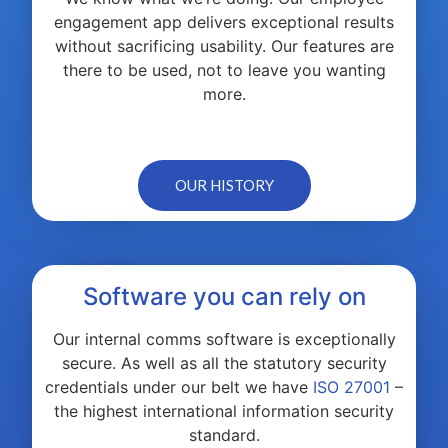
engagement app delivers exceptional results
without sacrificing usability. Our features are
there to be used, not to leave you wanting
more.
OUR HISTORY
Software you can rely on
Our internal comms software is exceptionally
secure. As well as all the statutory security
credentials under our belt we have
ISO 27001
–
the highest international information security
standard.