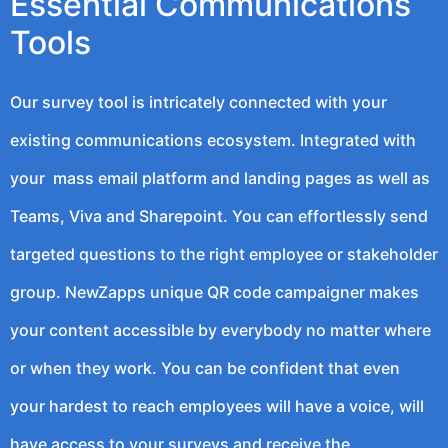
Essential Communications
Tools
Our survey tool is intricately connected with your
existing communications ecosystem. Integrated with
your mass email platform and landing pages as well as
Teams, Viva and Sharepoint. You can effortlessly send
targeted questions to the right employee or stakeholder
group. NewZapps unique QR code campaigner makes
your content accessible by everybody no matter where
or when they work. You can be confident that even
your hardest to reach employees will have a voice, will
have access to your surveys and receive the