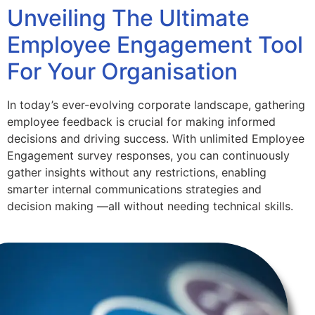
Unveiling The Ultimate
Employee Engagement Tool
For Your Organisation
In today’s ever-evolving corporate landscape, gathering
employee feedback is crucial for making informed
decisions and driving success. With unlimited Employee
Engagement survey responses, you can continuously
gather insights without any restrictions, enabling
smarter internal communications strategies and
decision making —all without needing technical skills.