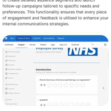
follow-up campaigns tailored to specific needs and
preferences. This functionality ensures that every piece
of engagement and feedback is utilised to enhance your
internal communications strategies.