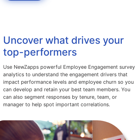
Uncover what drives your
top-performers
Use NewZapps powerful Employee Engagement survey
analytics to understand the engagement drivers that
impact performance levels and employee churn so you
can develop and retain your best team members. You
can also segment responses by tenure, team, or
manager to help spot important correlations.