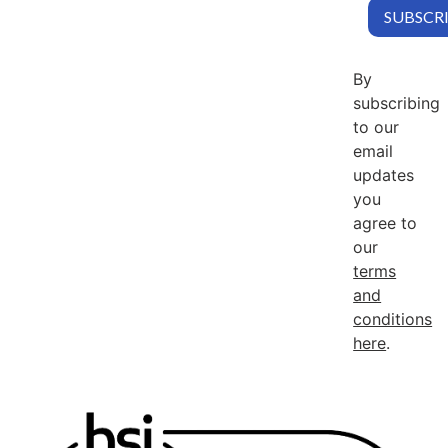
By
subscribing
to our
email
updates
you
agree to
our
terms
and
conditions
here
.