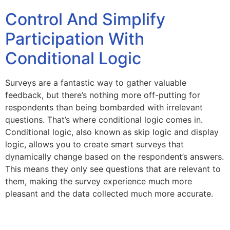
Control And Simplify
Participation With
Conditional Logic
Surveys are a fantastic way to gather valuable
feedback, but there’s nothing more off-putting for
respondents than being bombarded with irrelevant
questions. That’s where conditional logic comes in.
Conditional logic, also known as skip logic and display
logic, allows you to create smart surveys that
dynamically change based on the respondent’s answers.
This means they only see questions that are relevant to
them, making the survey experience much more
pleasant and the data collected much more accurate.