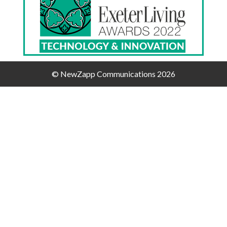
© NewZapp Communications 2026