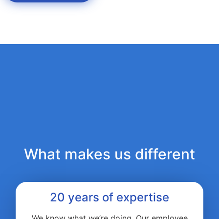
What makes us different
20 years of expertise
We know what we’re doing. Our employee