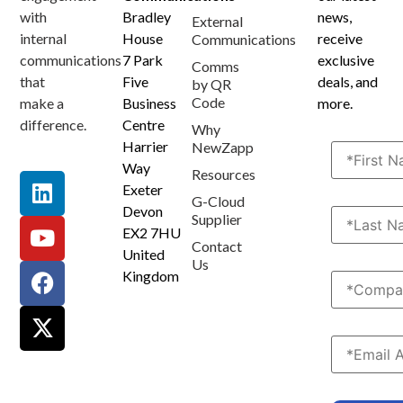
Terms and Conditions
Privacy Policy
Anti Spam Policy
Data Security
Service Level Agreement
Accessibility Statement
Sustainability Details
Modern Slavery Statement
with
Bradley
news,
External
internal
House
receive
Communications
communications
7 Park
exclusive
Comms
that
Five
deals, and
by QR
Code
make a
Business
more.
difference.
Centre
Why
Harrier
NewZapp
Way
Resources
Exeter
G-Cloud
Devon
Supplier
EX2 7HU
Contact
United
Us
Kingdom