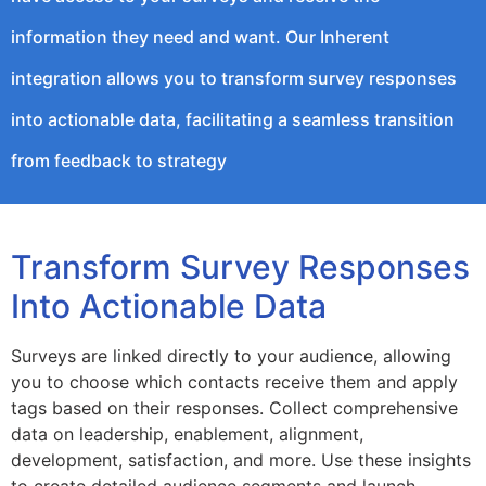
information they need and want. Our Inherent
integration allows you to transform survey responses
into actionable data, facilitating a seamless transition
from feedback to strategy
Transform Survey Responses
Into Actionable Data
Surveys are linked directly to your audience, allowing
you to choose which contacts receive them and apply
tags based on their responses. Collect comprehensive
data on leadership, enablement, alignment,
development, satisfaction, and more. Use these insights
to create detailed audience segments and launch