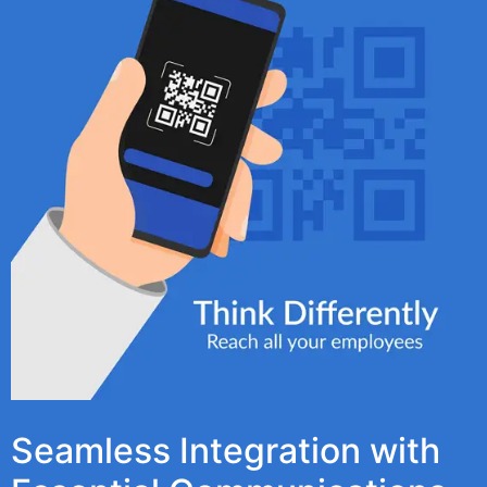
Seamless Integration with