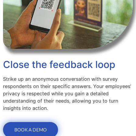
Close the feedback loop
Strike up an anonymous conversation with survey
respondents on their specific answers. Your employees’
privacy is respected while you gain a detailed
understanding of their needs, allowing you to turn
insights into action.
BOOK A DEMO