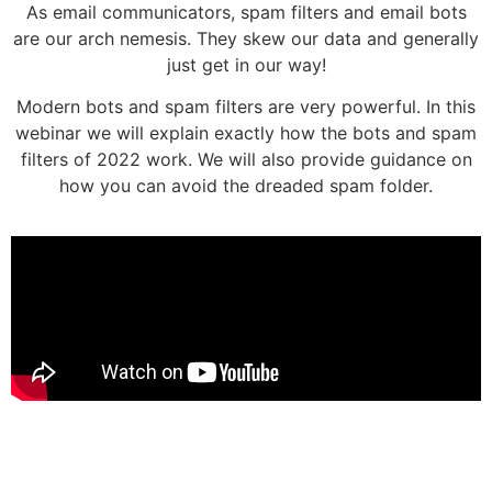
As email communicators, spam filters and email bots
are our arch nemesis. They skew our data and generally
just get in our way!
Modern bots and spam filters are very powerful. In this
webinar we will explain exactly how the bots and spam
filters of 2022 work. We will also provide guidance on
how you can avoid the dreaded spam folder.