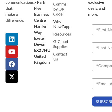
communications
7 Park
exclusive
Comms
that
Five
deals, and
by QR
Code
make a
Business
more.
difference.
Centre
Why
Harrier
NewZapp
Way
Resources
Exeter
G-Cloud
Devon
Supplier
EX2 7HU
Contact
United
Us
Kingdom