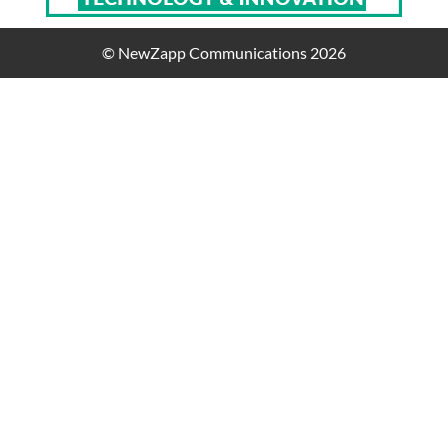
© NewZapp Communications 2026