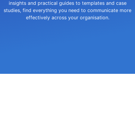
insights and practical guides to templates and case
studies, find everything you need to communicate more
effectively across your organisation.