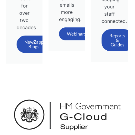
emails
for
your
more
over
staff
engaging.
two
connected.
decades
Webinars
Reports
&
NewZapp
Guides
Blogs