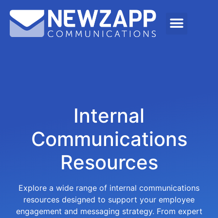
Internal
Communications
Resources
Explore a wide range of internal communications
resources designed to support your employee
engagement and messaging strategy. From expert