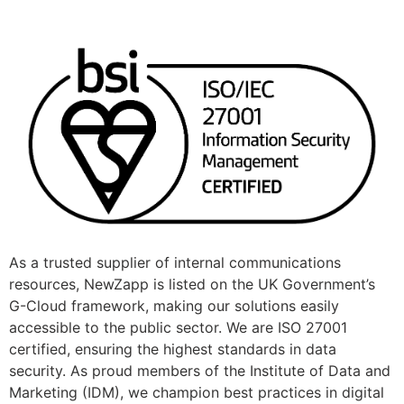
As a trusted supplier of internal communications
resources, NewZapp is listed on the UK Government’s
G-Cloud framework, making our solutions easily
accessible to the public sector. We are ISO 27001
certified, ensuring the highest standards in data
security. As proud members of the Institute of Data and
Marketing (IDM), we champion best practices in digital