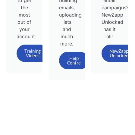
to get
building
email
the
emails,
campaigns?
most
uploading
NewZapp
out of
lists
Unlocked
your
and
has it
account.
much
all!
more.
Training
NewZapp
Videos
Unlocked
Help
Centre