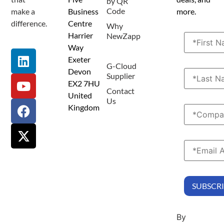
by QR
Code
make a
Business
more.
difference.
Centre
Why
Harrier
NewZapp
Way
Resources
Exeter
G-Cloud
Devon
Supplier
EX2 7HU
Contact
United
Us
Kingdom
By