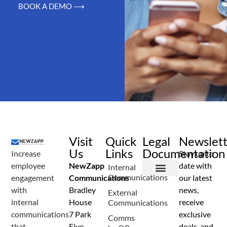
BOOK A DEMO ⟶
Visit
Quick
Legal
Newslet
Us
Links
Documentation
Increase
Stay up to
employee
NewZapp
date with
Internal
Communications
engagement
Communications
our latest
Terms and Conditions
Privacy Policy
Anti Spam Policy
Data Security
Service Level Agreement
Accessibility Statement
Sustainability Details
Modern Slavery Statement
with
Bradley
news,
External
internal
House
receive
Communications
communications
7 Park
exclusive
Comms
that
Five
deals, and