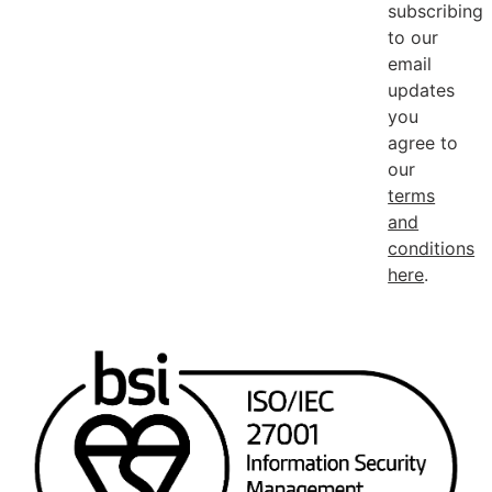
subscribing
to our
email
updates
you
agree to
our
terms
and
conditions
here
.