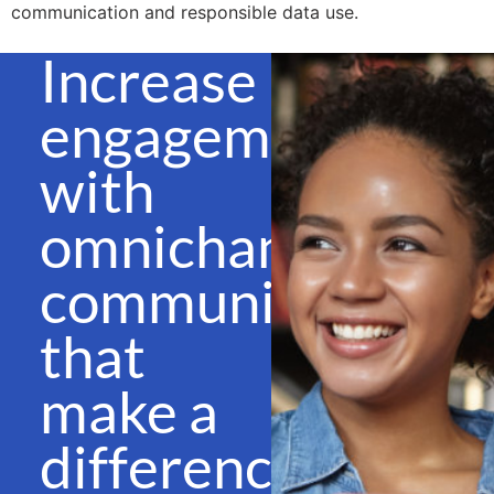
communication and responsible data use.
Increase
engagement
with
omnichannel
communications
that
make a
difference