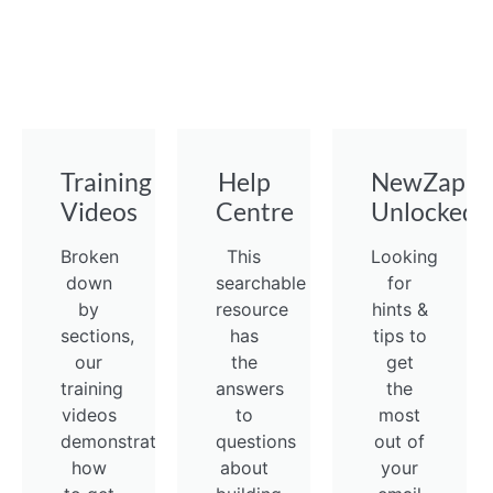
Training
Help
NewZapp
Videos
Centre
Unlocked
Broken
This
Looking
down
searchable
for
by
resource
hints &
sections,
has
tips to
our
the
get
training
answers
the
videos
to
most
demonstrate
questions
out of
how
about
your