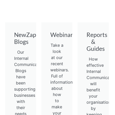
NewZapp
Webinars
Reports
Blogs
&
Take a
Guides
look
Our
at our
Internal
How
recent
Communications
effective
webinars.
Blogs
Internal
Full of
have
Communicatio
information
been
will
about
supporting
benefit
how
businesses
your
to
with
organisation
make
their
by
your
needs
keeping