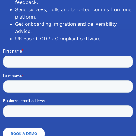
feedback.
Send surveys, polls and targeted comms from one
platform.
Get onboarding, migration and deliverability
advice.
UK Based, GDPR Compliant software.