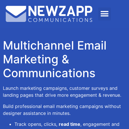
Multichannel Email
Marketing &
Communications
Launch marketing campaigns, customer surveys and
landing pages that drive more engagement & revenue.
Build professional email marketing campaigns without
designer assistance in minutes.
Track opens, clicks,
read time
, engagement and