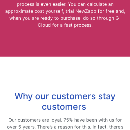
process is even easier. You can calculate an
approximate cost yourself, trial NewZapp for free and,
when you are ready to purchase, do so through G-
Cloud for a fast process.
Why our customers stay
customers
Our customers are loyal. 75% have been with us for
over 5 years. There’s a reason for this. In fact, there’s