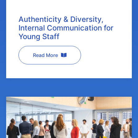
Authenticity & Diversity,
Internal Communication for
Young Staff
Read More