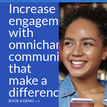
Increase
engagement
with
omnichannel
communications
that
make a
difference
BOOK A DEMO ⟶