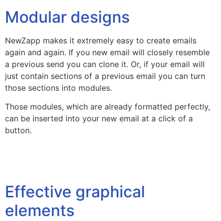
Modular designs
NewZapp makes it extremely easy to create emails
again and again. If you new email will closely resemble
a previous send you can clone it. Or, if your email will
just contain sections of a previous email you can turn
those sections into modules.
Those modules, which are already formatted perfectly,
can be inserted into your new email at a click of a
button.
Effective graphical
elements