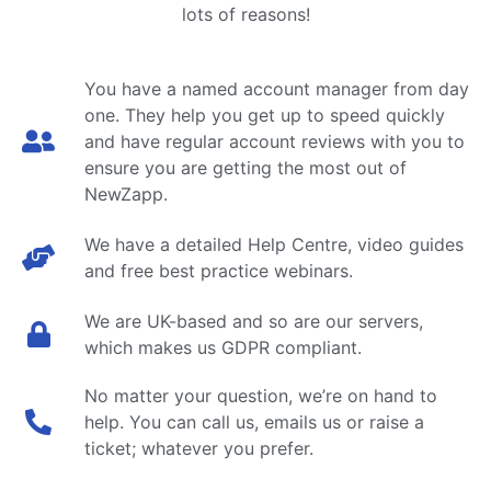
lots of reasons!
You have a named account manager from day
one. They help you get up to speed quickly
and have regular account reviews with you to
ensure you are getting the most out of
NewZapp.
We have a detailed Help Centre, video guides
and free best practice webinars.
We are UK-based and so are our servers,
which makes us GDPR compliant.
No matter your question, we’re on hand to
help. You can call us, emails us or raise a
ticket; whatever you prefer.