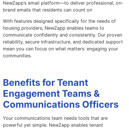
NewZapp’s email platform—to deliver professional, on-
brand emails that residents can count on
With features designed specifically for the needs of
housing providers, NewZapp enables teams to
communicate confidently and consistently. Our proven
reliability, secure infrastructure, and dedicated support
mean you can focus on what matters: engaging your
communities.
Benefits for Tenant
Engagement Teams &
Communications Officers
Your communications team needs tools that are
powerful yet simple. NewZapp enables tenant