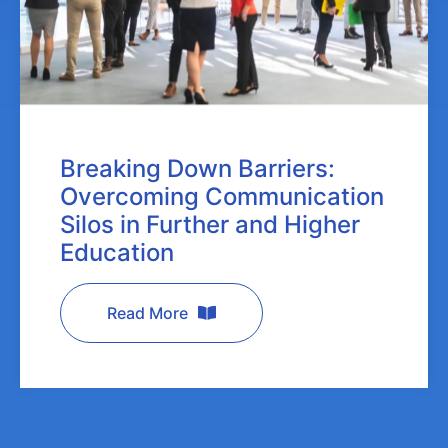
Breaking Down Barriers:
Overcoming Communication
Silos in Further and Higher
Education
Read More