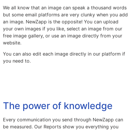
We all know that an image can speak a thousand words
but some email platforms are very clunky when you add
an image. NewZapp is the opposite! You can upload
your own images if you like, select an image from our
free image gallery, or use an image directly from your
website.
You can also edit each image directly in our platform if
you need to.
The power of knowledge
Every communication you send through NewZapp can
be measured. Our Reports show you everything you