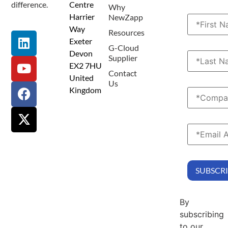
difference.
Centre
Why
Harrier
NewZapp
Way
Resources
Exeter
G-Cloud
Devon
Supplier
EX2 7HU
Contact
United
Us
Kingdom
By
subscribing
to our