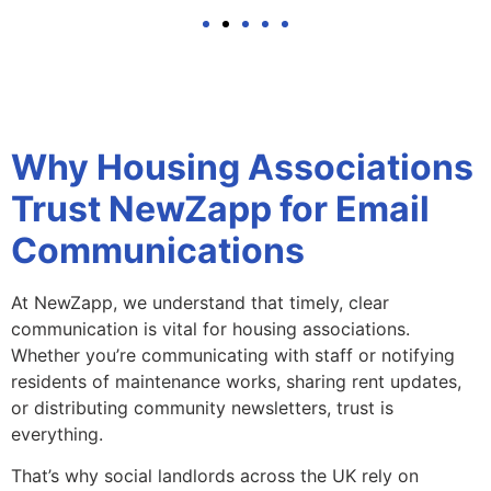
Why Housing Associations
Trust NewZapp for Email
Communications
At NewZapp, we understand that timely, clear
communication is vital for housing associations.
Whether you’re communicating with staff or notifying
residents of maintenance works, sharing rent updates,
or distributing community newsletters, trust is
everything.
That’s why social landlords across the UK rely on