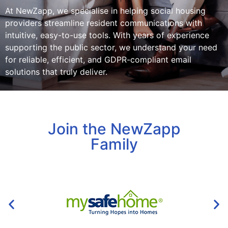
At NewZapp, we specialise in helping social housing
providers streamline resident communications with
intuitive, easy-to-use tools. With years of experience
supporting the public sector, we understand your need
for reliable, efficient, and GDPR-compliant email
solutions that truly deliver.
Join the NewZapp
Family