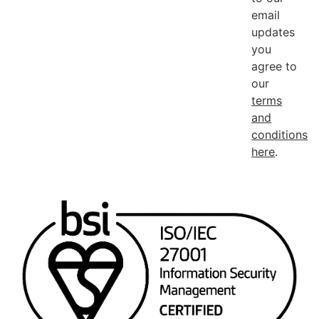
email
updates
you
agree to
our
terms
and
conditions
here
.