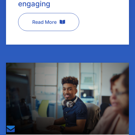
engaging
Read More