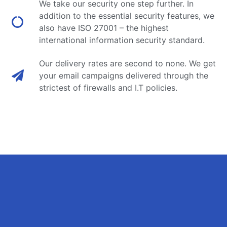
We take our security one step further. In
addition to the essential security features, we
also have ISO 27001 – the highest
international information security standard.
Our delivery rates are second to none. We get
your email campaigns delivered through the
strictest of firewalls and I.T policies.