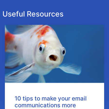
Useful Resources
10 tips to make your email
communications more