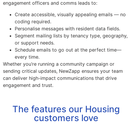
engagement officers and comms leads to:
Create accessible, visually appealing emails — no
coding required.
Personalise messages with resident data fields.
Segment mailing lists by tenancy type, geography,
or support needs.
Schedule emails to go out at the perfect time—
every time.
Whether you’re running a community campaign or
sending critical updates, NewZapp ensures your team
can deliver high-impact communications that drive
engagement and trust.
The features our Housing
customers love