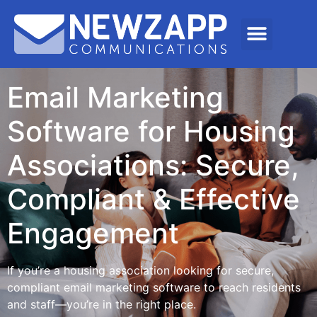
Email Marketing
Software for Housing
Associations: Secure,
Compliant & Effective
Engagement
If you’re a housing association looking for secure,
compliant email marketing software to reach residents
and staff—you’re in the right place.