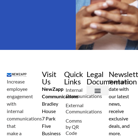
Visit
Quick
Legal
Newslet
Us
Links
Documentation
Increase
Stay up to
employee
NewZapp
date with
Internal
Communications
engagement
Communications
our latest
Terms and Conditions
Privacy Policy
Anti Spam Policy
Data Security
Service Level Agreement
Accessibility Statement
Sustainability Details
Modern Slavery Statement
with
Bradley
news,
External
internal
House
receive
Communications
communications
7 Park
exclusive
Comms
that
Five
deals, and
by QR
Code
make a
Business
more.