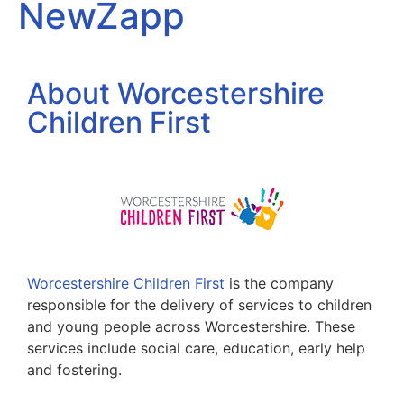
NewZapp
About Worcestershire
Children First
Worcestershire Children First
is the company
responsible for the delivery of services to children
and young people across Worcestershire. These
services include social care, education, early help
and fostering.