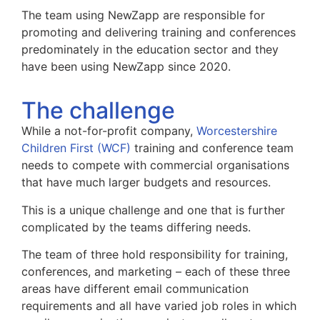
The team using NewZapp are responsible for
promoting and delivering training and conferences
predominately in the education sector and they
have been using NewZapp since 2020.
The challenge
While a not-for-profit company,
Worcestershire
Children First (WCF)
training and conference team
needs to compete with commercial organisations
that have much larger budgets and resources.
This is a unique challenge and one that is further
complicated by the teams differing needs.
The team of three hold responsibility for training,
conferences, and marketing – each of these three
areas have different email communication
requirements and all have varied job roles in which