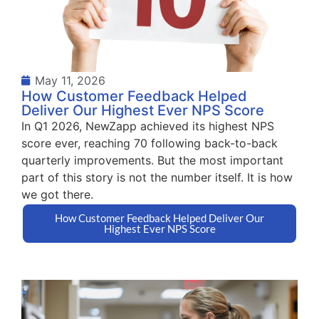
May 11, 2026
How Customer Feedback Helped
Deliver Our Highest Ever NPS Score
In Q1 2026, NewZapp achieved its highest NPS
score ever, reaching 70 following back-to-back
quarterly improvements. But the most important
part of this story is not the number itself. It is how
we got there.
How Customer Feedback Helped Deliver Our
Highest Ever NPS Score