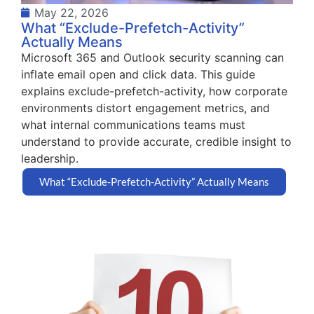
May 22, 2026
What “Exclude-Prefetch-Activity”
Actually Means
Microsoft 365 and Outlook security scanning can
inflate email open and click data. This guide
explains exclude-prefetch-activity, how corporate
environments distort engagement metrics, and
what internal communications teams must
understand to provide accurate, credible insight to
leadership.
What “Exclude-Prefetch-Activity” Actually Means