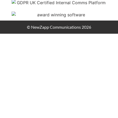
© NewZapp Communications 2026