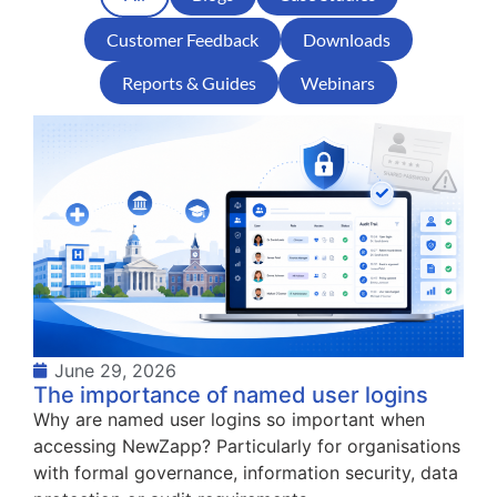
Customer Feedback
Downloads
Reports & Guides
Webinars
June 29, 2026
The importance of named user logins
Why are named user logins so important when
accessing NewZapp? Particularly for organisations
with formal governance, information security, data