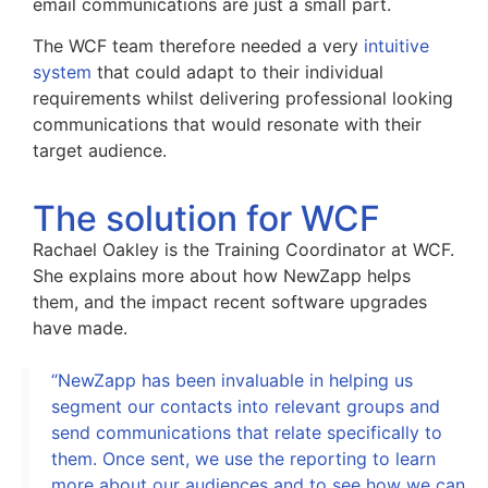
email communications are just a small part.
The WCF team therefore needed a very
intuitive
system
that could adapt to their individual
requirements whilst delivering professional looking
communications that would resonate with their
target audience.
The solution for WCF
Rachael Oakley is the Training Coordinator at WCF.
She explains more about how NewZapp helps
them, and the impact recent software upgrades
have made.
“NewZapp has been invaluable in helping us
segment our contacts into relevant groups and
send communications that relate specifically to
them. Once sent, we use the reporting to learn
more about our audiences and to see how we can