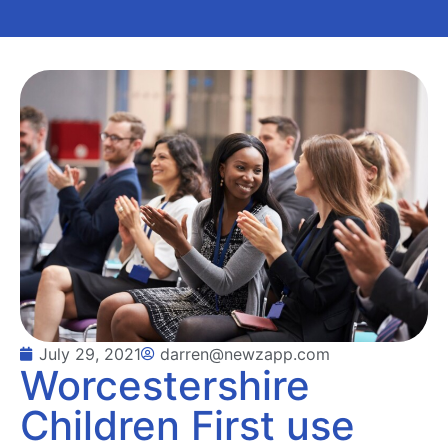
July 29, 2021
darren@newzapp.com
Worcestershire
Children First use