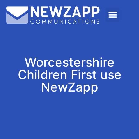
Worcestershire
Children First use
NewZapp