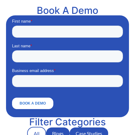
Book A Demo
Filter Categories
All
Blogs
Case Studies