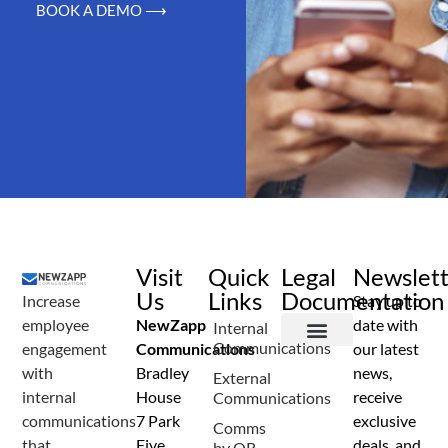
BOOK A DEMO ⟶
Visit
Quick
Legal
Newslet
Us
Links
Documentation
Increase
Stay up to
employee
NewZapp
date with
Internal
Communications
engagement
Communications
our latest
Terms and Conditions
Privacy Policy
Anti Spam Policy
Data Security
Service Level Agreement
Accessibility Statement
Sustainability Details
Modern Slavery Statement
with
Bradley
news,
External
internal
House
receive
Communications
communications
7 Park
exclusive
Comms
that
Five
deals, and
by QR