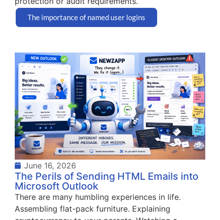
protection or audit requirements.
The importance of named user logins
June 16, 2026
The Perils of Sending HTML Emails into
Microsoft Outlook
There are many humbling experiences in life.
Assembling flat-pack furniture. Explaining