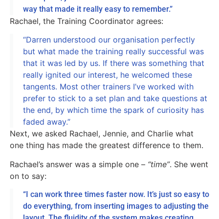
way that made it really easy to remember.”
Rachael, the Training Coordinator agrees:
“Darren understood our organisation perfectly
but what made the training really successful was
that it was led by us. If there was something that
really ignited our interest, he welcomed these
tangents. Most other trainers I’ve worked with
prefer to stick to a set plan and take questions at
the end, by which time the spark of curiosity has
faded away.”
Next, we asked Rachael, Jennie, and Charlie what
one thing has made the greatest difference to them.
Rachael’s answer was a simple one –
“time”
. She went
on to say:
“I can work three times faster now. It’s just so easy to
do everything, from inserting images to adjusting the
layout. The fluidity of the system makes creating