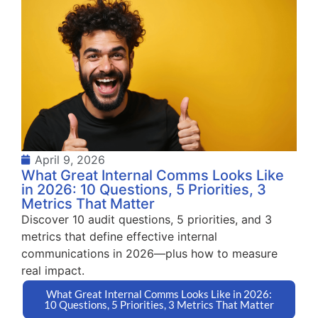
April 9, 2026
What Great Internal Comms Looks Like
in 2026: 10 Questions, 5 Priorities, 3
Metrics That Matter
Discover 10 audit questions, 5 priorities, and 3
metrics that define effective internal
communications in 2026—plus how to measure
real impact.
What Great Internal Comms Looks Like in 2026:
10 Questions, 5 Priorities, 3 Metrics That Matter