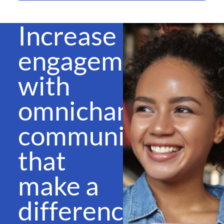
Increase
engagement
with
omnichannel
communications
that
make a
difference