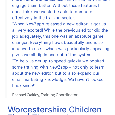
engage them better. Without these features I
don’t think we would be able to compete
effectively in the training sector.
“When NewZapp released a new editor, it got us
all very excited! While the previous editor did the
job adequately, this one was an absolute game
changer! Everything flows beautifully and is so
intuitive to use – which was particularly appealing
given we all dip in and out of the system.
“To help us get up to speed quickly we booked
some training with NewZapp – not only to learn
about the new editor, but to also expand our
email marketing knowledge. We haven’t looked
back since!”
Rachael Oakley, Training Coordinator
Worcestershire Children