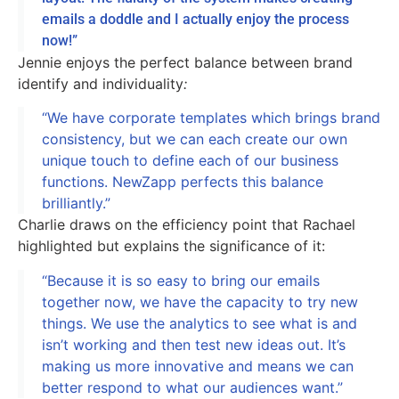
emails a doddle and I actually enjoy the process
now!”
Jennie enjoys the perfect balance between brand
identify and individuality
:
“We have corporate templates which brings brand
consistency, but we can each create our own
unique touch to define each of our business
functions. NewZapp perfects this balance
brilliantly.”
Charlie draws on the efficiency point that Rachael
highlighted but explains the significance of it:
“Because it is so easy to bring our emails
together now, we have the capacity to try new
things. We use the analytics to see what is and
isn’t working and then test new ideas out. It’s
making us more innovative and means we can
better respond to what our audiences want.”