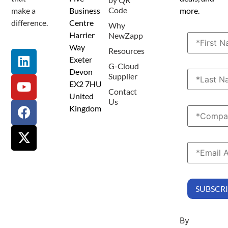
Code
make a
Business
more.
difference.
Centre
Why
Harrier
NewZapp
Way
Resources
Exeter
G-Cloud
Devon
Supplier
EX2 7HU
Contact
United
Us
Kingdom
By