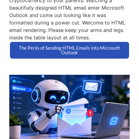
cryptocurrency to your parents. Watching a
beautifully designed HTML email enter Microsoft
Outlook and come out looking like it was
formatted during a power cut. Welcome to HTML
email rendering. Please keep your arms and legs
inside the table layout at all times.
The Perils of Sending HTML Emails into Microsoft
Outlook