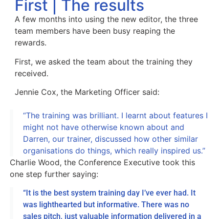
First | The results
A few months into using the new editor, the three
team members have been busy reaping the
rewards.
First, we asked the team about the training they
received.
Jennie Cox, the Marketing Officer said:
“The training was brilliant. I learnt about features I
might not have otherwise known about and
Darren, our trainer, discussed how other similar
organisations do things, which really inspired us.”
Charlie Wood, the Conference Executive took this
one step further saying:
“It is the best system training day I’ve ever had. It
was lighthearted but informative. There was no
sales pitch, just valuable information delivered in a