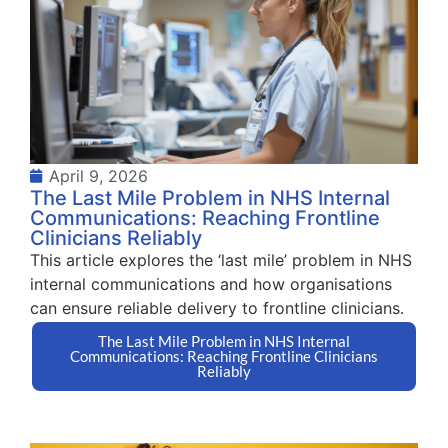
April 9, 2026
The Last Mile Problem in NHS Internal
Communications: Reaching Frontline
Clinicians Reliably
This article explores the ‘last mile’ problem in NHS
internal communications and how organisations
can ensure reliable delivery to frontline clinicians.
The Last Mile Problem in NHS Internal
Communications: Reaching Frontline Clinicians
Reliably