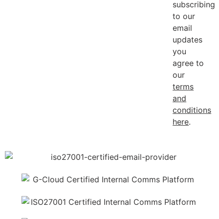
subscribing
to our
email
updates
you
agree to
our
terms
and
conditions
here
.