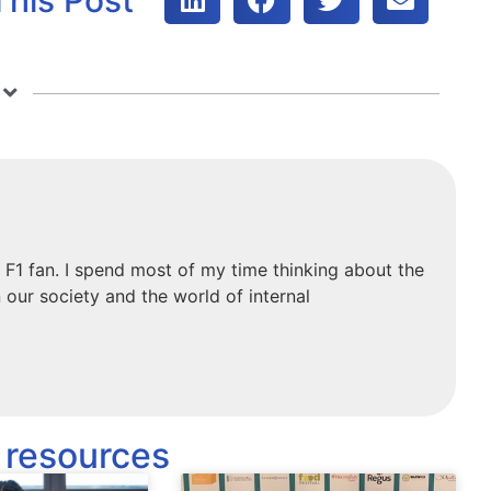
 F1 fan. I spend most of my time thinking about the
 our society and the world of internal
 resources