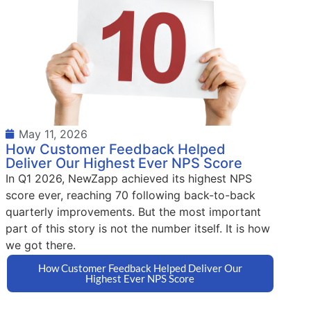
May 11, 2026
How Customer Feedback Helped
Deliver Our Highest Ever NPS Score
In Q1 2026, NewZapp achieved its highest NPS
score ever, reaching 70 following back-to-back
quarterly improvements. But the most important
part of this story is not the number itself. It is how
we got there.
How Customer Feedback Helped Deliver Our
Highest Ever NPS Score