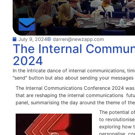
July 9, 2024
darren@newzapp.com
The Internal Commun
2024
In the intricate dance of internal communications, timi
"send" button but also about sending your messages 
The Internal Communications Conference 2024 was a
that are reshaping the internal communications futur
panel, summarising the day around the theme of the 
The potential of
to revolutionis
exploring how t
personalise con