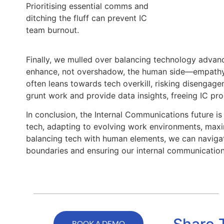
Prioritising essential comms and
ditching the fluff can prevent IC
team burnout.
Finally, we mulled over balancing technology advanc
enhance, not overshadow, the human side—empathy, c
often leans towards tech overkill, risking disengag
grunt work and provide data insights, freeing IC pros
In conclusion, the Internal Communications future is
tech, adapting to evolving work environments, maxi
balancing tech with human elements, we can navigate
boundaries and ensuring our internal communicatio
Share 
BOOK A DEMO