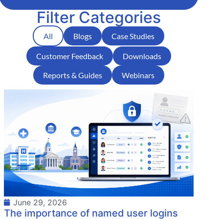
Filter Categories
All
Blogs
Case Studies
Customer Feedback
Downloads
Reports & Guides
Webinars
June 29, 2026
The importance of named user logins