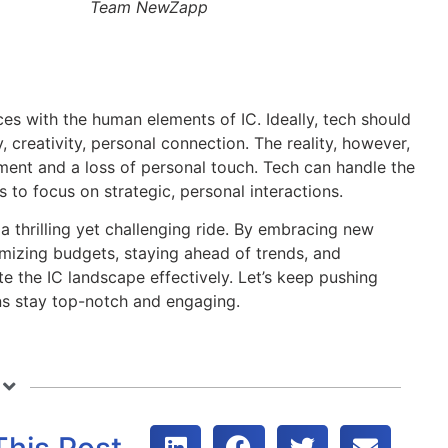
Team NewZapp
es with the human elements of IC. Ideally, tech should
reativity, personal connection. The reality, however,
ement and a loss of personal touch. Tech can handle the
 to focus on strategic, personal interactions.
 a thrilling yet challenging ride. By embracing new
mizing budgets, staying ahead of trends, and
 the IC landscape effectively. Let’s keep pushing
ns stay top-notch and engaging.
This Post