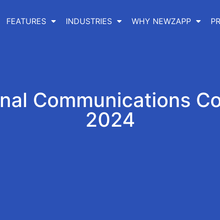
FEATURES
INDUSTRIES
WHY NEWZAPP
PR
rnal Communications C
2024