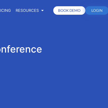
ICING
RESOURCES
BOOK DEMO
LOGIN
onference