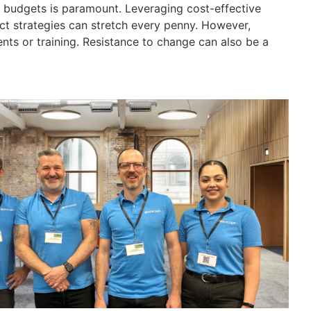
ng budgets is paramount. Leveraging cost-effective
act strategies can stretch every penny. However,
ts or training. Resistance to change can also be a