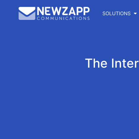
SOLUTIONS
The Inte