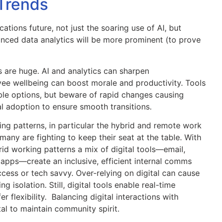
Trends
ations future, not just the soaring use of AI, but
anced data analytics will be more prominent (to prove
ts are huge. AI and analytics can sharpen
ee wellbeing can boost morale and productivity. Tools
ble options, but beware of rapid changes causing
al adoption to ensure smooth transitions.
ing patterns, in particular the hybrid and remote work
any are fighting to keep their seat at the table. With
id working patterns a mix of digital tools—email,
 apps—create an inclusive, efficient internal comms
cess or tech savvy. Over-relying on digital can cause
 isolation. Still, digital tools enable real-time
 flexibility. Balancing digital interactions with
al to maintain community spirit.