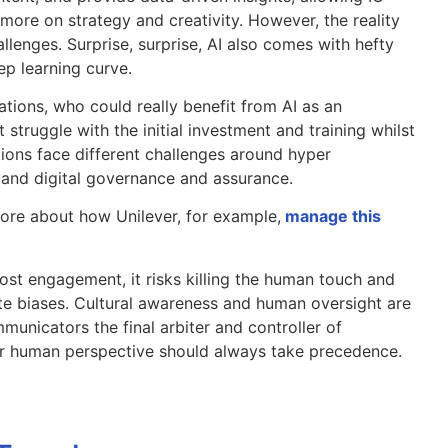
more on strategy and creativity. However, the reality
allenges. Surprise, surprise, AI also comes with hefty
ep learning curve.
ations, who could really benefit from AI as an
 struggle with the initial investment and training whilst
tions face different challenges around hyper
 and digital governance and assurance.
ore about how Unilever, for example,
manage this
ost engagement, it risks killing the human touch and
e biases. Cultural awareness and human oversight are
municators the final arbiter and controller of
ir human perspective should always take precedence.