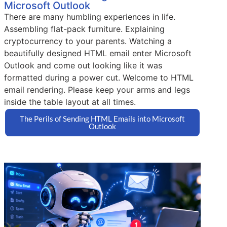
Microsoft Outlook
There are many humbling experiences in life.
Assembling flat-pack furniture. Explaining
cryptocurrency to your parents. Watching a
beautifully designed HTML email enter Microsoft
Outlook and come out looking like it was
formatted during a power cut. Welcome to HTML
email rendering. Please keep your arms and legs
inside the table layout at all times.
The Perils of Sending HTML Emails into Microsoft
Outlook