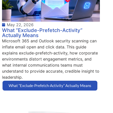
May 22, 2026
What “Exclude-Prefetch-Activity”
Actually Means
Microsoft 365 and Outlook security scanning can
inflate email open and click data. This guide
explains exclude-prefetch-activity, how corporate
environments distort engagement metrics, and
what internal communications teams must
understand to provide accurate, credible insight to
leadership.
What “Exclude-Prefetch-Activity” Actually Means