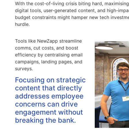
With the cost-of-living crisis biting hard, maximisi
digital tools, user-generated content, and high-imp
budget constraints might hamper new tech investmen
hurdle.
Tools like NewZapp streamline
comms, cut costs, and boost
efficiency by centralising email
campaigns, landing pages, and
surveys.
Focusing on strategic
content that directly
addresses employee
concerns can drive
engagement without
breaking the bank.