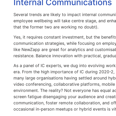
Internal Communications 
Several trends are likely to impact internal communic
employee wellbeing will take centre stage, and enh
that the former two are working no doubt).
Yes, it requires constant investment, but the benefi
communication strategies, while focusing on employ
like NewZapp are great for analytics and customisa
resistance. Balance innovation with practical, gradu
As a panel of IC experts, we dug into evolving work
era. From the high importance of IC during 2020-2, m
many large organisations having settled around hybr
video conferencing, collaborative platforms, mobile
environment. The reality? Not everyone has equal ac
screen fatigue disengaging your audience and creating
communication, foster remote collaboration, and offer
occasional in-person meetups or hybrid events is vit