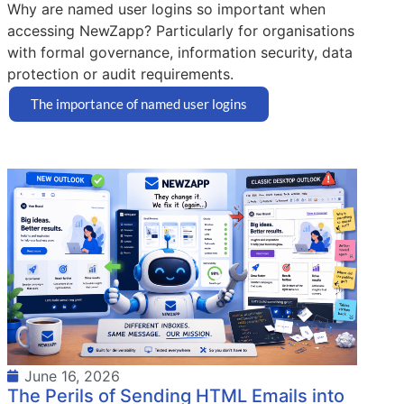
Why are named user logins so important when
accessing NewZapp? Particularly for organisations
with formal governance, information security, data
protection or audit requirements.
The importance of named user logins
June 16, 2026
The Perils of Sending HTML Emails into