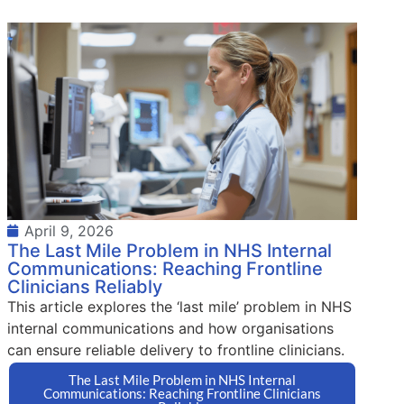
April 9, 2026
The Last Mile Problem in NHS Internal
Communications: Reaching Frontline
Clinicians Reliably
This article explores the ‘last mile’ problem in NHS
internal communications and how organisations
can ensure reliable delivery to frontline clinicians.
The Last Mile Problem in NHS Internal
Communications: Reaching Frontline Clinicians