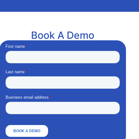
Book A Demo