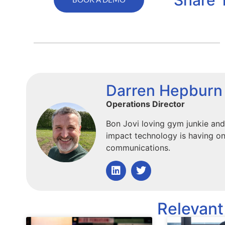
Darren Hepburn
Operations Director
Bon Jovi loving gym junkie and
impact technology is having on
communications.
Relevant