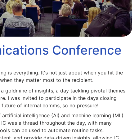
ications Conference
ng is everything. It's not just about when you hit the
when they matter most to the recipient.
 goldmine of insights, a day tackling pivotal themes
e. I was invited to participate in the days closing
future of internal comms, so no pressure!
 artificial intelligence (AI) and machine learning (ML)
e IC was a thread throughout the day, with many
ools can be used to automate routine tasks,
tent, and provide data-driven insights, allowing IC