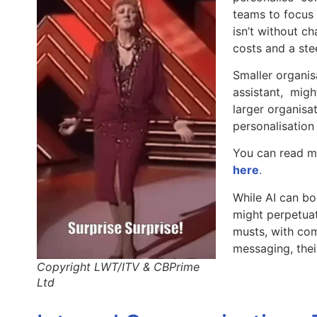
teams to focus 
isn’t without ch
costs and a ste
Smaller organis
assistant, might
larger organisa
personalisation
You can read m
here
.
While AI can bo
might perpetuat
musts, with com
messaging, the
Copyright LWT/ITV & CBPrime
Ltd