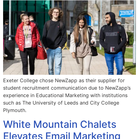
Exeter College chose NewZapp as their supplier for
student recruitment communication due to NewZapp’s
experience in Educational Marketing with institutions
such as The University of Leeds and City College
Plymouth.
White Mountain Chalets
Elevates Email Marketing