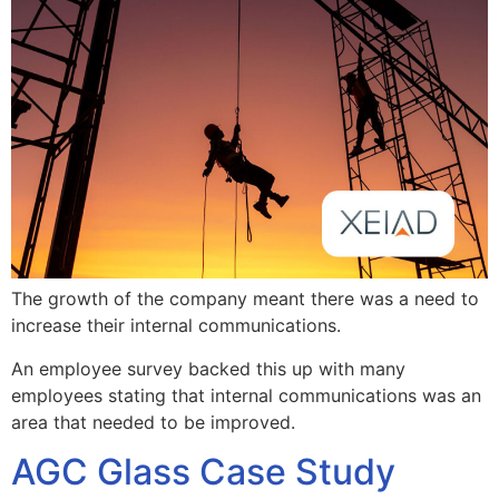
The growth of the company meant there was a need to
increase their internal communications.
An employee survey backed this up with many
employees stating that internal communications was an
area that needed to be improved.
AGC Glass Case Study