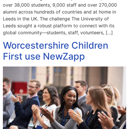
over 38,000 students, 9,000 staff and over 270,000
alumni across hundreds of countries and at home in
Leeds in the UK. The challenge The University of
Leeds sought a robust platform to connect with its
global community—students, staff, volunteers, […]
Worcestershire Children
First use NewZapp