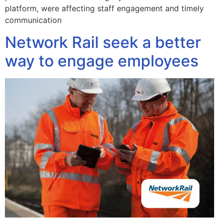
platform, were affecting staff engagement and timely
communication
Network Rail seek a better
way to engage employees