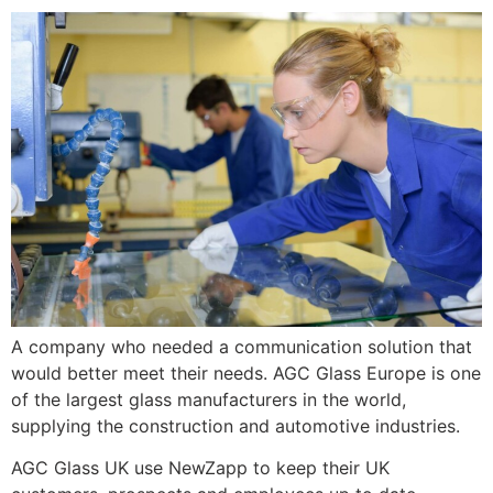
A company who needed a communication solution that
would better meet their needs. AGC Glass Europe is one
of the largest glass manufacturers in the world,
supplying the construction and automotive industries.
AGC Glass UK use NewZapp to keep their UK