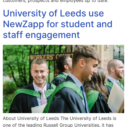
customers, prospects and employees up to date.
University of Leeds use
NewZapp for student and
staff engagement
About University of Leeds The University of Leeds is
one of the leading Russell Group Universities, it has