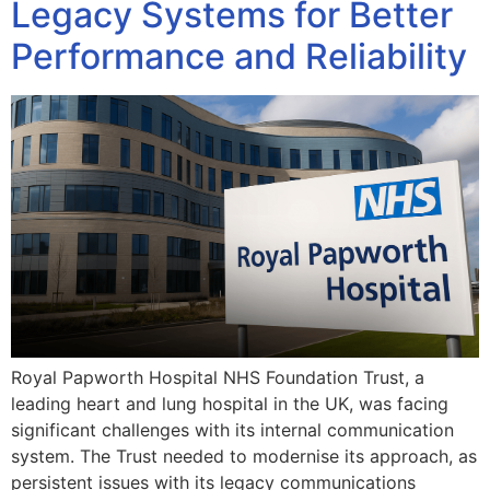
Legacy Systems for Better
Performance and Reliability
Royal Papworth Hospital NHS Foundation Trust, a
leading heart and lung hospital in the UK, was facing
significant challenges with its internal communication
system. The Trust needed to modernise its approach, as
persistent issues with its legacy communications