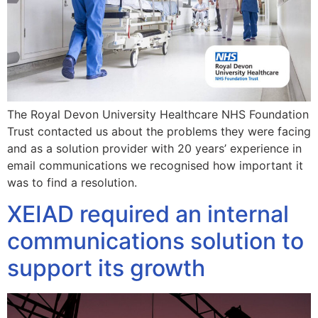
The Royal Devon University Healthcare NHS Foundation
Trust contacted us about the problems they were facing
and as a solution provider with 20 years’ experience in
email communications we recognised how important it
was to find a resolution.
XEIAD required an internal
communications solution to
support its growth