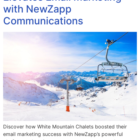
with NewZapp
Communications
Discover how White Mountain Chalets boosted their
email marketing success with NewZapp’s powerful