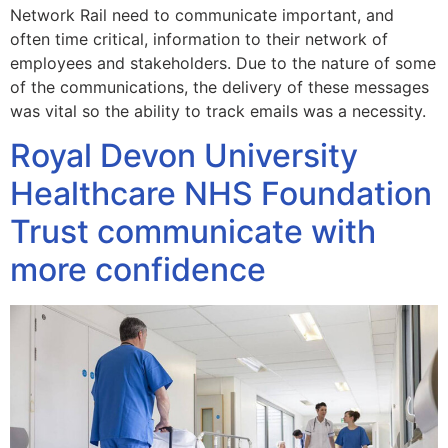
Network Rail need to communicate important, and
often time critical, information to their network of
employees and stakeholders. Due to the nature of some
of the communications, the delivery of these messages
was vital so the ability to track emails was a necessity.
Royal Devon University
Healthcare NHS Foundation
Trust communicate with
more confidence