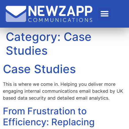
Category:
Case
Studies
Case Studies
This is where we come in. Helping you deliver more
engaging internal communications email backed by UK
based data security and detailed email analytics.
From Frustration to
Efficiency: Replacing