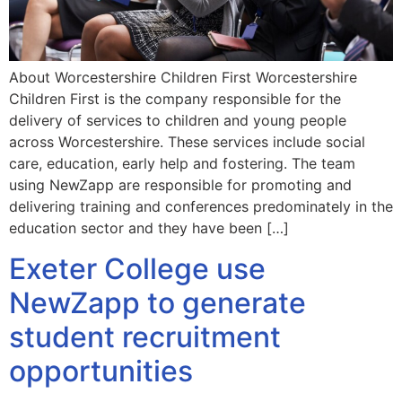
About Worcestershire Children First Worcestershire
Children First is the company responsible for the
delivery of services to children and young people
across Worcestershire. These services include social
care, education, early help and fostering. The team
using NewZapp are responsible for promoting and
delivering training and conferences predominately in the
education sector and they have been […]
Exeter College use
NewZapp to generate
student recruitment
opportunities