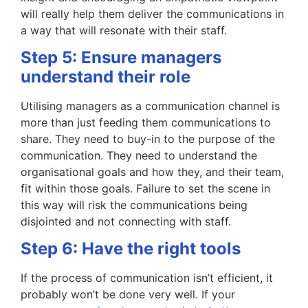
will really help them deliver the communications in
a way that will resonate with their staff.
Step 5: Ensure managers
understand their role
Utilising managers as a communication channel is
more than just feeding them communications to
share. They need to buy-in to the purpose of the
communication. They need to understand the
organisational goals and how they, and their team,
fit within those goals. Failure to set the scene in
this way will risk the communications being
disjointed and not connecting with staff.
Step 6: Have the right tools
If the process of communication isn’t efficient, it
probably won’t be done very well. If your