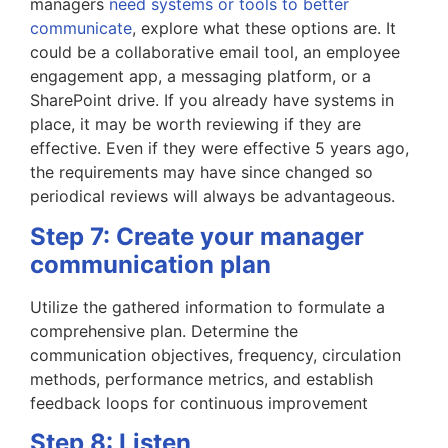
managers
need systems or tools to better
communicate
, explore what these options are. It
could be a collaborative email tool, an employee
engagement app, a messaging platform, or a
SharePoint drive. If you already have systems in
place, it may be worth reviewing if they are
effective. Even if they were effective 5 years ago,
the requirements may have since changed so
periodical reviews will always be advantageous.
Step 7: Create your manager
communication plan
Utilize the gathered information to formulate a
comprehensive plan. Determine the
communication objectives, frequency, circulation
methods, performance metrics, and establish
feedback loops for continuous improvement
Step 8: Listen