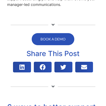
manager-led communications.
BOOK A DEMO
Share This Post