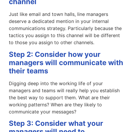
channel
Just like email and town halls, line managers
deserve a dedicated mention in your internal
communications strategy. Particularly because the
tactics you assign to this channel will be different
to those you assign to other channels.
Step 2: Consider how your
managers will communicate with
their teams
Digging deep into the working life of your
managers and teams will really help you establish
the best way to support them. What are their
working patterns? When are they likely to
communicate your messages?
Step 3: Consider what your
managers will need to