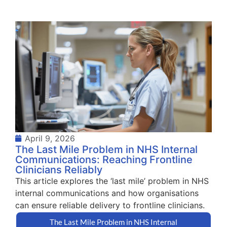
April 9, 2026
The Last Mile Problem in NHS Internal
Communications: Reaching Frontline
Clinicians Reliably
This article explores the ‘last mile’ problem in NHS
internal communications and how organisations
can ensure reliable delivery to frontline clinicians.
The Last Mile Problem in NHS Internal