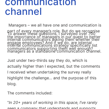
communication
channel
Managers – we all have one and communication is
part of every manager’s role. But do we recognise
To answer these questions, I surveyed over 700
the importance of managers in our quest to better
internal communicators asking them whether their
engage employees? And if we do, are internal
internal communications strategy specifically list
communicators supporting them well enough?
managers as a standalone communication channel.
Just under two-thirds say they do, which is
actually higher than I expected, but the comments
I received when undertaking the survey really
highlight the challenge… and the purpose of this
blog.
The comments included:
“
In 20+ years of working in this space, I’ve rarely
seen a company that understands and supports