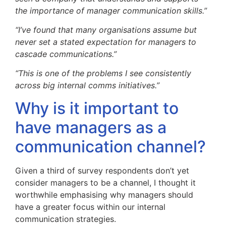
the importance of manager communication skills.”
“I’ve found that many organisations assume but
never set a stated expectation for managers to
cascade communications.”
“This is one of the problems I see consistently
across big internal comms initiatives.”
Why is it important to
have managers as a
communication channel?
Given a third of survey respondents don’t yet
consider managers to be a channel, I thought it
worthwhile emphasising why managers should
have a greater focus within our internal
communication strategies.