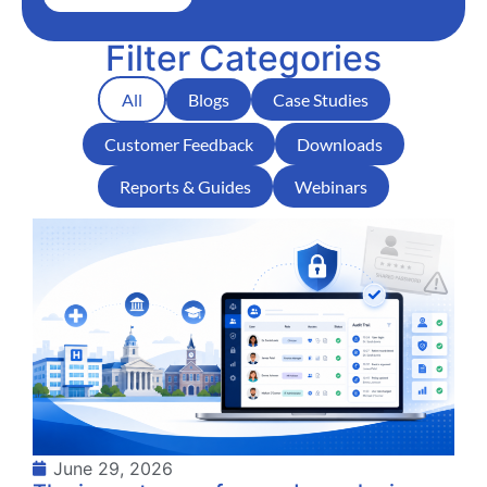
Filter Categories
All
Blogs
Case Studies
Customer Feedback
Downloads
Reports & Guides
Webinars
June 29, 2026