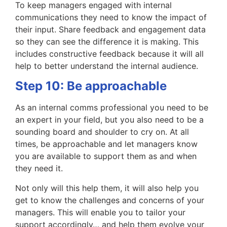
To keep managers engaged with internal
communications they need to know the impact of
their input. Share feedback and engagement data
so they can see the difference it is making. This
includes constructive feedback because it will all
help to better understand the internal audience.
Step 10: Be approachable
As an internal comms professional you need to be
an expert in your field, but you also need to be a
sounding board and shoulder to cry on. At all
times, be approachable and let managers know
you are available to support them as and when
they need it.
Not only will this help them, it will also help you
get to know the challenges and concerns of your
managers. This will enable you to tailor your
support accordingly… and help them evolve your