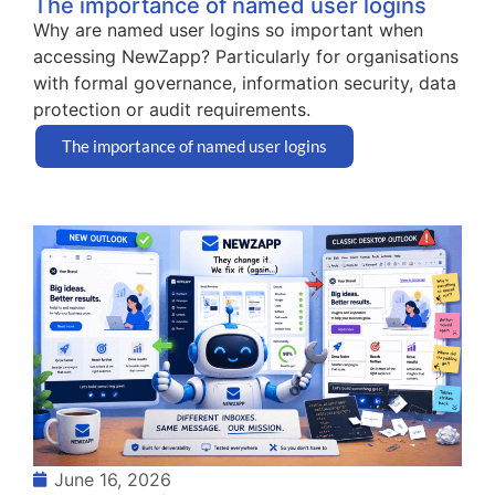
The importance of named user logins
Why are named user logins so important when
accessing NewZapp? Particularly for organisations
with formal governance, information security, data
protection or audit requirements.
The importance of named user logins
June 16, 2026