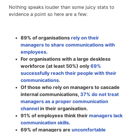
Nothing speaks louder than some juicy stats to
evidence a point so here are a few:
89% of organisations
rely on their
managers to share communications with
employees
.
For organisations with a large deskless
workforce (at least 50%) only
69%
successfully reach their people with their
communications
.
Of those who rely on managers to cascade
internal communications,
37% do not treat
managers as a proper communication
channel
in their organisation.
91% of employees think their
managers lack
communication skills
.
69% of managers are
uncomfortable