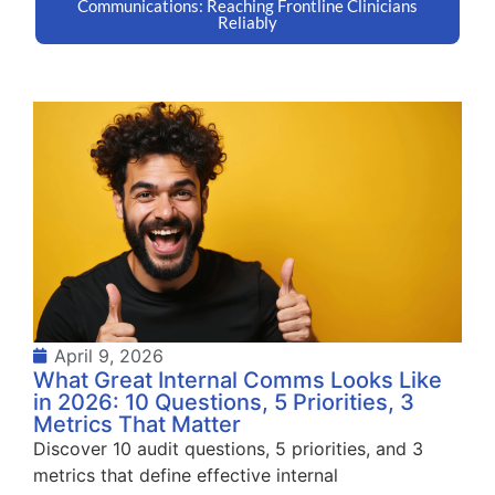
Communications: Reaching Frontline Clinicians
Reliably
April 9, 2026
What Great Internal Comms Looks Like
in 2026: 10 Questions, 5 Priorities, 3
Metrics That Matter
Discover 10 audit questions, 5 priorities, and 3
metrics that define effective internal