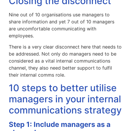
Closing the disconnect
Nine out of 10 organisations use managers to
share information and yet 7 out of 10 managers
are uncomfortable communicating with
employees.
There is a very clear disconnect here that needs to
be addressed. Not only do managers need to be
considered as a vital internal communications
channel, they also need better support to fulfil
their internal comms role.
10 steps to better utilise
managers in your internal
communications strategy
Step 1: Include managers as a