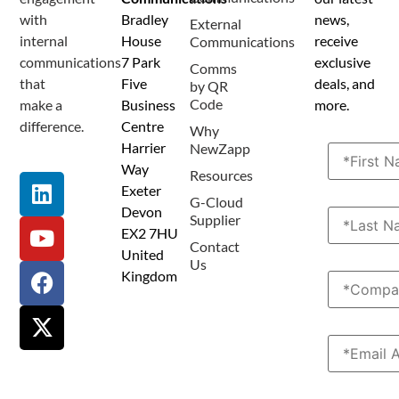
Terms and Conditions
Privacy Policy
Anti Spam Policy
Data Security
Service Level Agreement
Accessibility Statement
Sustainability Details
Modern Slavery Statement
with
Bradley
news,
External
internal
House
receive
Communications
communications
7 Park
exclusive
Comms
that
Five
deals, and
by QR
Code
make a
Business
more.
difference.
Centre
Why
Harrier
NewZapp
Way
Resources
Exeter
G-Cloud
Devon
Supplier
EX2 7HU
Contact
United
Us
Kingdom