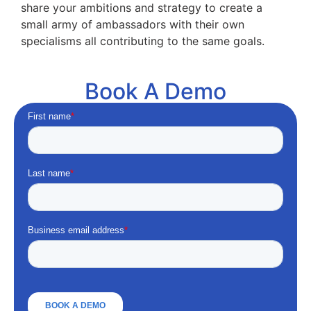
share your ambitions and strategy to create a
small army of ambassadors with their own
specialisms all contributing to the same goals.
Book A Demo