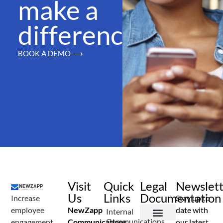
make a
difference
BOOK A DEMO ⟶
Visit
Quick
Legal
Newslet
Us
Links
Documentation
Increase
Stay up to
employee
NewZapp
date with
Internal
Communications
engagement
Communications
our latest