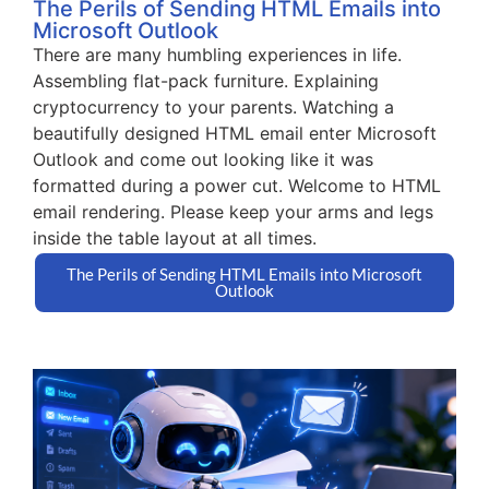
The Perils of Sending HTML Emails into
Microsoft Outlook
There are many humbling experiences in life.
Assembling flat-pack furniture. Explaining
cryptocurrency to your parents. Watching a
beautifully designed HTML email enter Microsoft
Outlook and come out looking like it was
formatted during a power cut. Welcome to HTML
email rendering. Please keep your arms and legs
inside the table layout at all times.
The Perils of Sending HTML Emails into Microsoft
Outlook