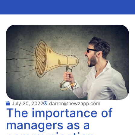
July 20, 2022
darren@newzapp.com
The importance of
managers as a