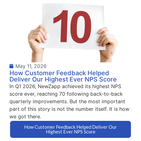
May 11, 2026
How Customer Feedback Helped
Deliver Our Highest Ever NPS Score
In Q1 2026, NewZapp achieved its highest NPS
score ever, reaching 70 following back-to-back
quarterly improvements. But the most important
part of this story is not the number itself. It is how
we got there.
How Customer Feedback Helped Deliver Our
Highest Ever NPS Score