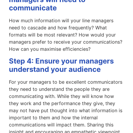
communicate
How much information will your line managers
need to cascade and how frequently? What
formats will be most relevant? How would your
managers prefer to receive your communications?
How can you maximise efficiencies?
Step 4: Ensure your managers
understand your audience
For your managers to be excellent communicators
they need to understand the people they are
communicating with. While they will know how
they work and the performance they give, they
may not have put thought into what information is
important to them and how the internal
communications will impact them. Sharing this
insight and encouraging an empathetic viewpoint