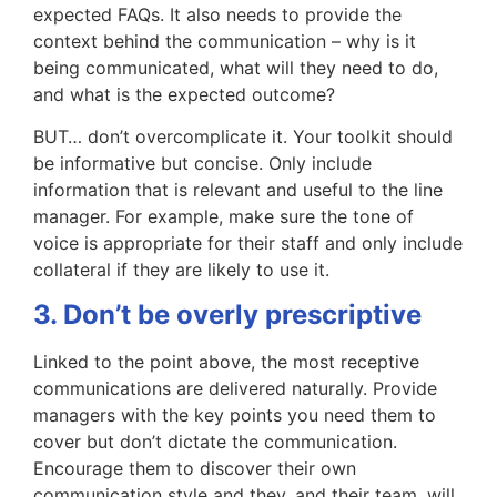
expected FAQs. It also needs to provide the
context behind the communication – why is it
being communicated, what will they need to do,
and what is the expected outcome?
BUT… don’t overcomplicate it. Your toolkit should
be informative but concise. Only include
information that is relevant and useful to the line
manager. For example, make sure the tone of
voice is appropriate for their staff and only include
collateral if they are likely to use it.
3. Don’t be overly prescriptive
Linked to the point above, the most receptive
communications are delivered naturally. Provide
managers with the key points you need them to
cover but don’t dictate the communication.
Encourage them to discover their own
communication style and they, and their team, will