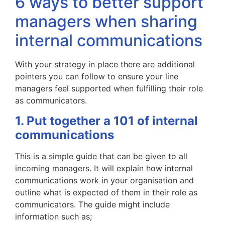
6 ways to better support
managers when sharing
internal communications
With your strategy in place there are additional
pointers you can follow to ensure your line
managers feel supported when fulfilling their role
as communicators.
1. Put together a 101 of internal
communications
This is a simple guide that can be given to all
incoming managers. It will explain how internal
communications work in your organisation and
outline what is expected of them in their role as
communicators. The guide might include
information such as;