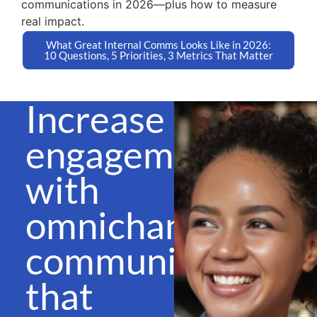
communications in 2026—plus how to measure
real impact.
What Great Internal Comms Looks Like in 2026:
10 Questions, 5 Priorities, 3 Metrics That Matter
Increase
engagement
with
omnichannel
communications
that