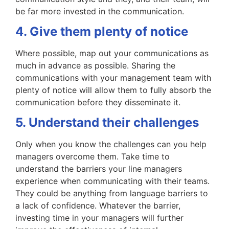
be far more invested in the communication.
4. Give them plenty of notice
Where possible, map out your communications as
much in advance as possible. Sharing the
communications with your management team with
plenty of notice will allow them to fully absorb the
communication before they disseminate it.
5. Understand their challenges
Only when you know the challenges can you help
managers overcome them. Take time to
understand the barriers your line managers
experience when communicating with their teams.
They could be anything from language barriers to
a lack of confidence. Whatever the barrier,
investing time in your managers will further