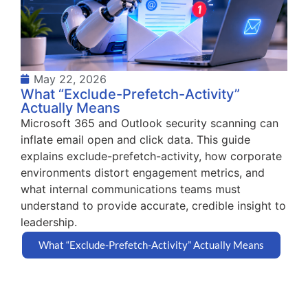
May 22, 2026
What “Exclude-Prefetch-Activity”
Actually Means
Microsoft 365 and Outlook security scanning can
inflate email open and click data. This guide
explains exclude-prefetch-activity, how corporate
environments distort engagement metrics, and
what internal communications teams must
understand to provide accurate, credible insight to
leadership.
What “Exclude-Prefetch-Activity” Actually Means