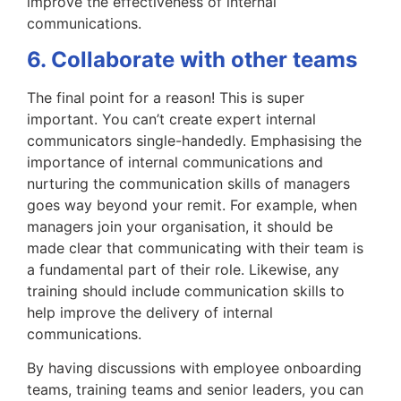
improve the effectiveness of internal
communications.
6. Collaborate with other teams
The final point for a reason! This is super
important. You can’t create expert internal
communicators single-handedly. Emphasising the
importance of internal communications and
nurturing the communication skills of managers
goes way beyond your remit. For example, when
managers join your organisation, it should be
made clear that communicating with their team is
a fundamental part of their role. Likewise, any
training should include communication skills to
help improve the delivery of internal
communications.
By having discussions with employee onboarding
teams, training teams and senior leaders, you can