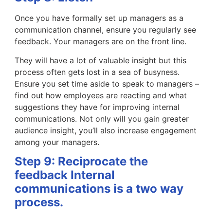
Once you have formally set up managers as a
communication channel, ensure you regularly see
feedback. Your managers are on the front line.
They will have a lot of valuable insight but this
process often gets lost in a sea of busyness.
Ensure you set time aside to speak to managers –
find out how employees are reacting and what
suggestions they have for improving internal
communications. Not only will you gain greater
audience insight, you’ll also increase engagement
among your managers.
Step 9: Reciprocate the
feedback Internal
communications is a two way
process.