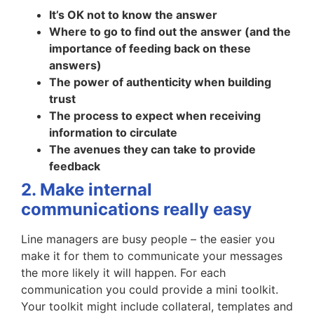
It’s OK not to know the answer
Where to go to find out the answer (and the
importance of feeding back on these
answers)
The power of authenticity when building
trust
The process to expect when receiving
information to circulate
The avenues they can take to provide
feedback
2. Make internal
communications really easy
Line managers are busy people – the easier you
make it for them to communicate your messages
the more likely it will happen. For each
communication you could provide a mini toolkit.
Your toolkit might include collateral, templates and