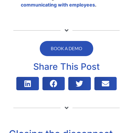
communicating with employees
.
BOOK A DEMO
Share This Post