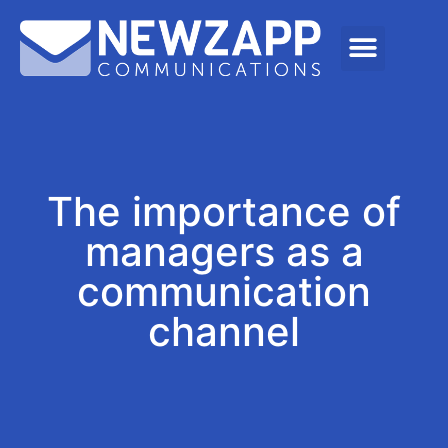
The importance of
managers as a
communication
channel