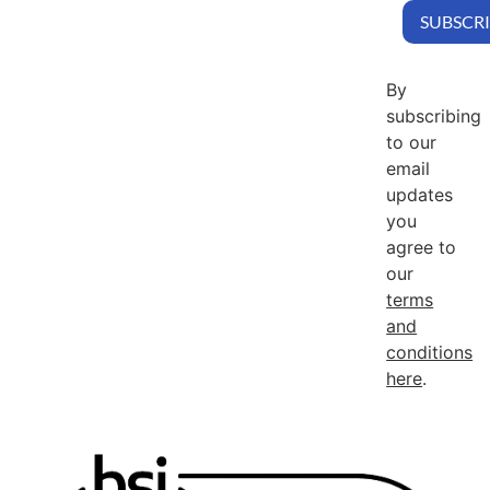
By
subscribing
to our
email
updates
you
agree to
our
terms
and
conditions
here
.