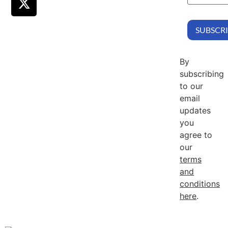
By
subscribing
to our
email
updates
you
agree to
our
terms
and
conditions
here
.