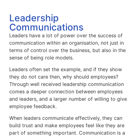
Leadership
Communications
Leaders have a lot of power over the success of
communication within an organisation, not just in
terms of control over the business, but also in the
sense of being role models.
Leaders often set the example, and if they show
they do not care then, why should employees?
Through well received leadership communication
comes a deeper connection between employees
and leaders, and a larger number of willing to give
employee feedback.
When leaders communicate effectively, they can
build trust and make employees feel like they are
part of something important. Communication is a