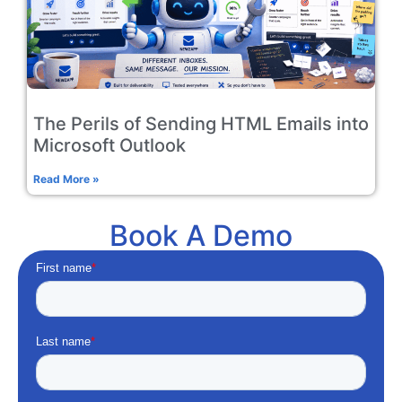
The Perils of Sending HTML Emails into
Microsoft Outlook
Read More »
Book A Demo