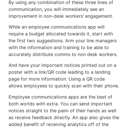
By using any combination of these three lines of
communication, you will immediately see an
improvement in non-desk workers’ engagement.
While an employee communications app will
require a budget allocated towards it, start with
the first two suggestions. Arm your line managers
with the information and training to be able to
accurately distribute comms to non desk workers.
And have your important notices printed out on a
poster with a link/QR code leading to a landing
page for more information. Using a QR code
allows employees to quickly scan with their phone.
Employee communications apps are the best of
both worlds with extra. You can send important
notices straight to the palm of their hands as well
as receive feedback directly. An app also gives the
added benefit of receiving analytics off of the