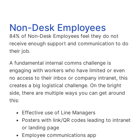
Non-Desk Employees
84% of Non-Desk Employees feel they do not
receive enough support and communication to do
their job.
A fundamental internal comms challenge is
engaging with workers who have limited or even
no access to their inbox or company intranet, this
creates a big logistical challenge. On the bright
side, there are multiple ways you can get around
this:
Effective use of Line Managers
Posters with link/QR codes leading to intranet
or landing page
Employee communications app