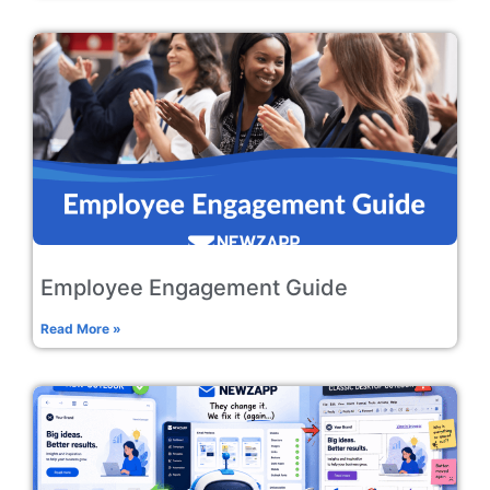
Employee Engagement Guide
Read More »