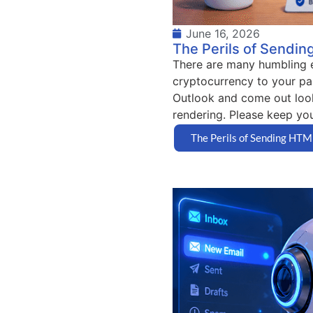
June 16, 2026
The Perils of Sendin
There are many humbling ex
cryptocurrency to your pa
Outlook and come out look
rendering. Please keep your
The Perils of Sending HTM