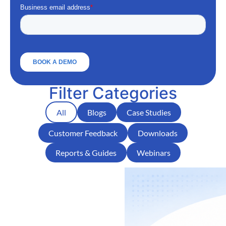
Filter Categories
All
Blogs
Case Studies
Customer Feedback
Downloads
Reports & Guides
Webinars