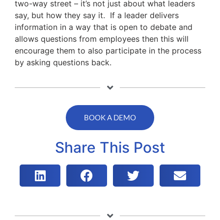
two-way street – it’s not just about what leaders
say, but how they say it. If a leader delivers
information in a way that is open to debate and
allows questions from employees then this will
encourage them to also participate in the process
by asking questions back.
BOOK A DEMO
Share This Post