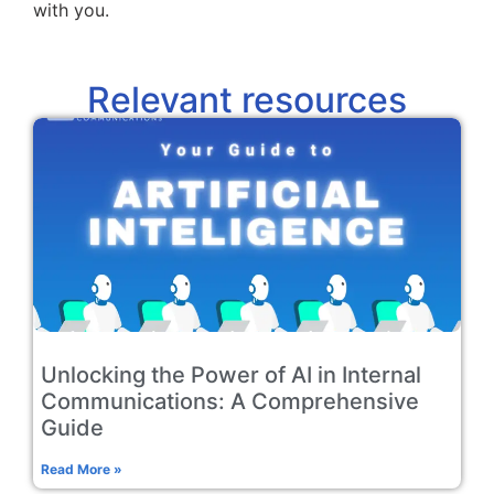
with you.
Relevant resources
Unlocking the Power of AI in Internal
Communications: A Comprehensive
Guide
Read More »