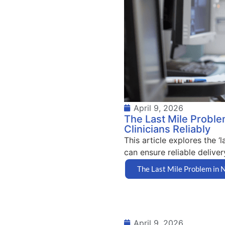
April 9, 2026
The Last Mile Proble
Clinicians Reliably
This article explores the 
can ensure reliable delivery
The Last Mile Problem in N
April 9, 2026