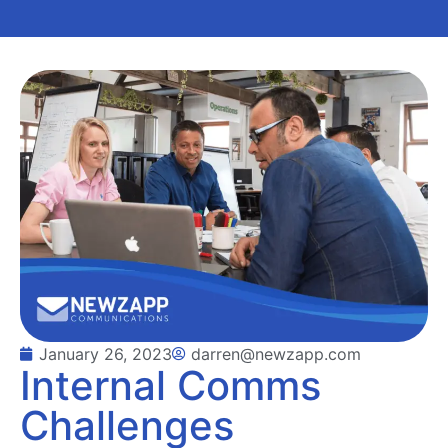
January 26, 2023
darren@newzapp.com
Internal Comms
Challenges