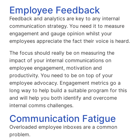
Employee Feedback
Feedback and analytics are key to any internal
communication strategy. You need it to measure
engagement and gauge opinion whilst your
employees appreciate the fact their voice is heard.
The focus should really be on measuring the
impact of your internal communications on
employee engagement, motivation and
productivity. You need to be on top of your
employee advocacy. Engagement metrics go a
long way to help build a suitable program for this
and will help you both identify and overcome
internal comms challenges.
Communication Fatigue
Overloaded employee inboxes are a common
problem.