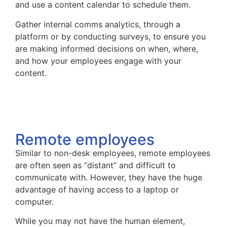
and use a content calendar to schedule them.
Gather internal comms analytics, through a
platform or by conducting surveys, to ensure you
are making informed decisions on when, where,
and how your employees engage with your
content.
Remote employees
Similar to non-desk employees, remote employees
are often seen as “distant” and difficult to
communicate with. However, they have the huge
advantage of having access to a laptop or
computer.
While you may not have the human element,