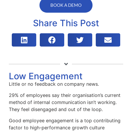
BOOK A DEMO
Share This Post
Low Engagement
Little or no feedback on company news.
29% of employees say their organisation’s current
method of internal communication isn’t working.
They feel disengaged and out of the loop.
Good employee engagement is a top contributing
factor to high-performance growth culture