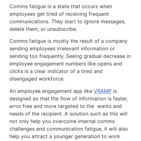
Comms fatigue is a state that occurs when
employees get tired of receiving frequent
communications. They start to ignore messages,
delete them, or unsubscribe.
Comms fatigue is mostly the result of a company
sending employees irrelevant information or
sending too frequently. Seeing gradual decrease in
employee engagement numbers like opens and
clicks is a clear indicator of a tired and
disengaged workforce.
An employee engagement app like
VRAMP
is
designed so that the flow of information is faster,
error free and more targeted to the wants and
needs of the recipient. A solution such as this will
not only help you overcome internal comms
challenges and communication fatigue, it will also
help you attract a younger generation to work