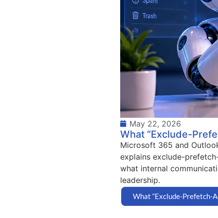
May 22, 2026
What “Exclude-Prefet
Microsoft 365 and Outlook 
explains exclude-prefetch
what internal communicati
leadership.
What “Exclude-Prefetch-Ac