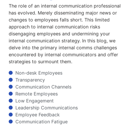
The role of an internal communication professional
has evolved. Merely disseminating major news or
changes to employees falls short. This limited
approach to internal communication risks
disengaging employees and undermining your
internal communication strategy. In this blog, we
delve into the primary internal comms challenges
encountered by internal communicators and offer
strategies to surmount them.
Non-desk Employees
Transparency
Communication Channels
Remote Employees
Low Engagement
Leadership Communications
Employee Feedback
Communication Fatigue