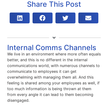
Share This Post
Internal Comms Channels
We live in an environment where more often equals
better, and this is no different in the internal
communications world, with numerous channels to
communicate to employees it can get
overwhelming with managing them all. And this
feeling is shared among your employees as well, if
too much information is being thrown at them
from every angle it can lead to them becoming
disengaged.