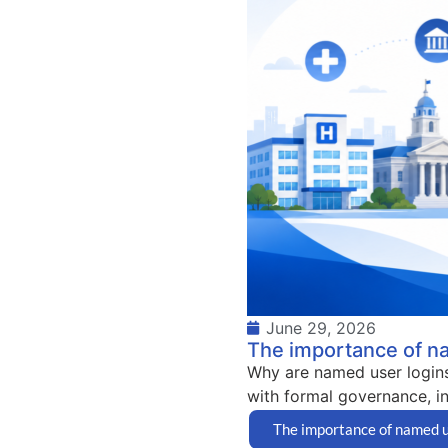
June 29, 2026
The importance of n
Why are named user logins
with formal governance, in
The importance of named u