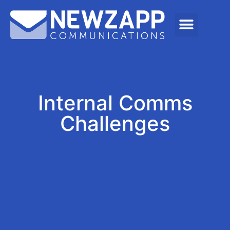
Internal Comms
Challenges