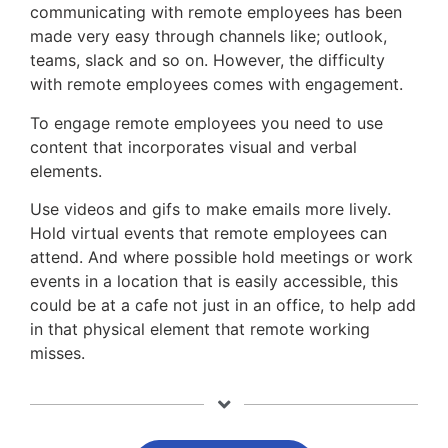
communicating with remote employees has been
made very easy through channels like; outlook,
teams, slack and so on. However, the difficulty
with remote employees comes with engagement.
To engage remote employees you need to use
content that incorporates visual and verbal
elements.
Use videos and gifs to make emails more lively.
Hold virtual events that remote employees can
attend. And where possible hold meetings or work
events in a location that is easily accessible, this
could be at a cafe not just in an office, to help add
in that physical element that remote working
misses.