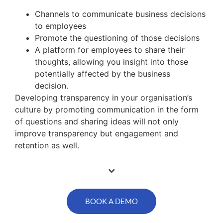
Channels to communicate business decisions
to employees
Promote the questioning of those decisions
A platform for employees to share their
thoughts, allowing you insight into those
potentially affected by the business
decision.
Developing transparency in your organisation’s
culture by promoting communication in the form
of questions and sharing ideas will not only
improve transparency but engagement and
retention as well.
BOOK A DEMO