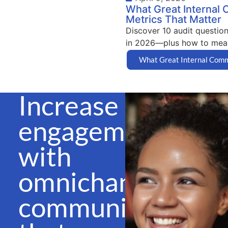
What Great Internal 
Metrics That Matter
Discover 10 audit question
in 2026—plus how to meas
What Great Internal Comms
Increase
engagement
with
omnichannel
communications