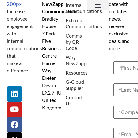
NewZapp
date with
Internal
Communications
Increase
Communications
our latest
Terms and Conditions
Privacy Policy
Anti Spam Policy
Data Security
Service Level Agreement
Accessibility Statement
Sustainability Details
Modern Slavery Statement
employee
Bradley
news,
External
engagement
House
receive
Communications
with
7 Park
exclusive
Comms
internal
Five
deals, and
by QR
Code
communications
Business
more.
that
Centre
Why
make a
Harrier
NewZapp
difference.
Way
Resources
Exeter
G-Cloud
Devon
Supplier
EX2 7HU
Contact
United
Us
Kingdom