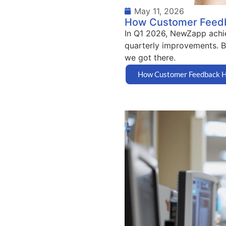
May 11, 2026
How Customer Feedba
In Q1 2026, NewZapp achie
quarterly improvements. Bu
we got there.
How Customer Feedback He