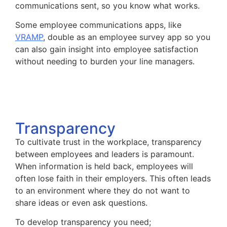
communications sent, so you know what works.
Some employee communications apps, like
VRAMP
, double as an employee survey app so you
can also gain insight into employee satisfaction
without needing to burden your line managers.
Transparency
To cultivate trust in the workplace, transparency
between employees and leaders is paramount.
When information is held back, employees will
often lose faith in their employers. This often leads
to an environment where they do not want to
share ideas or even ask questions.
To develop transparency you need;