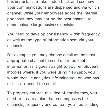
It is important to take a step back and see how
your communications are dispersed and via which
channel. While your employees adore the internal
podcasts they may not be the best channel to
communicate large business decisions.
You need to develop consistency within frequency
as well as the type of information sent via your
channels.
For example; you may choose email as the most
appropriate channel to send out important
information as it goes straight to your employee’s
inboxes where, if you were using
NewZapp
, you
would receive analytics informing you on who has
or hasn’t opened the email.
To properly enforce this idea of consistency, you
need to create a plan that encompasses the
channels, frequency and content you’ll be sending.