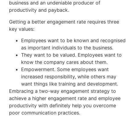
business and an undeniable producer of
productivity and payback.
Getting a better engagement rate requires three
key values:
Employees want to be known and recognised
as important individuals to the business.
They want to be valued. Employees want to
know the company cares about them.
Empowerment. Some employees want
increased responsibility, while others may
want things like training and development.
Embracing a two-way engagement strategy to
achieve a higher engagement rate and employee
productivity with definitely help you overcome
poor communication practices.