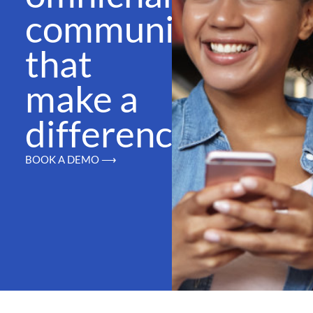
communications
that
make a
difference
BOOK A DEMO ⟶