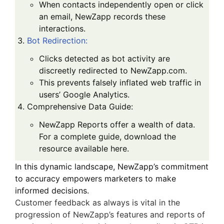
When contacts independently open or click
an email, NewZapp records these
interactions.
Bot Redirection
:
Clicks detected as bot activity are
discreetly redirected to NewZapp.com.
This prevents falsely inflated web traffic in
users’ Google Analytics.
Comprehensive Data Guide
:
NewZapp Reports offer a wealth of data.
For a complete guide, download the
resource available
here
.
In this dynamic landscape, NewZapp’s commitment
to accuracy empowers marketers to make
informed decisions.
Customer feedback as always is vital in the
progression of NewZapp’s features and reports of