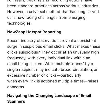
For years, tracking and recording actions have
been standard practices across various industries.
However, a universal method that has long served
us is now facing challenges from emerging
technologies.
NewZapp Hotspot Reporting
Recent industry observations reveal a consistent
surge in suspicious email clicks. What makes these
clicks suspicious? They occur at an unusually high
frequency, with every individual link within an
email being clicked.
While
multiple ‘opens’ by a
single recipient may indicate broad circulation, an
excessive number of clicks—
particularly
when
every link is actioned multiple times—raises
concerns.
Navigating the Changing Landscape of Email
Scanners