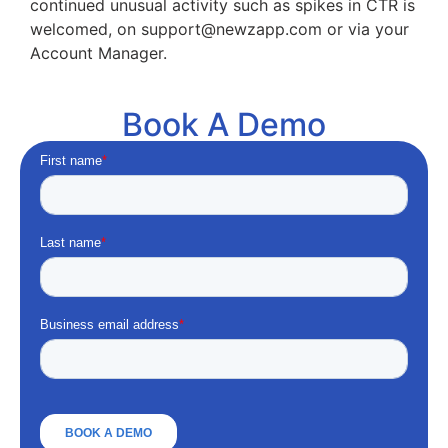
continued unusual activity such as spikes in CTR is
welcomed, on support@newzapp.com or via your
Account Manager.
Book A Demo