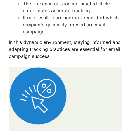
The presence of scanner-initiated clicks
complicates accurate tracking.
It can result in an incorrect record of which
recipients genuinely opened an email
campaign.
In this dynamic environment, staying informed and
adapting tracking practices are essential for email
campaign success.