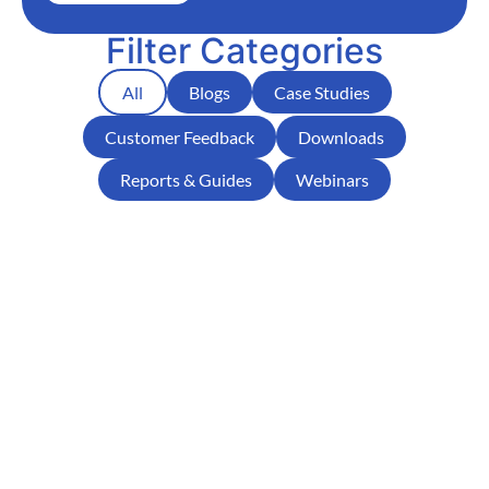
Filter Categories
All
Blogs
Case Studies
Customer Feedback
Downloads
Reports & Guides
Webinars