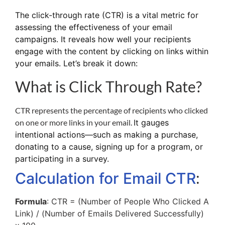
The
click-through rate (CTR)
is a vital metric for
assessing the effectiveness of your email
campaigns. It reveals how well your recipients
engage with the content by clicking on links within
your emails. Let’s break it down:
What is Click Through Rate?
CTR represents the percentage of recipients who clicked
on one or more links in your email.
It gauges
intentional actions—such as making a purchase,
donating to a cause, signing up for a program, or
participating in a survey.
:
Calculation for Email CTR
Formula
: CTR = (Number of People Who Clicked A
Link) / (Number of Emails Delivered Successfully)