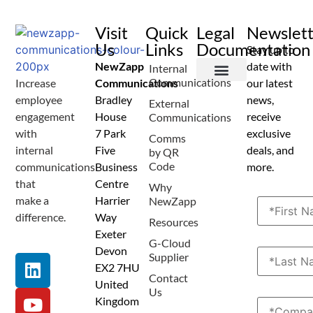
Visit
Quick
Legal
Newslet
Us
Links
Documentation
Stay up to
NewZapp
date with
Internal
Communications
Increase
Communications
our latest
Terms and Conditions
Privacy Policy
Anti Spam Policy
Data Security
Service Level Agreement
Accessibility Statement
Sustainability Details
Modern Slavery Statement
employee
Bradley
news,
External
engagement
House
receive
Communications
with
7 Park
exclusive
Comms
internal
Five
deals, and
by QR
Code
communications
Business
more.
that
Centre
Why
make a
Harrier
NewZapp
difference.
Way
Resources
Exeter
G-Cloud
Devon
Supplier
EX2 7HU
Contact
United
Us
Kingdom