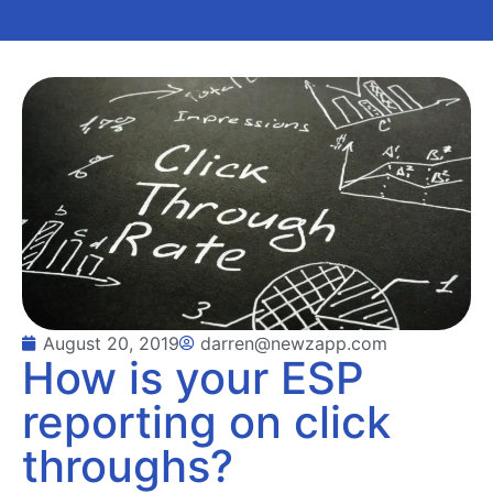
August 20, 2019
darren@newzapp.com
How is your ESP
reporting on click
throughs?