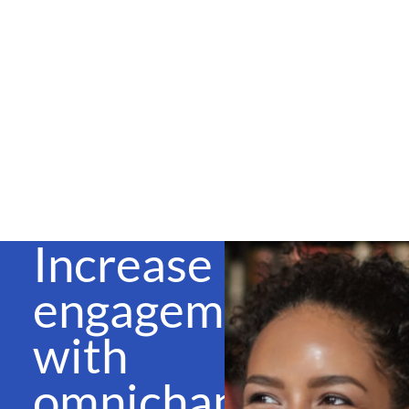
Increase
engagement
with
omnichannel