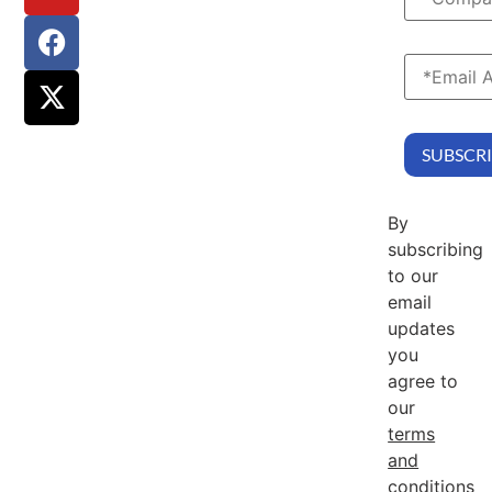
By
subscribing
to our
email
updates
you
agree to
our
terms
and
conditions