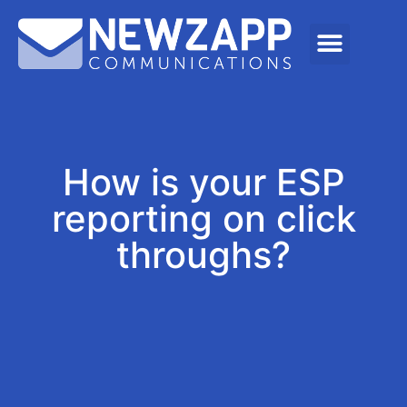
How is your ESP
reporting on click
throughs?