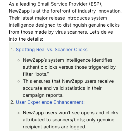
As a leading
Email Service Provider (ESP)
,
NewZapp is at the forefront of industry innovation.
Their latest major release introduces
system
intelligence
designed to distinguish genuine clicks
from those made by virus scanners. Let’s delve
into the details:
Spotting Real vs. Scanner Clicks
:
NewZapp’s system intelligence identifies
authentic clicks versus those triggered by
filter “bots.”
This ensures that NewZapp users receive
accurate and valid statistics in their
campaign reports.
User Experience Enhancement
:
NewZapp users won’t see opens and clicks
attributed to scanners/bots; only genuine
recipient actions are logged.