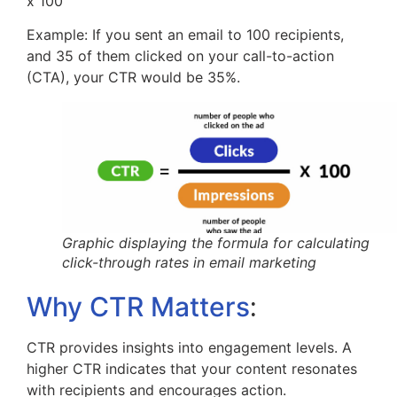
x 100
Example: If you sent an email to 100 recipients,
and 35 of them clicked on your call-to-action
(CTA), your CTR would be 35%.
Graphic displaying the formula for calculating
click-through rates in email marketing
:
Why CTR Matters
CTR provides insights into engagement levels. A
higher CTR indicates that your content resonates
with recipients and encourages action.