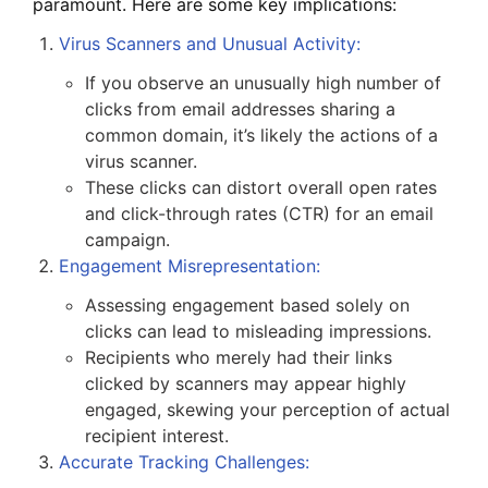
paramount. Here are some key implications:
Virus Scanners and Unusual Activity
:
If you observe an unusually high number of
clicks from email addresses sharing a
common domain, it’s likely the actions of a
virus scanner.
These clicks can distort overall open rates
and click-through rates (CTR) for an email
campaign.
Engagement Misrepresentation
:
Assessing engagement based solely on
clicks can lead to misleading impressions.
Recipients who merely had their links
clicked by scanners may appear highly
engaged, skewing your perception of actual
recipient interest.
Accurate Tracking Challenges
: