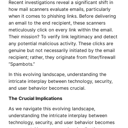
Recent investigations reveal a significant shift in
how mail scanners evaluate emails, particularly
when it comes to phishing links. Before delivering
an email to the end recipient, these scanners
meticulously click on every link within the email.
Their mission? To verify link legitimacy and detect
any potential malicious activity. These clicks are
genuine but not necessarily initiated by the email
recipient; rather, they originate from filter/firewall
“Spambots.”
In this evolving landscape, understanding the
intricate interplay between technology, security,
and user behavior becomes crucial.
The Crucial Implications
As we navigate this evolving landscape,
understanding the intricate interplay between
technology, security, and user behavior becomes