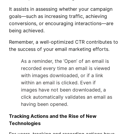
It assists in assessing whether your campaign
goals—such as increasing traffic, achieving
conversions, or encouraging interactions—are
being achieved.
Remember, a well-optimized CTR contributes to
the success of your email marketing efforts.
As a reminder, the ‘Open’ of an email is
recorded every time an email is viewed
with images downloaded, or if a link
within an email is clicked. Even if
images have not been downloaded, a
click automatically validates an email as
having been opened.
Tracking Actions and the Rise of New
Technologies