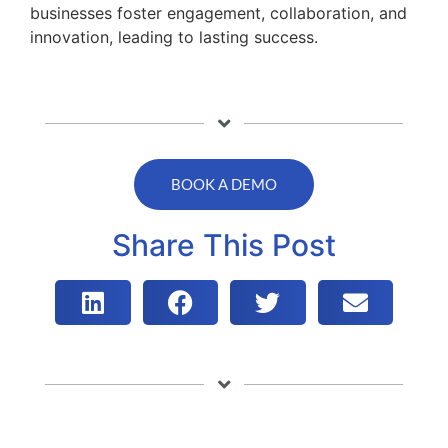
businesses foster engagement, collaboration, and
innovation, leading to lasting success.
BOOK A DEMO
Share This Post