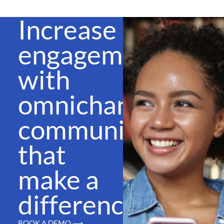
Increase
engagement
with
omnichannel
communications
that
make a
difference
BOOK A DEMO ⟶