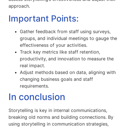
approach.
Important Points:
Gather feedback from staff using surveys,
groups, and individual meetings to gauge the
effectiveness of your activities.
Track key metrics like staff retention,
productivity, and innovation to measure the
real impact.
Adjust methods based on data, aligning with
changing business goals and staff
requirements.
In conclusion
Storytelling is key in internal communications,
breaking old norms and building connections. By
using storytelling in communication strategies,