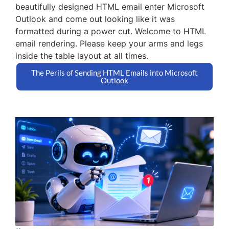
beautifully designed HTML email enter Microsoft
Outlook and come out looking like it was
formatted during a power cut. Welcome to HTML
email rendering. Please keep your arms and legs
inside the table layout at all times.
The Perils of Sending HTML Emails into Microsoft
Outlook