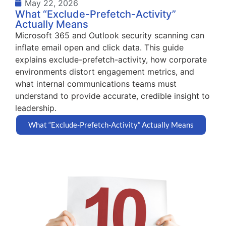
May 22, 2026
What “Exclude-Prefetch-Activity”
Actually Means
Microsoft 365 and Outlook security scanning can
inflate email open and click data. This guide
explains exclude-prefetch-activity, how corporate
environments distort engagement metrics, and
what internal communications teams must
understand to provide accurate, credible insight to
leadership.
What “Exclude-Prefetch-Activity” Actually Means