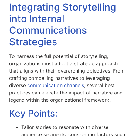
Integrating Storytelling
into Internal
Communications
Strategies
To harness the full potential of storytelling,
organizations must adopt a strategic approach
that aligns with their overarching objectives. From
crafting compelling narratives to leveraging
diverse
communication channels
, several best
practices can elevate the impact of narrative and
legend within the organizational framework.
Key Points:
Tailor stories to resonate with diverse
audience segments, considering factors such