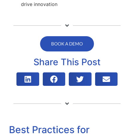
drive innovation
BOOK A DEMO
Share This Post
Best Practices for