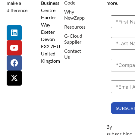
Code
make a
Business
more.
difference.
Centre
Why
Harrier
NewZapp
Way
Resources
Exeter
G-Cloud
Devon
Supplier
EX2 7HU
Contact
United
Us
Kingdom
By
subscribing