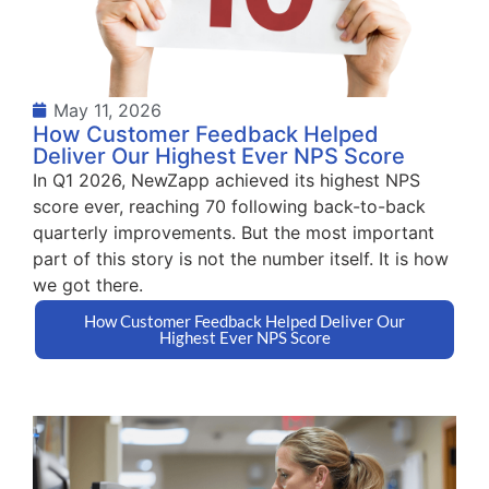
May 11, 2026
How Customer Feedback Helped
Deliver Our Highest Ever NPS Score
In Q1 2026, NewZapp achieved its highest NPS
score ever, reaching 70 following back-to-back
quarterly improvements. But the most important
part of this story is not the number itself. It is how
we got there.
How Customer Feedback Helped Deliver Our
Highest Ever NPS Score