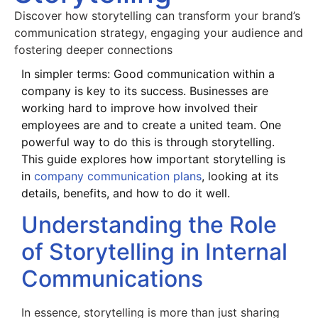
Discover how storytelling can transform your brand’s
communication strategy, engaging your audience and
fostering deeper connections
In simpler terms: Good communication within a
company is key to its success. Businesses are
working hard to improve how involved their
employees are and to create a united team. One
powerful way to do this is through storytelling.
This guide explores how important storytelling is
in
company communication plans
, looking at its
details, benefits, and how to do it well.
Understanding the Role
of Storytelling in Internal
Communications
In essence, storytelling is more than just sharing