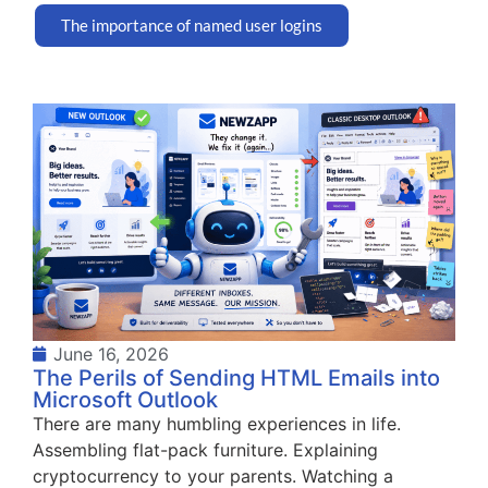
The importance of named user logins
June 16, 2026
The Perils of Sending HTML Emails into
Microsoft Outlook
There are many humbling experiences in life.
Assembling flat-pack furniture. Explaining
cryptocurrency to your parents. Watching a