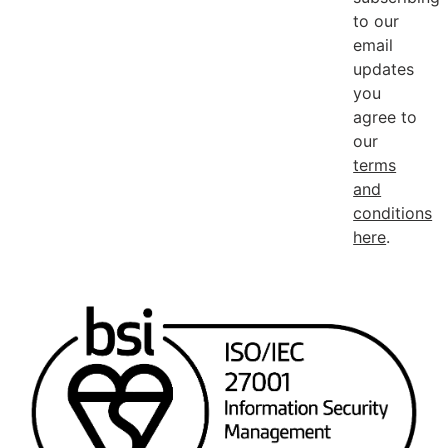
to our
email
updates
you
agree to
our
terms
and
conditions
here
.