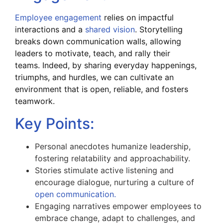
Employee engagement
relies on impactful
interactions and a
shared vision
. Storytelling
breaks down communication walls, allowing
leaders to motivate, teach, and rally their
teams.
Indeed, by sharing everyday happenings,
triumphs, and hurdles, we can cultivate an
environment that is open, reliable, and fosters
teamwork.
Key Points:
Personal anecdotes humanize leadership,
fostering relatability and approachability.
Stories stimulate active listening and
encourage dialogue, nurturing a culture of
open communication.
Engaging narratives empower employees to
embrace change, adapt to challenges, and