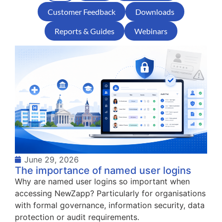
Customer Feedback
Downloads
Reports & Guides
Webinars
June 29, 2026
The importance of named user logins
Why are named user logins so important when
accessing NewZapp? Particularly for organisations
with formal governance, information security, data
protection or audit requirements.