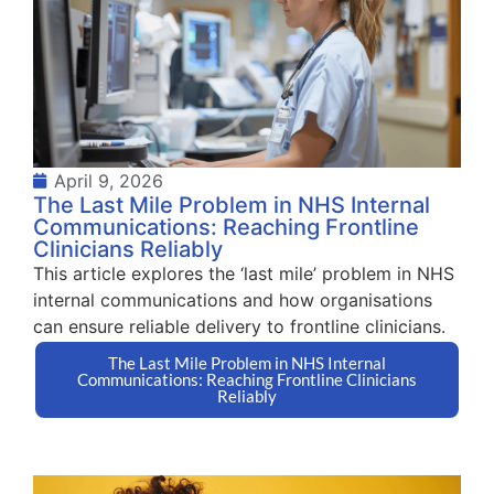
April 9, 2026
The Last Mile Problem in NHS Internal
Communications: Reaching Frontline
Clinicians Reliably
This article explores the ‘last mile’ problem in NHS
internal communications and how organisations
can ensure reliable delivery to frontline clinicians.
The Last Mile Problem in NHS Internal
Communications: Reaching Frontline Clinicians
Reliably