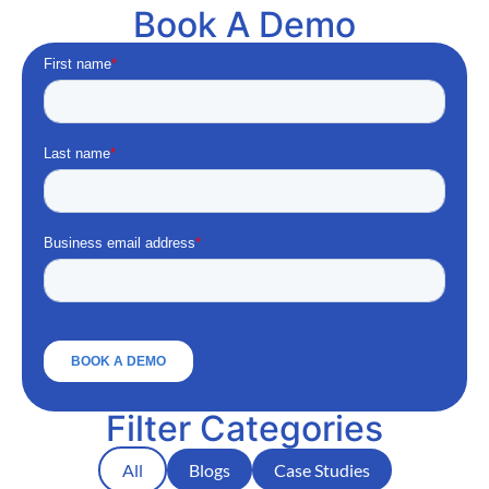
Book A Demo
Filter Categories
All
Blogs
Case Studies