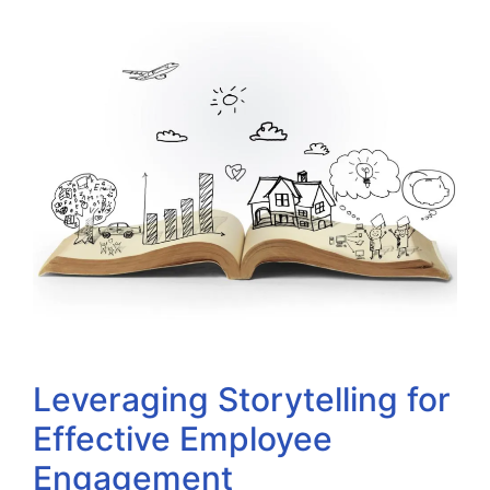
Leveraging Storytelling for
Effective Employee
Engagement