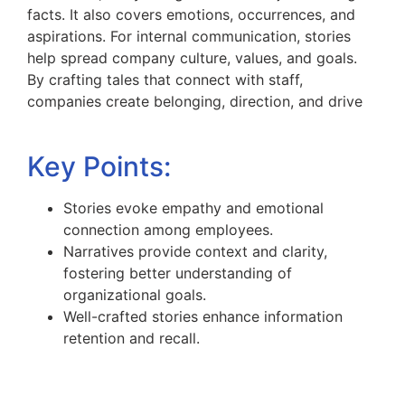
facts. It also covers emotions, occurrences, and
aspirations. For internal communication, stories
help spread company culture, values, and goals.
By crafting tales that connect with staff,
companies create belonging, direction, and drive
Key Points:
Stories evoke empathy and emotional
connection among employees.
Narratives provide context and clarity,
fostering better understanding of
organizational goals.
Well-crafted stories enhance information
retention and recall.