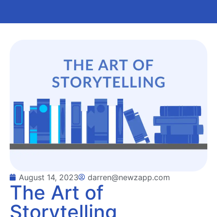
August 14, 2023
darren@newzapp.com
The Art of
Storytelling