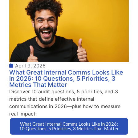
April 9, 2026
What Great Internal Comms Looks Like
in 2026: 10 Questions, 5 Priorities, 3
Metrics That Matter
Discover 10 audit questions, 5 priorities, and 3
metrics that define effective internal
communications in 2026—plus how to measure
real impact.
What Great Internal Comms Looks Like in 2026:
10 Questions, 5 Priorities, 3 Metrics That Matter