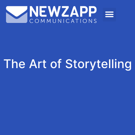
The Art of Storytelling