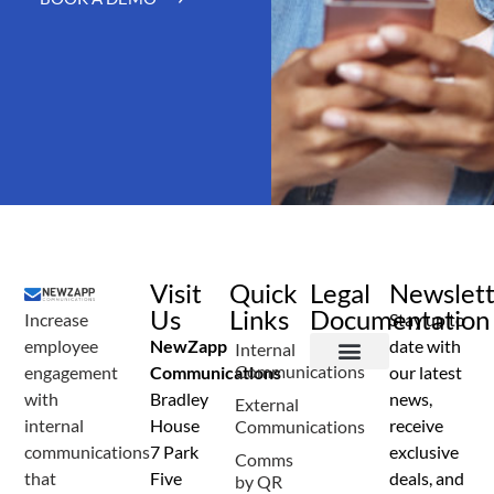
Visit
Quick
Legal
Newslet
Us
Links
Documentation
Increase
Stay up to
employee
NewZapp
date with
Internal
Communications
engagement
Communications
our latest
Terms and Conditions
Privacy Policy
Anti Spam Policy
Data Security
Service Level Agreement
Accessibility Statement
Sustainability Details
Modern Slavery Statement
with
Bradley
news,
External
internal
House
receive
Communications
communications
7 Park
exclusive
Comms
that
Five
deals, and
by QR