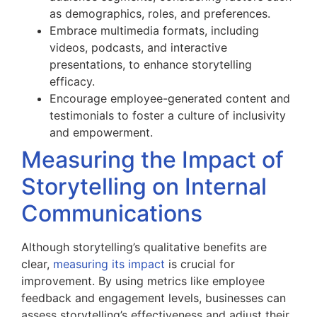
as demographics, roles, and preferences.
Embrace multimedia formats, including
videos, podcasts, and interactive
presentations, to enhance storytelling
efficacy.
Encourage employee-generated content and
testimonials to foster a culture of inclusivity
and empowerment.
Measuring the Impact of
Storytelling on Internal
Communications
Although storytelling’s qualitative benefits are
clear,
measuring its impact
is crucial for
improvement. By using metrics like employee
feedback and engagement levels, businesses can
assess storytelling’s effectiveness and adjust their