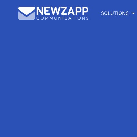
SOLUTIONS