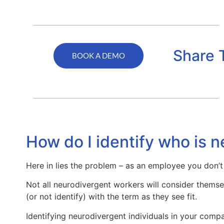
Share 
BOOK A DEMO
How do I identify who is 
Here in lies the problem – as an employee you don’t
Not all neurodivergent workers will consider themsel
(or not identify) with the term as they see fit.
Identifying neurodivergent individuals in your comp