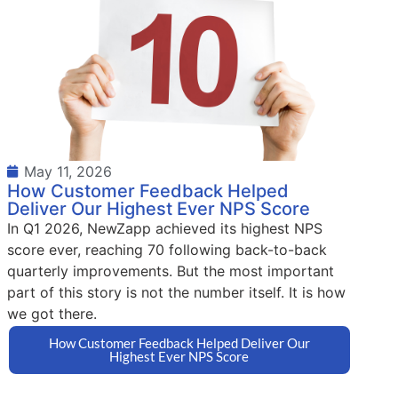
May 11, 2026
How Customer Feedback Helped
Deliver Our Highest Ever NPS Score
In Q1 2026, NewZapp achieved its highest NPS
score ever, reaching 70 following back-to-back
quarterly improvements. But the most important
part of this story is not the number itself. It is how
we got there.
How Customer Feedback Helped Deliver Our
Highest Ever NPS Score