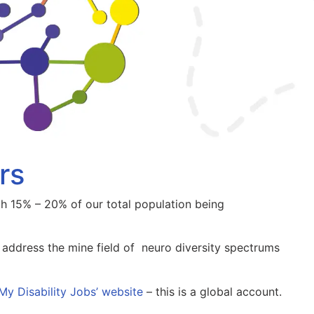
rs
th 15% – 20% of our total population being
address the mine field of neuro diversity spectrums
My Disability Jobs’ website
– this is a global account.