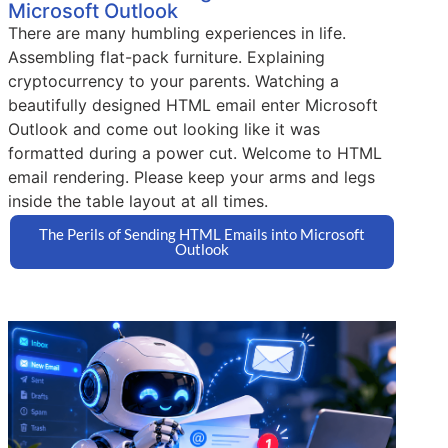
Microsoft Outlook
There are many humbling experiences in life.
Assembling flat-pack furniture. Explaining
cryptocurrency to your parents. Watching a
beautifully designed HTML email enter Microsoft
Outlook and come out looking like it was
formatted during a power cut. Welcome to HTML
email rendering. Please keep your arms and legs
inside the table layout at all times.
The Perils of Sending HTML Emails into Microsoft
Outlook