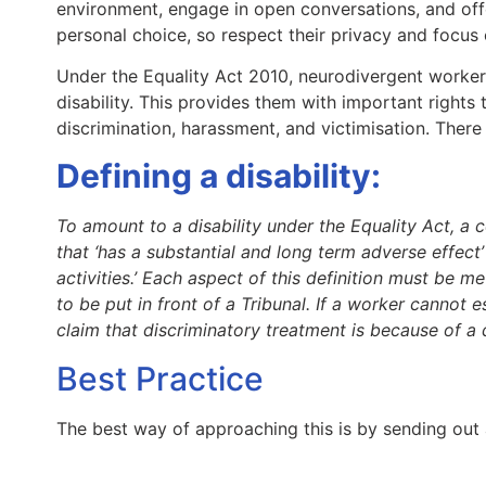
environment, engage in open conversations, and off
personal choice, so respect their privacy and focus 
Under the Equality Act 2010, neurodivergent workers 
disability. This provides them with important rights
discrimination, harassment, and victimisation. There
Defining a disability:
To amount to a disability under the Equality Act, a 
that ‘has a substantial and long term adverse effect’
activities.’ Each aspect of this definition must be me
to be put in front of a Tribunal. If a worker cannot e
claim that discriminatory treatment is because of a di
Best Practice
The best way of approaching this is by sending out 