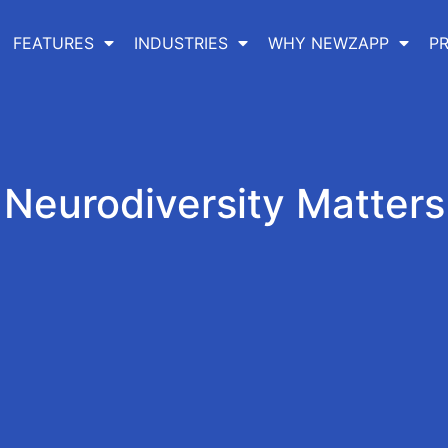
FEATURES
INDUSTRIES
WHY NEWZAPP
PR
Neurodiversity Matters