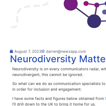
August 7, 2023
darren@newzapp.com
Neurodiversity Matte
Neurodiversity is on every communicators radar, wi
neurodivergent, this cannot be ignored.
So what can we do as communication specialists to 
in order for inclusion and engagement.
I have some facts and figures below obtained from
I’ll drill down to the UK to bring it home for us.