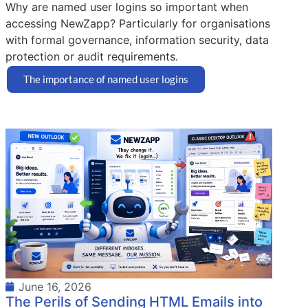
Why are named user logins so important when
accessing NewZapp? Particularly for organisations
with formal governance, information security, data
protection or audit requirements.
The importance of named user logins
June 16, 2026
The Perils of Sending HTML Emails into