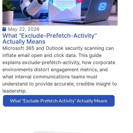
May 22, 2026
What “Exclude-Prefetch-Activity”
Actually Means
Microsoft 365 and Outlook security scanning can
inflate email open and click data. This guide
explains exclude-prefetch-activity, how corporate
environments distort engagement metrics, and
what internal communications teams must
understand to provide accurate, credible insight to
leadership.
What “Exclude-Prefetch-Activity” Actually Means