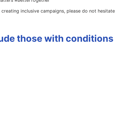
 creating inclusive campaigns, please do not hesitate
ude those with conditions
)