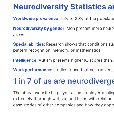
Neurodiversity Statistics a
Worldwide prevalence:
15% to 20% of the populati
Neurodiversity by gender:
Men present more neuro
as well.
Special abilities:
Research shows that conditions suc
pattern recognition, memory, or mathematics.
Intelligence:
Autism presents higher IQ scores than 
Work performance:
studies found that neurodiver
1 in 7 of us are neurodiverg
The above website helps you as an employer dealin
extremely thorough website and helps with relation t
case stories of other companies and how they appr