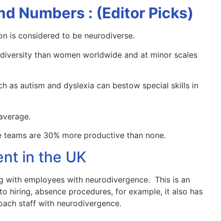
nd Numbers : (Editor Picks)
on is considered to be neurodiverse.
diversity than women worldwide and at minor scales
h as autism and dyslexia can bestow special skills in
average.
se teams are 30% more productive than none.
ent in the UK
g with employees with neurodivergence. This is an
o hiring, absence procedures, for example, it also has
oach staff with neurodivergence.