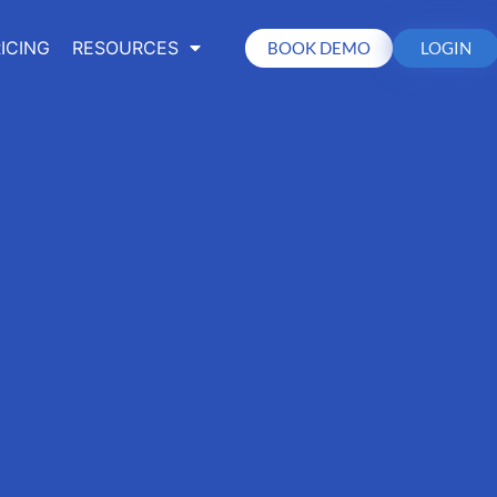
ICING
RESOURCES
BOOK DEMO
LOGIN