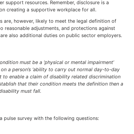
er support resources. Remember, disclosure is a
on creating a supportive workplace for all.
are, however, likely to meet the legal definition of
 to reasonable adjustments, and protections against
 are also additional duties on public sector employers.
condition must be a ‘physical or mental impairment’
 on a person’s ‘ability to carry out normal day-to-day
t to enable a claim of disability related discrimination
stablish that their condition meets the definition then a
sability must fall.
a pulse survey with the following questions: