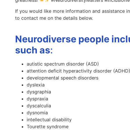
If you would like more information and assistance in
to contact me on the details below.
Neurodiverse people incl
such as
:
autistic spectrum disorder (ASD)
attention deficit hyperactivity disorder (ADHD
developmental speech disorders
dyslexia
dysgraphia
dyspraxia
dyscalculia
dysnomia
intellectual disability
Tourette syndrome