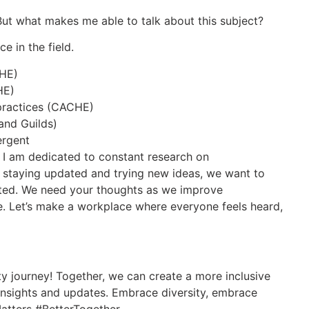
. But what makes me able to talk about this subject?
e in the field.
CHE)
HE)
practices (CACHE)
 and Guilds)
ergent
, I am dedicated to constant research on
 staying updated and trying new ideas, we want to
ated. We need your thoughts as we improve
 Let’s make a workplace where everyone feels heard,
y journey! Together, we can create a more inclusive
insights and updates. Embrace diversity, embrace
atters #BetterTogether