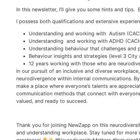
In this newsletter, I’ll give you some hints and tips
I possess both qualifications and extensive experienc
Understanding and working with Autism (CA
Understanding and working with ADHD (CAC
Understanding behaviour that challenges and 
Behaviour insights and strategies (level 3 City
12 years working with those who are neurodiv
In our pursuit of an inclusive and diverse workplace
neurodivergence within internal communications. By
make a place where everyone’s talents are appreci
communication methods that connect with everyone.
valued, and ready to succeed.
Thank you for joining NewZapp on this neurodiversit
and understanding workplace. Stay tuned for more 
greatness!
#NeurodiversityMatters #InclusionM