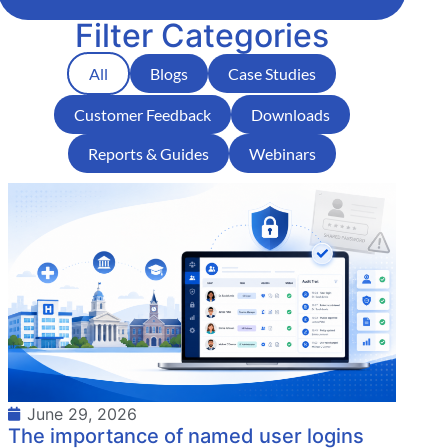
Filter Categories
All
Blogs
Case Studies
Customer Feedback
Downloads
Reports & Guides
Webinars
June 29, 2026
The importance of named user logins