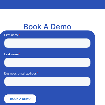
Book A Demo