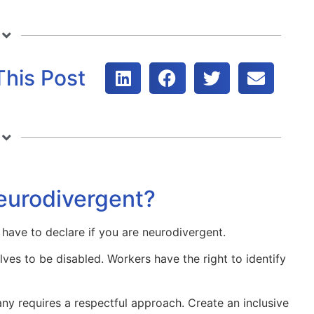
This Post
neurodivergent?
 have to declare if you are neurodivergent.
ves to be disabled. Workers have the right to identify
any requires a respectful approach. Create an inclusive