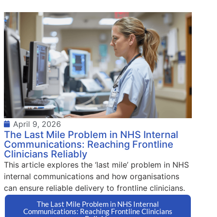
April 9, 2026
The Last Mile Problem in NHS Internal
Communications: Reaching Frontline
Clinicians Reliably
This article explores the ‘last mile’ problem in NHS
internal communications and how organisations
can ensure reliable delivery to frontline clinicians.
The Last Mile Problem in NHS Internal
Communications: Reaching Frontline Clinicians