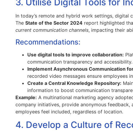
3. Utilise Digital Tools for In
In today’s remote and hybrid work settings, digital 
The
State of the Sector 2024
report highlighted t
current communication channels
, impacting their ab
Recommendations:
Use digital tools to improve collaboration:
Pla
communication transparency and accessibility.
Implement Asynchronous Communication for
recorded video messages ensure employees in 
Create a Central Knowledge Repository:
Maint
information to boost communication transparen
Example:
A multinational marketing agency adopted 
company initiatives, provide anonymous feedback, an
employees feel included, regardless of location.
4. Develop a Culture of Rec