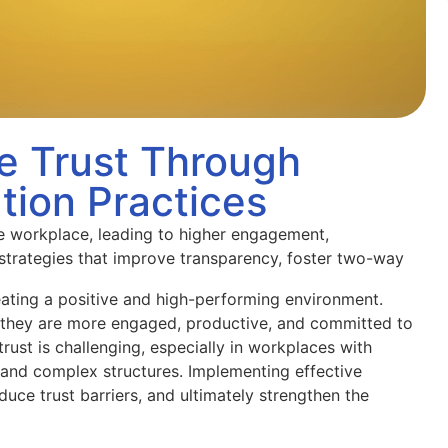
e Trust Through
tion Practices
he workplace, leading to higher engagement,
 strategies that improve transparency, foster two-way
reating a positive and high-performing environment.
, they are more engaged, productive, and committed to
rust is challenging, especially in workplaces with
and complex structures. Implementing effective
uce trust barriers, and ultimately strengthen the