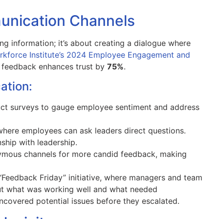
nication Channels
ng information; it’s about creating a dialogue where
rkforce Institute’s 2024 Employee Engagement and
e feedback enhances trust by
75%
.
ation:
ct surveys to gauge employee sentiment and address
where employees can ask leaders direct questions.
nship with leadership.
mous channels for more candid feedback, making
“Feedback Friday” initiative, where managers and team
ut what was working well and what needed
ncovered potential issues before they escalated.