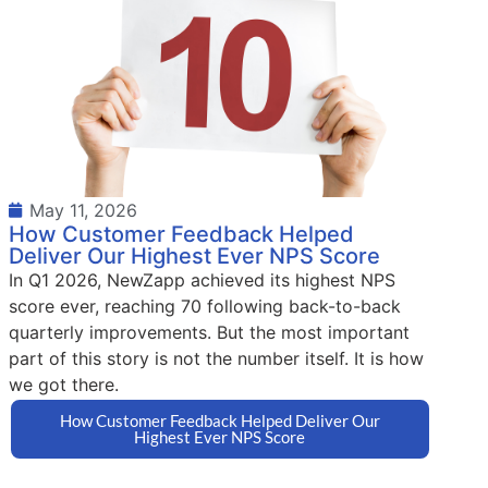
May 11, 2026
How Customer Feedback Helped
Deliver Our Highest Ever NPS Score
In Q1 2026, NewZapp achieved its highest NPS
score ever, reaching 70 following back-to-back
quarterly improvements. But the most important
part of this story is not the number itself. It is how
we got there.
How Customer Feedback Helped Deliver Our
Highest Ever NPS Score