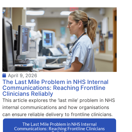
April 9, 2026
The Last Mile Problem in NHS Internal
Communications: Reaching Frontline
Clinicians Reliably
This article explores the ‘last mile’ problem in NHS
internal communications and how organisations
can ensure reliable delivery to frontline clinicians.
The Last Mile Problem in NHS Internal
Communications: Reaching Frontline Clinicians