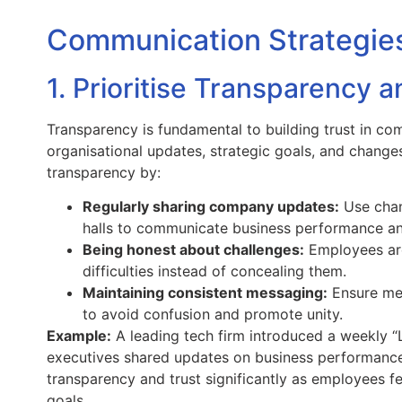
Communication Strategies 
1. Prioritise Transparency 
Transparency is fundamental to building trust in co
organisational updates, strategic goals, and changes 
transparency by:
Regularly sharing company updates:
Use chann
halls to communicate business performance a
Being honest about challenges:
Employees are
difficulties instead of concealing them.
Maintaining consistent messaging:
Ensure mes
to avoid confusion and promote unity.
Example:
A leading tech firm introduced a weekly 
executives shared updates on business performance,
transparency and trust significantly as employees 
goals.