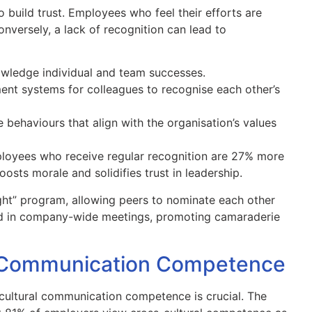
 build trust. Employees who feel their efforts are
nversely, a lack of recognition can lead to
ledge individual and team successes.
nt systems for colleagues to recognise each other’s
 behaviours that align with the organisation’s values
ployees who receive regular recognition are 27% more
osts morale and solidifies trust in leadership.
ht” program, allowing peers to nominate each other
d in company-wide meetings, promoting camaraderie
al Communication Competence
cultural communication competence is crucial. The