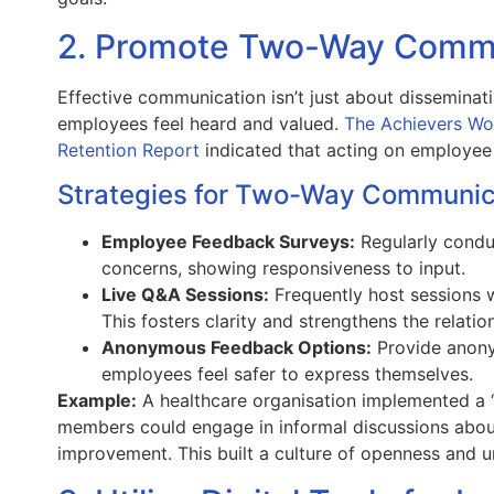
2. Promote Two-Way Commu
Effective communication isn’t just about disseminati
employees feel heard and valued.
The Achievers Wo
Retention Report
indicated that acting on employe
Strategies for Two-Way Communic
Employee Feedback Surveys:
Regularly condu
concerns, showing responsiveness to input.
Live Q&A Sessions:
Frequently host sessions 
This fosters clarity and strengthens the relatio
Anonymous Feedback Options:
Provide anony
employees feel safer to express themselves.
Example:
A healthcare organisation implemented a 
members could engage in informal discussions abo
improvement. This built a culture of openness and u