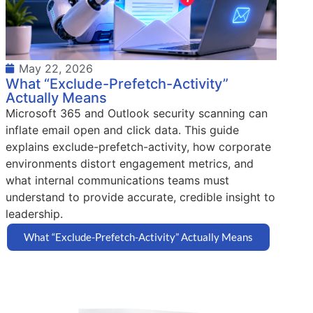
May 22, 2026
What “Exclude-Prefetch-Activity”
Actually Means
Microsoft 365 and Outlook security scanning can
inflate email open and click data. This guide
explains exclude-prefetch-activity, how corporate
environments distort engagement metrics, and
what internal communications teams must
understand to provide accurate, credible insight to
leadership.
What “Exclude-Prefetch-Activity” Actually Means