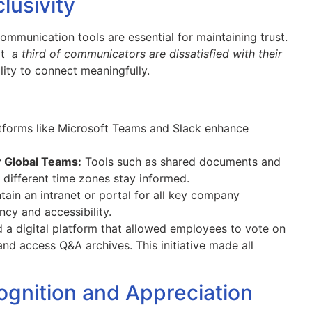
clusivity
communication tools are essential for maintaining trust.
hat
a third of communicators are dissatisfied with their
ility to connect meaningfully.
tforms like Microsoft Teams and Slack enhance
 Global Teams:
Tools such as shared documents and
different time zones stay informed.
ain an intranet or portal for all key company
cy and accessibility.
a digital platform that allowed employees to vote on
d access Q&A archives. This initiative made all
ognition and Appreciation