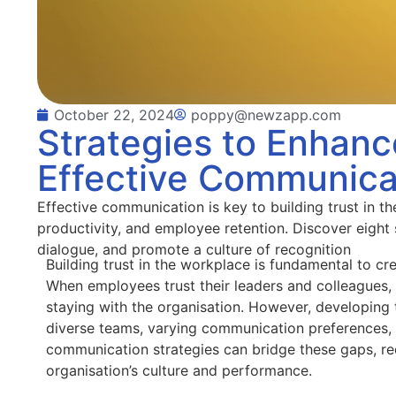
October 22, 2024
poppy@newzapp.com
Strategies to Enhanc
Effective Communica
Effective communication is key to building trust in t
productivity, and employee retention. Discover eight
dialogue, and promote a culture of recognition
Building trust in the workplace is fundamental to c
When employees trust their leaders and colleagues
staying with the organisation. However, developing t
diverse teams, varying communication preferences, 
communication strategies can bridge these gaps, red
organisation’s culture and performance.