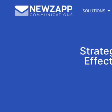
SOLUTIONS
Strate
Effec