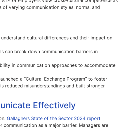
 81% of employers view cross-cultural competence as
ss of varying communication styles, norms, and
nderstand cultural differences and their impact on
 can break down communication barriers in
bility in communication approaches to accommodate
 launched a “Cultural Exchange Program” to foster
his reduced misunderstandings and built stronger
nicate Effectively
ion.
Gallaghers State of the Sector 2024 report
 communication as a major barrier. Managers are