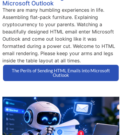
Microsoft Outlook
There are many humbling experiences in life.
Assembling flat-pack furniture. Explaining
cryptocurrency to your parents. Watching a
beautifully designed HTML email enter Microsoft
Outlook and come out looking like it was
formatted during a power cut. Welcome to HTML
email rendering. Please keep your arms and legs
inside the table layout at all times.
The Perils of Sending HTML Emails into Microsoft
Outlook