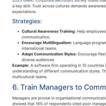
2023 GMAC Corporate Recruiters Survey
found that
a key skill. Trust across cultures demands awarene
expectations.
Strategies:
Cultural Awareness Training:
Help employees u
communication.
Encourage Multilingualism:
Language programs
international teams.
Adapt Communication Styles:
Encourage flexi
diverse audiences.
Example:
A software firm operating in 10 countries
understanding of different communication styles. T
multicultural teams.
6. Train Managers to Commu
Managers are pivotal in organisational communicat
showed that 18% of respondents cited poor manager