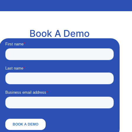
Book A Demo