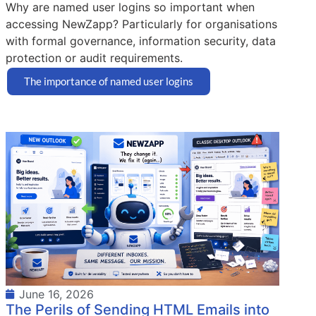
Why are named user logins so important when
accessing NewZapp? Particularly for organisations
with formal governance, information security, data
protection or audit requirements.
The importance of named user logins
June 16, 2026
The Perils of Sending HTML Emails into