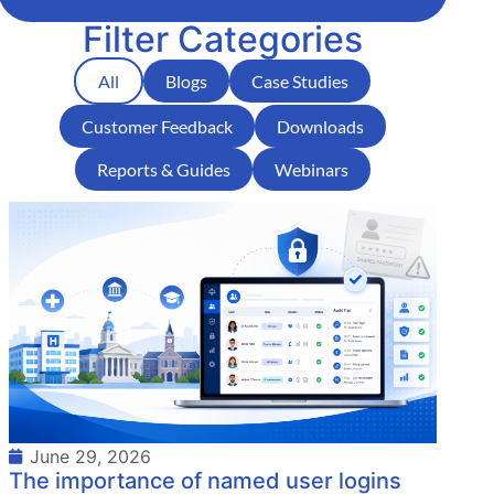
Filter Categories
All
Blogs
Case Studies
Customer Feedback
Downloads
Reports & Guides
Webinars
June 29, 2026
The importance of named user logins