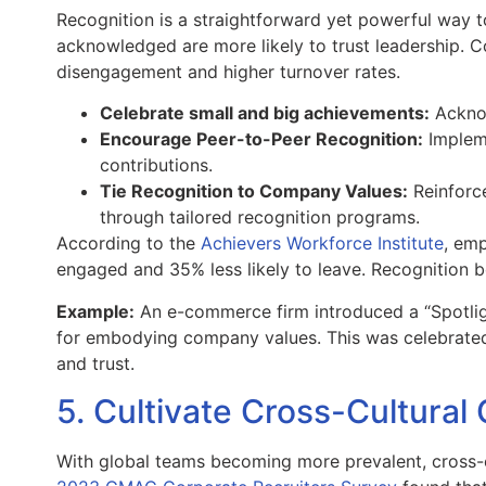
Recognition is a straightforward yet powerful way to
acknowledged are more likely to trust leadership. Co
disengagement and higher turnover rates.
Celebrate small and big achievements:
Acknow
Encourage Peer-to-Peer Recognition:
Impleme
contributions.
Tie Recognition to Company Values:
Reinforce
through tailored recognition programs.
According to the
Achievers Workforce Institute
, em
engaged and 35% less likely to leave. Recognition bo
Example:
An e-commerce firm introduced a “Spotlig
for embodying company values. This was celebrate
and trust.
5. Cultivate Cross-Cultur
With global teams becoming more prevalent, cross-