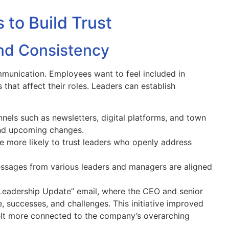
to Build Trust
and Consistency
mmunication. Employees want to feel included in
that affect their roles. Leaders can establish
els such as newsletters, digital platforms, and town
nd upcoming changes.
 more likely to trust leaders who openly address
sages from various leaders and managers are aligned
“Leadership Update” email, where the CEO and senior
 successes, and challenges. This initiative improved
felt more connected to the company’s overarching