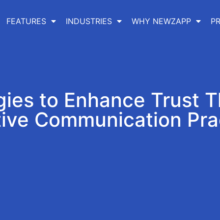
FEATURES
INDUSTRIES
WHY NEWZAPP
PR
gies to Enhance Trust 
tive Communication Pra