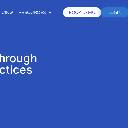
ICING
RESOURCES
BOOK DEMO
LOGIN
Through
ctices