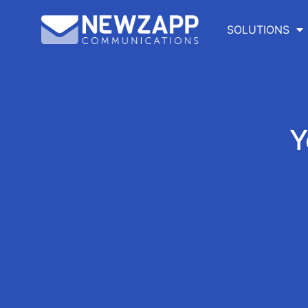
SOLUTIONS
Y