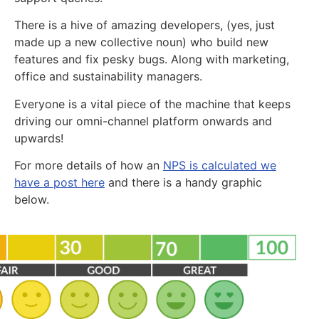
There is a hive of amazing developers, (yes, just
made up a new collective noun) who build new
features and fix pesky bugs. Along with marketing,
office and sustainability managers.
Everyone is a vital piece of the machine that keeps
driving our omni-channel platform onwards and
upwards!
For more details of how an
NPS is calculated we
have a post here
and there is a handy graphic
below.