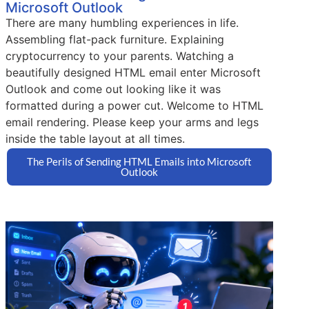
Microsoft Outlook
There are many humbling experiences in life.
Assembling flat-pack furniture. Explaining
cryptocurrency to your parents. Watching a
beautifully designed HTML email enter Microsoft
Outlook and come out looking like it was
formatted during a power cut. Welcome to HTML
email rendering. Please keep your arms and legs
inside the table layout at all times.
The Perils of Sending HTML Emails into Microsoft
Outlook