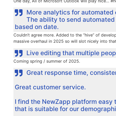
One day, All of Microsoft Outlook will play nice… #h
More analytics for automated 
The ability to send automated 
based on date.
Couldn’t agree more. Added to the “hive” of developer
massive overhaul in 2025 so will slot nicely into tha
Live editing that multiple peo
Coming spring / summer of 2025.
Great response time, consisten
Great customer service.
I find the NewZapp platform easy 
that is suitable for our demographi