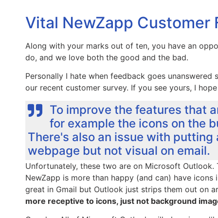
Vital NewZapp Customer
Along with your marks out of ten, you have an opp
do, and we love both the good and the bad.
Personally I hate when feedback goes unanswered s
our recent customer survey. If you see yours, I hope
To improve the features that a
for example the icons on the bu
There's also an issue with putting
webpage but not visual on email.
Unfortunately, these two are on Microsoft Outlook. 
NewZapp is more than happy (and can) have icons 
great in Gmail but Outlook just strips them out on ar
more receptive to icons, just not background imag