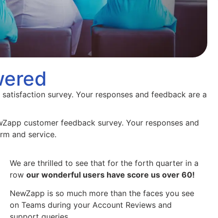
wered
 satisfaction survey. Your responses and feedback are a
ewZapp customer feedback survey. Your responses and
orm and service.
We are thrilled to see that for the forth quarter in a
row
our wonderful users have score us over 60!
NewZapp is so much more than the faces you see
on Teams during your Account Reviews and
support queries.