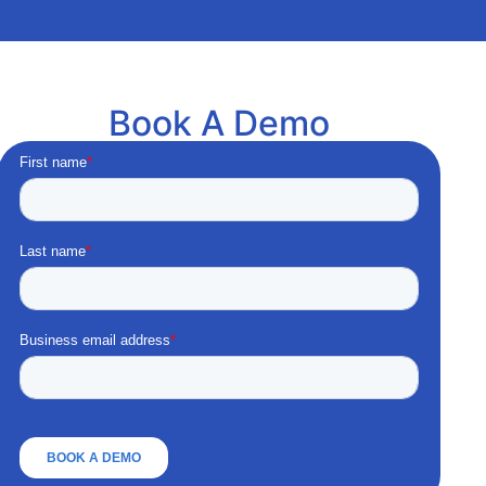
Book A Demo