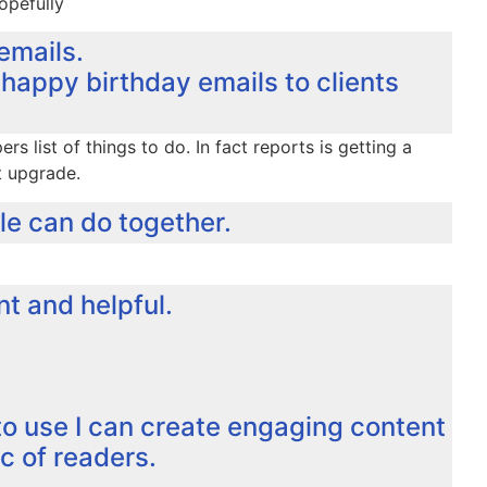
opefully
emails.
happy birthday emails to clients
s list of things to do. In fact reports is getting a
t upgrade.
ple can do together.
t and helpful.
to use I can create engaging content
c of readers.