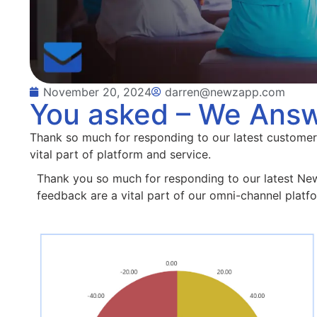
November 20, 2024
darren@newzapp.com
You asked – We Ans
Thank so much for responding to our latest customer
vital part of platform and service.
Thank you so much for responding to our latest N
feedback are a vital part of our omni-channel platf