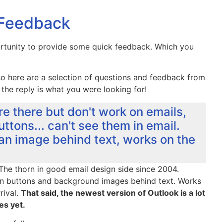
 Feedback
ortunity to provide some quick feedback. Which you
o here are a selection of questions and feedback from
 the reply is what you were looking for!
re there but don't work on emails,
ttons... can't see them in email.
 an image behind text, works on the
The thorn in good email design side since 2004.
in buttons and background images behind text. Works
rival.
That said, the newest version of Outlook is a lot
es yet.