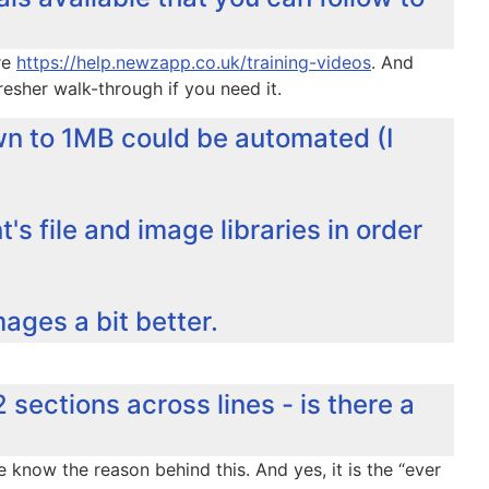
re
https://help.newzapp.co.uk/training-videos
. And
esher walk-through if you need it.
n to 1MB could be automated (I
's file and image libraries in order
mages a bit better.
2 sections across lines - is there a
 know the reason behind this. And yes, it is the “ever