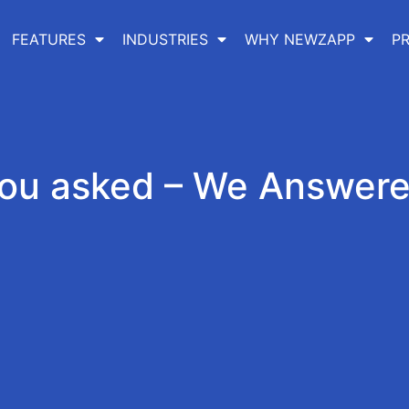
FEATURES
INDUSTRIES
WHY NEWZAPP
PR
ou asked – We Answer