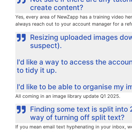
create content?
Yes, every area of NewZapp has a training video he
always reach out to your account manager for a refr
Resizing uploaded images dow
suspect).
I'd like a way to access the account
to tidy it up.
I'd like to be able to organise my i
All coming in an image library update Q1 2025.
Finding some text is split into 
way of turning off split text?
If you mean email text hyphenating in your inbox, we