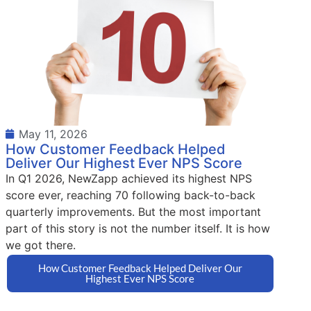
May 11, 2026
How Customer Feedback Helped
Deliver Our Highest Ever NPS Score
In Q1 2026, NewZapp achieved its highest NPS
score ever, reaching 70 following back-to-back
quarterly improvements. But the most important
part of this story is not the number itself. It is how
we got there.
How Customer Feedback Helped Deliver Our
Highest Ever NPS Score