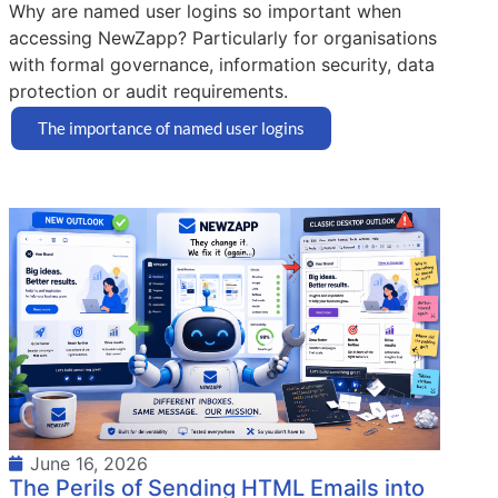
Why are named user logins so important when
accessing NewZapp? Particularly for organisations
with formal governance, information security, data
protection or audit requirements.
The importance of named user logins
June 16, 2026
The Perils of Sending HTML Emails into