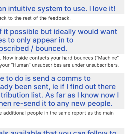
intuitive system to use. I love it!
k to the rest of the feedback.
f it possible but ideally would want
 to only appear in to
ubscribed / bounced.
out. Now inside contacts your hard bounces (“Machine”
your “Human” unsubscribes are under unsubscribers.
ble to do is send a comms to
ady been sent, ie if I find out there
ibution list. As far as I know now I
en re-send it to any new people.
the additional people in the same report as the main
als available that you can follow to