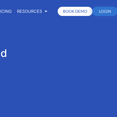
ICING
RESOURCES
BOOK DEMO
LOGIN
ed