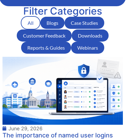
Filter Categories
All
Blogs
Case Studies
Customer Feedback
Downloads
Reports & Guides
Webinars
June 29, 2026
The importance of named user logins