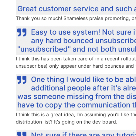
Great customer service and such an 
Thank you so much! Shameless praise promoting, bac
Easy to use system! Not sure i
any hard bounced unsubscribes
''unsubscribed'' and not both uns
I think this has been taken care of in a recent roll
unsubscribes) only appear under hard bounces and 
One thing I would like to be a
additional people after it's alre
was someone missing from the distr
have to copy the communication th
I think this is a great idea, I’m assuming you’d like 
distribution list? It’s going on the dev board.
Not sure if there are any tutori