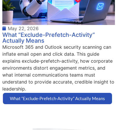
May 22, 2026
What “Exclude-Prefetch-Activity”
Actually Means
Microsoft 365 and Outlook security scanning can
inflate email open and click data. This guide
explains exclude-prefetch-activity, how corporate
environments distort engagement metrics, and
what internal communications teams must
understand to provide accurate, credible insight to
leadership.
What “Exclude-Prefetch-Activity” Actually Means