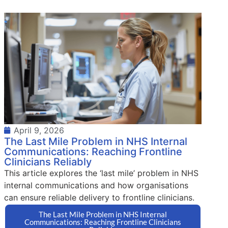
April 9, 2026
The Last Mile Problem in NHS Internal
Communications: Reaching Frontline
Clinicians Reliably
This article explores the ‘last mile’ problem in NHS
internal communications and how organisations
can ensure reliable delivery to frontline clinicians.
The Last Mile Problem in NHS Internal
Communications: Reaching Frontline Clinicians