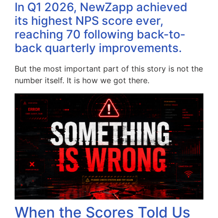
In Q1 2026, NewZapp achieved
its highest NPS score ever,
reaching 70 following back-to-
back quarterly improvements.
But the most important part of this story is not the
number itself. It is how we got there.
When the Scores Told Us