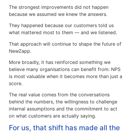
The strongest improvements did not happen
because we assumed we knew the answers.
They happened because our customers told us
what mattered most to them — and we listened.
That approach will continue to shape the future of
NewZapp.
More broadly, it has reinforced something we
believe many organisations can benefit from: NPS
is most valuable when it becomes more than just a
score.
The real value comes from the conversations
behind the numbers, the willingness to challenge
internal assumptions and the commitment to act
on what customers are actually saying.
For us, that shift has made all the