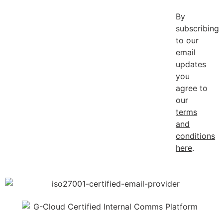
By
subscribing
to our
email
updates
you
agree to
our
terms
and
conditions
here
.