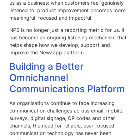
us as a business: when customers feel genuinely
listened to, product improvement becomes more
meaningful, focused and impactful.
NPS is no longer just a reporting metric for us. It
has become an ongoing listening mechanism that
helps shape how we develop, support and
improve the NewZapp platform.
Building a Better
Omnichannel
Communications Platform
As organisations continue to face increasing
communication challenges across email, mobile,
surveys, digital signage, QR codes and other
channels, the need for reliable, user-focused
communication technology has never been