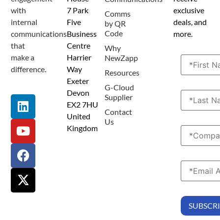
with
7 Park
exclusive
Comms
internal
Five
deals, and
by QR
Code
communications
Business
more.
that
Centre
Why
make a
Harrier
NewZapp
difference.
Way
Resources
Exeter
G-Cloud
Devon
Supplier
EX2 7HU
Contact
United
Us
Kingdom