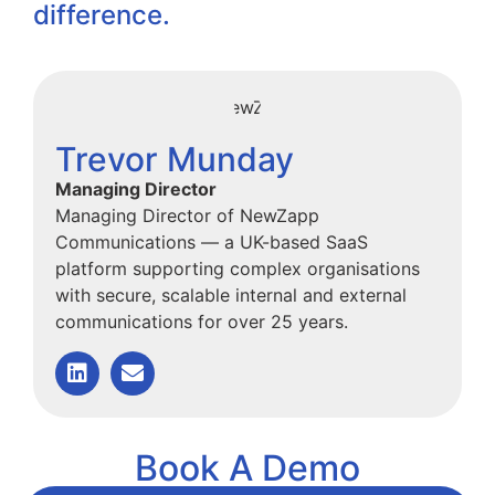
difference.
Trevor Munday
Managing Director
Managing Director of NewZapp
Communications — a UK-based SaaS
platform supporting complex organisations
with secure, scalable internal and external
communications for over 25 years.
Book A Demo