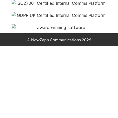
© NewZapp Communications 2026