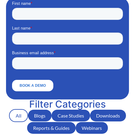
Filter Categories
All
Blogs
Case Studies
Downloads
Reports & Guides
Webinars