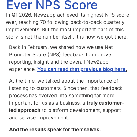
Ever NPS Score
In Q1 2026, NewZapp achieved its highest NPS score
ever, reaching 70 following back-to-back quarterly
improvements. But the most important part of this
story is not the number itself. It is how we got there.
Back in February, we shared how we use Net
Promoter Score (NPS) feedback to improve
reporting, insight and the overall NewZapp
experience.
You can read that previous blog here
.
At the time, we talked about the importance of
listening to customers. Since then, that feedback
process has evolved into something far more
important for us as a business: a
truly customer-
led approach
to platform development, support
and service improvement.
And the results speak for themselves.