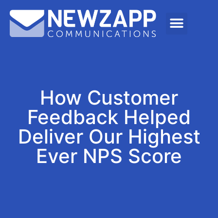
How Customer
Feedback Helped
Deliver Our Highest
Ever NPS Score