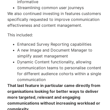
informative
Streamlining common user journeys
We also continued investing in features customers
specifically requested to improve communication
effectiveness and content management.
This included:
Enhanced Survey Reporting capabilities
A new Image and Document Manager to
simplify asset management
Dynamic Content functionality, allowing
communication teams to personalise content
for different audience cohorts within a single
communication
That last feature in particular came directly from
organisations looking for better ways to deliver
more targeted, relevant and engaging
communications without increasing workload or
complexity.