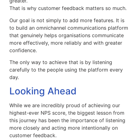
greater.
That is why customer feedback matters so much.
Our goal is not simply to add more features. It is
to build an omnichannel communications platform
that genuinely helps organisations communicate
more effectively, more reliably and with greater
confidence.
The only way to achieve that is by listening
carefully to the people using the platform every
day.
Looking Ahead
While we are incredibly proud of achieving our
highest-ever NPS score, the biggest lesson from
this journey has been the importance of listening
more closely and acting more intentionally on
customer feedback.