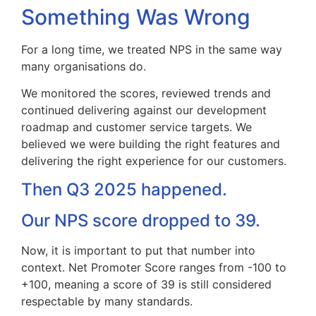
Something Was Wrong
For a long time, we treated NPS in the same way
many organisations do.
We monitored the scores, reviewed trends and
continued delivering against our development
roadmap and customer service targets. We
believed we were building the right features and
delivering the right experience for our customers.
Then Q3 2025 happened.
Our NPS score dropped to 39.
Now, it is important to put that number into
context. Net Promoter Score ranges from -100 to
+100, meaning a score of 39 is still considered
respectable by many standards.