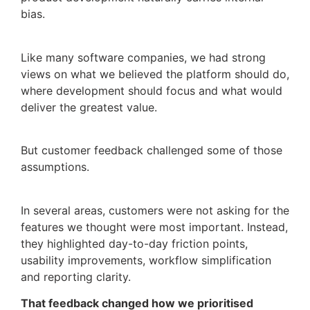
bias.
Like many software companies, we had strong
views on what we believed the platform should do,
where development should focus and what would
deliver the greatest value.
But customer feedback challenged some of those
assumptions.
In several areas, customers were not asking for the
features we thought were most important. Instead,
they highlighted day-to-day friction points,
usability improvements, workflow simplification
and reporting clarity.
That feedback changed how we prioritised