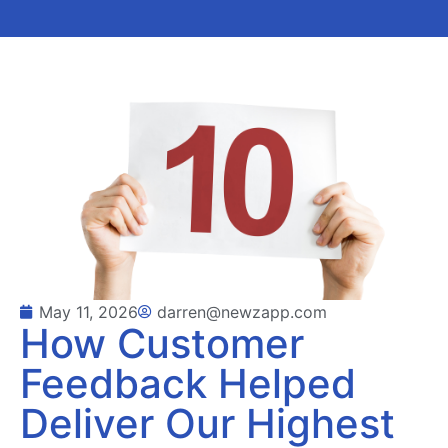
May 11, 2026
darren@newzapp.com
How Customer
Feedback Helped
Deliver Our Highest