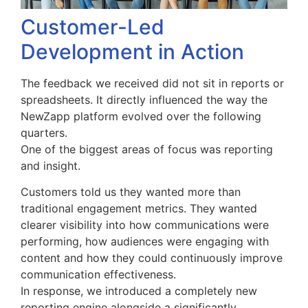
Customer-Led
Development in Action
The feedback we received did not sit in reports or
spreadsheets. It directly influenced the way the
NewZapp platform evolved over the following
quarters.
One of the biggest areas of focus was reporting
and insight.
Customers told us they wanted more than
traditional engagement metrics. They wanted
clearer visibility into how communications were
performing, how audiences were engaging with
content and how they could continuously improve
communication effectiveness.
In response, we introduced a completely new
reporting engine alongside a significantly