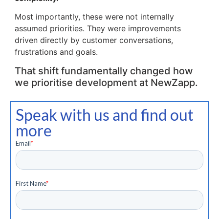
Most importantly, these were not internally
assumed priorities. They were improvements
driven directly by customer conversations,
frustrations and goals.
That shift fundamentally changed how
we prioritise development at NewZapp.
Speak with us and find out
more