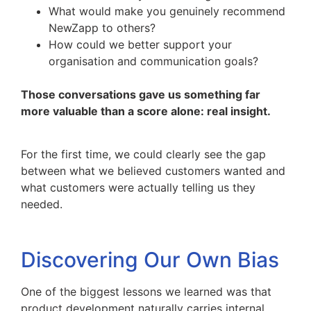
What would make you genuinely recommend
NewZapp to others?
How could we better support your
organisation and communication goals?
Those conversations gave us something far
more valuable than a score alone: real insight.
For the first time, we could clearly see the gap
between what we believed customers wanted and
what customers were actually telling us they
needed.
Discovering Our Own Bias
One of the biggest lessons we learned was that
product development naturally carries internal