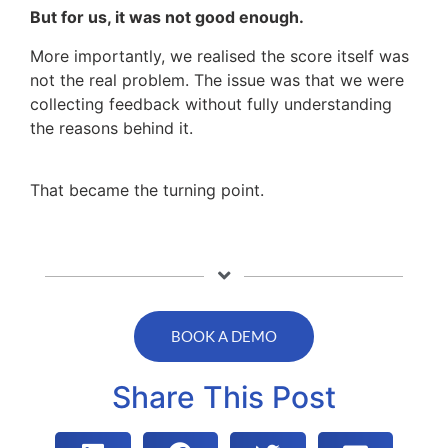
But for us, it was not good enough.
More importantly, we realised the score itself was
not the real problem. The issue was that we were
collecting feedback without fully understanding
the reasons behind it.
That became the turning point.
BOOK A DEMO
Share This Post