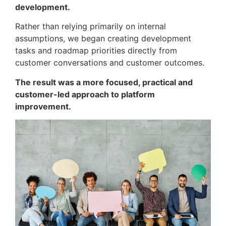
development.
Rather than relying primarily on internal
assumptions, we began creating development
tasks and roadmap priorities directly from
customer conversations and customer outcomes.
The result was a more focused, practical and
customer-led approach to platform
improvement.