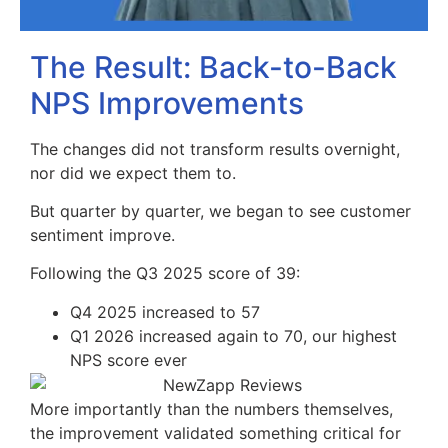
The Result: Back-to-Back
NPS Improvements
The changes did not transform results overnight,
nor did we expect them to.
But quarter by quarter, we began to see customer
sentiment improve.
Following the Q3 2025 score of 39:
Q4 2025 increased to 57
Q1 2026 increased again to 70, our highest
NPS score ever
More importantly than the numbers themselves,
the improvement validated something critical for