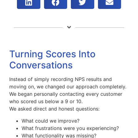
Turning Scores Into
Conversations
Instead of simply recording NPS results and
moving on, we changed our approach completely.
We began personally contacting every customer
who scored us below a 9 or 10.
We asked direct and honest questions:
What could we improve?
What frustrations were you experiencing?
What functionality was missing?