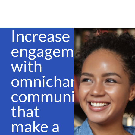
Increase
engagement
with
omnichannel
communications
that
make a