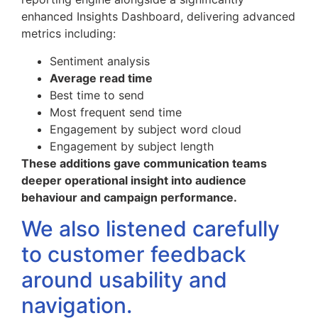
enhanced Insights Dashboard, delivering advanced
metrics including:
Sentiment analysis
Average read time
Best time to send
Most frequent send time
Engagement by subject word cloud
Engagement by subject length
These additions gave communication teams
deeper operational insight into audience
behaviour and campaign performance.
We also listened carefully
to customer feedback
around usability and
navigation.