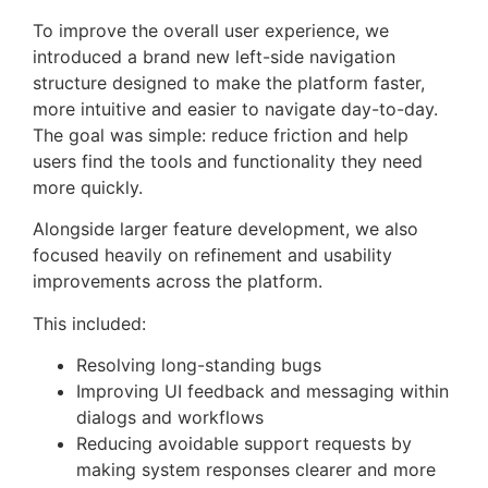
To improve the overall user experience, we
introduced a brand new left-side navigation
structure designed to make the platform faster,
more intuitive and easier to navigate day-to-day.
The goal was simple: reduce friction and help
users find the tools and functionality they need
more quickly.
Alongside larger feature development, we also
focused heavily on refinement and usability
improvements across the platform.
This included:
Resolving long-standing bugs
Improving UI feedback and messaging within
dialogs and workflows
Reducing avoidable support requests by
making system responses clearer and more