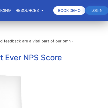
ICING
RESOURCES
BOOK DEMO
LOGIN
 feedback are a vital part of our omni-
t Ever NPS Score