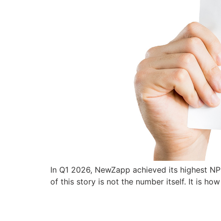
In Q1 2026, NewZapp achieved its highest NP
of this story is not the number itself. It is ho