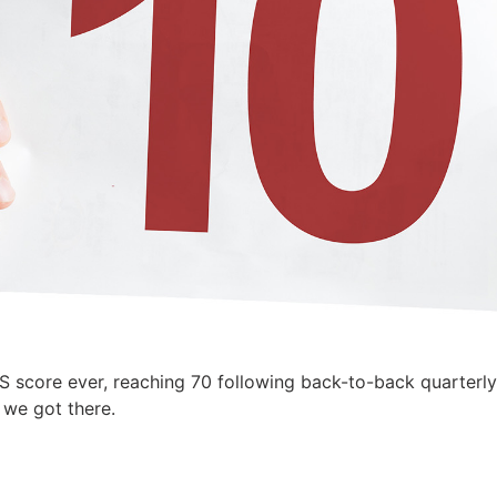
S score ever, reaching 70 following back-to-back quarterl
w we got there.