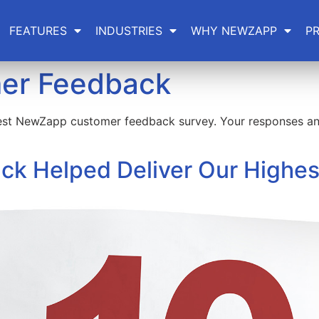
FEATURES
INDUSTRIES
WHY NEWZAPP
PR
er Feedback
est NewZapp customer feedback survey. Your responses and
k Helped Deliver Our Highes