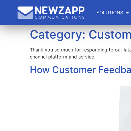
SOLUTIONS
Category:
Custom
Thank you so much for responding to our lat
channel platform and service.
How Customer Feedbac