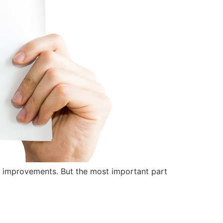
y improvements. But the most important part