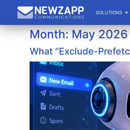
SOLUTIONS
Month:
May 2026
What “Exclude-Prefetc