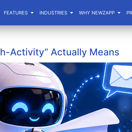
FEATURES
INDUSTRIES
WHY NEWZAPP
PR
h-Activity” Actually Means