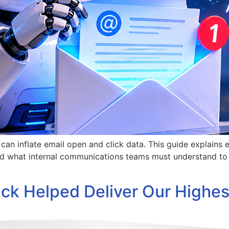
an inflate email open and click data. This guide explains 
d what internal communications teams must understand to p
k Helped Deliver Our Highes