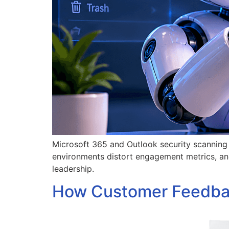
Microsoft 365 and Outlook security scanning c
environments distort engagement metrics, an
leadership.
How Customer Feedbac