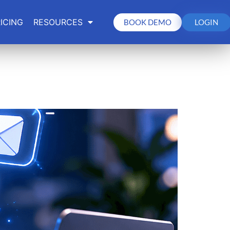
ICING
RESOURCES
BOOK DEMO
LOGIN