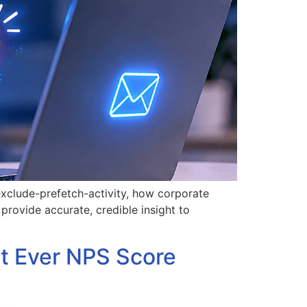
exclude-prefetch-activity, how corporate
rovide accurate, credible insight to
t Ever NPS Score