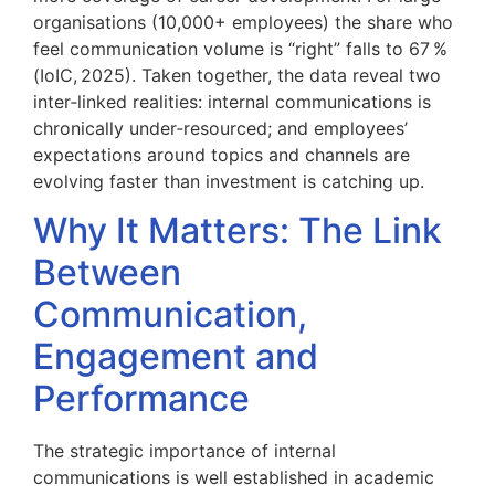
organisations (10,000+ employees) the share who
feel communication volume is “right” falls to 67 %
(IoIC, 2025). Taken together, the data reveal two
inter‑linked realities: internal communications is
chronically under‑resourced; and employees’
expectations around topics and channels are
evolving faster than investment is catching up.
Why It Matters: The Link
Between
Communication,
Engagement and
Performance
The strategic importance of internal
communications is well established in academic