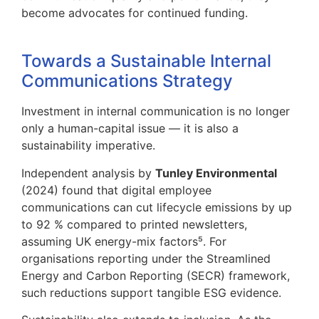
become advocates for continued funding.
Towards a Sustainable Internal
Communications Strategy
Investment in internal communication is no longer
only a human-capital issue — it is also a
sustainability imperative.
Independent analysis by
Tunley Environmental
(2024) found that digital employee
communications can cut lifecycle emissions by up
to 92 % compared to printed newsletters,
assuming UK energy-mix factors⁵. For
organisations reporting under the Streamlined
Energy and Carbon Reporting (SECR) framework,
such reductions support tangible ESG evidence.