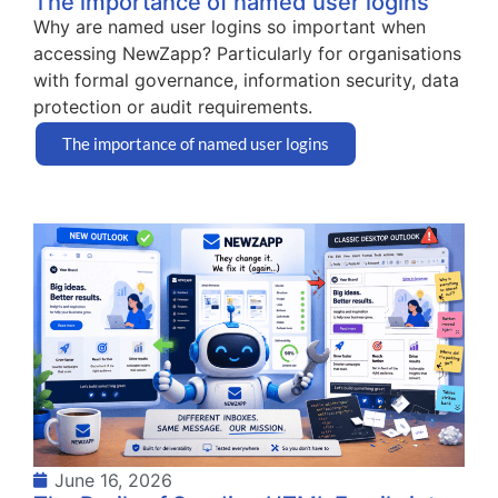
The importance of named user logins
Why are named user logins so important when
accessing NewZapp? Particularly for organisations
with formal governance, information security, data
protection or audit requirements.
The importance of named user logins
June 16, 2026