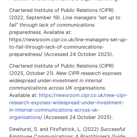
Chartered Institute of Public Relations (CIPR).
(2022, September 19).
Line managers “set up to
fail” through lack of communications
preparedness.
Available at:
https://newsroom.cipr.co.uk/line-managers-set-up-
to-fail-through-lack-of-communications-
preparedness/ (Accessed 24 October 2025).
Chartered Institute of Public Relations (CIPR).
(2025, October 21).
New CIPR research exposes
widespread under-investment in internal
communications across UK organisations.
Available at:
https://newsroom.cipr.co.uk/new-cipr-
research-exposes-widespread-under-investment-
in-internal-communications-across-uk-
organisations/
(Accessed 24 October 2025).
Dewhurst, S. and FitzPatrick, L. (2022)
Successful
Employee Communications: A Practitioner’s Guide