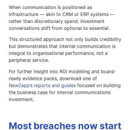
When communication is positioned as
infrastructure — akin to CRM or ERP systems —
rather than discretionary spend, investment
conversations shift from optional to essential.
This structured approach not only builds credibility
but demonstrates that internal communication is
integral to organisational performance, not a
peripheral service.
For further insight into ROI modelling and board-
ready evidence packs, download one of
NewZapp’s reports and guides
focused on building
the business case for internal communications
investment.
Most breaches now start