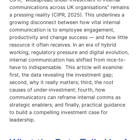
communications across UK organisations” remains
a pressing reality (CIPR, 2025). This underlines a
growing disconnect between how vital internal
communication is to employee engagement,
productivity and change success — and how little
resource it often receives. In an era of hybrid
working, regulatory pressure and digital evolution,
internal communication has shifted from nice-to-
have to indispensable. This article will examine:
first, the data revealing the investment gap;
second, why it really matters; third, the root
causes of under‑investment; fourth, how
communicators can reframe internal comms as
strategic enablers; and finally, practical guidance
to build a compelling investment case for
leadership.