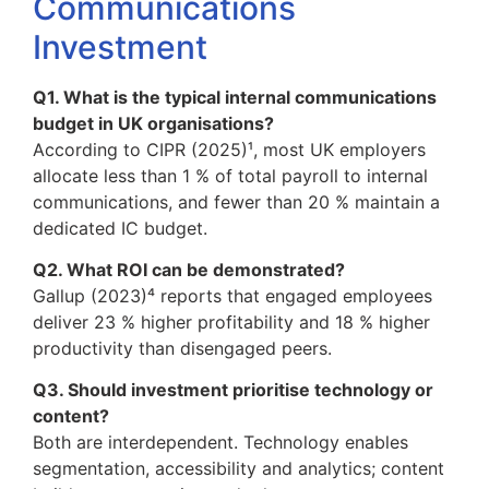
Communications
Investment
Q1. What is the typical internal communications
budget in UK organisations?
According to CIPR (2025)¹, most UK employers
allocate less than 1 % of total payroll to internal
communications, and fewer than 20 % maintain a
dedicated IC budget.
Q2. What ROI can be demonstrated?
Gallup (2023)⁴ reports that engaged employees
deliver 23 % higher profitability and 18 % higher
productivity than disengaged peers.
Q3. Should investment prioritise technology or
content?
Both are interdependent. Technology enables
segmentation, accessibility and analytics; content