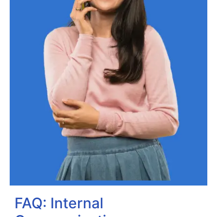
FAQ: Internal