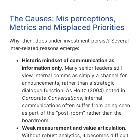
The Causes: Mis perceptions,
Metrics and Misplaced Priorities
Why, then, does under-investment persist? Several
inter-related reasons emerge:
Historic mindset of communication as
information only.
Many senior leaders still
view internal comms as simply a channel for
announcements, rather than a strategic
dialogue function. As Holtz (2004) noted in
Corporate Conversations
, internal
communications often suffer from being seen
as part of the “post-room” rather than the
boardroom.
Weak measurement and value articulation.
Without robust analytics, it becomes difficult