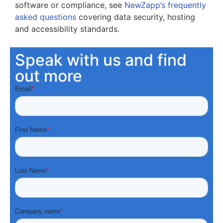
software or compliance, see
NewZapp’s frequently
asked questions
covering data security, hosting
and accessibility standards.
Speak with us and find
out more