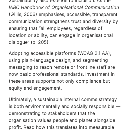
Sustainability also extends to inclusion. As the
IABC Handbook of Organisational Communication
(Gillis, 2006) emphasises, accessible, transparent
communication strengthens trust and diversity by
ensuring that “all employees, regardless of
location or ability, can engage in organisational
dialogue” (p. 205).
Adopting accessible platforms (WCAG 2.1 AA),
using plain-language design, and segmenting
messaging to reach remote or frontline staff are
now basic professional standards. Investment in
these areas supports not only compliance but
equity and engagement.
Ultimately, a sustainable internal comms strategy
is both environmentally and socially responsible —
demonstrating to stakeholders that the
organisation values people and planet alongside
profit. Read how this translates into measurable