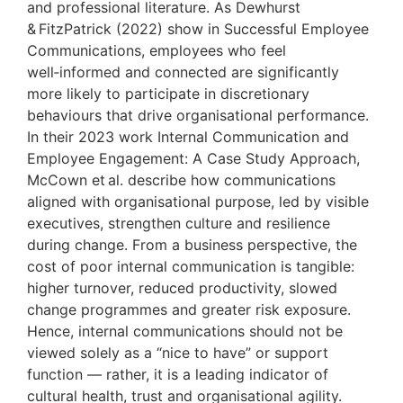
and professional literature. As Dewhurst
& FitzPatrick (2022) show in Successful Employee
Communications, employees who feel
well‑informed and connected are significantly
more likely to participate in discretionary
behaviours that drive organisational performance.
In their 2023 work Internal Communication and
Employee Engagement: A Case Study Approach,
McCown et al. describe how communications
aligned with organisational purpose, led by visible
executives, strengthen culture and resilience
during change. From a business perspective, the
cost of poor internal communication is tangible:
higher turnover, reduced productivity, slowed
change programmes and greater risk exposure.
Hence, internal communications should not be
viewed solely as a “nice to have” or support
function — rather, it is a leading indicator of
cultural health, trust and organisational agility.