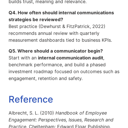
builds trust, meaning and relevance.
Q4. How often should internal communications
strategies be reviewed?
Best practice (Dewhurst & FitzPatrick, 2022)
recommends annual review with quarterly
measurement dashboards tied to business KPIs.
Q5. Where should a communicator begin?
Start with an
internal communication audit
,
benchmark performance, and build a phased
investment roadmap focused on outcomes such as
engagement, retention and safety.
Reference
Albrecht, S. L. (2010)
Handbook of Employee
Engagement: Perspectives, Issues, Research and
Practice.
Cheltenham: Edward Elgar Publishing.