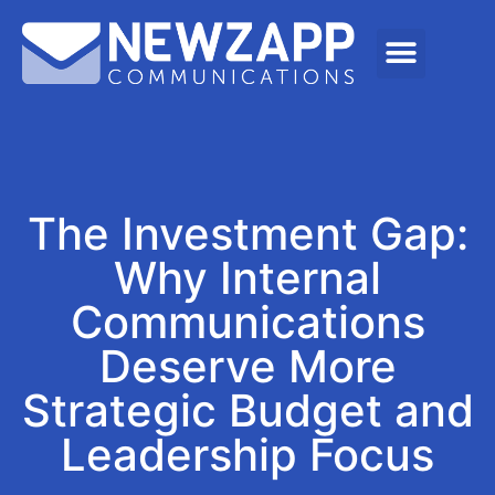
The Investment Gap:
Why Internal
Communications
Deserve More
Strategic Budget and
Leadership Focus