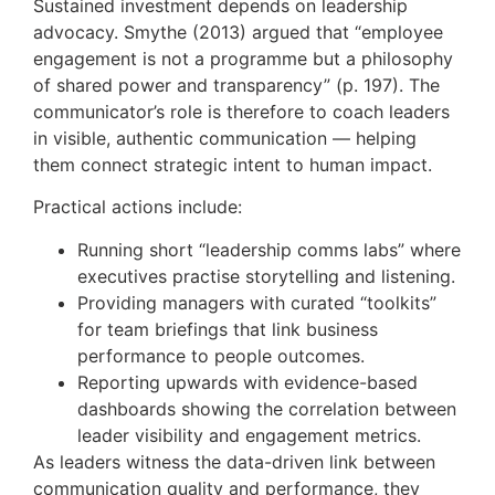
Sustained investment depends on leadership
advocacy. Smythe (2013) argued that “employee
engagement is not a programme but a philosophy
of shared power and transparency” (p. 197). The
communicator’s role is therefore to coach leaders
in visible, authentic communication — helping
them connect strategic intent to human impact.
Practical actions include:
Running short “leadership comms labs” where
executives practise storytelling and listening.
Providing managers with curated “toolkits”
for team briefings that link business
performance to people outcomes.
Reporting upwards with evidence-based
dashboards showing the correlation between
leader visibility and engagement metrics.
As leaders witness the data-driven link between
communication quality and performance, they