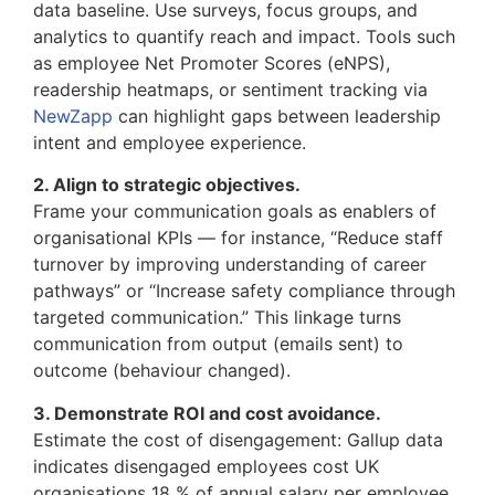
data baseline. Use surveys, focus groups, and
analytics to quantify reach and impact. Tools such
as employee Net Promoter Scores (eNPS),
readership heatmaps, or sentiment tracking via
NewZapp
can highlight gaps between leadership
intent and employee experience.
2. Align to strategic objectives.
Frame your communication goals as enablers of
organisational KPIs — for instance, “Reduce staff
turnover by improving understanding of career
pathways” or “Increase safety compliance through
targeted communication.” This linkage turns
communication from output (emails sent) to
outcome (behaviour changed).
3. Demonstrate ROI and cost avoidance.
Estimate the cost of disengagement: Gallup data
indicates disengaged employees cost UK
organisations 18 % of annual salary per employee