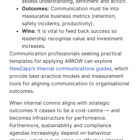
assess understanding, sentiment and action.
Outcomes:
Communication must tie into
measurable business metrics (retention,
safety incidents, productivity).
Wins:
It is vital to feed back success so
leadership recognise value and investment
increases.
Communication professionals seeking practical
templates for applying ARROW can explore
NewZapp’s internal communications guides
, which
provide best-practice models and measurement
tools for aligning communication to organisational
outcomes.
When internal comms aligns with strategic
outcomes it ceases to be a cost-centre — and
becomes infrastructure for performance.
Furthermore, sustainability and compliance
agendas increasingly depend on behaviour