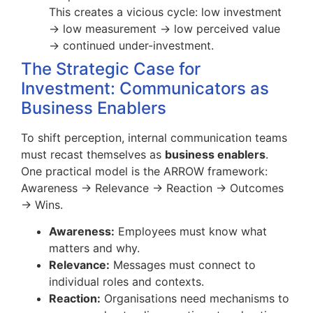
This creates a vicious cycle: low investment
→ low measurement → low perceived value
→ continued under-investment.
The Strategic Case for
Investment: Communicators as
Business Enablers
To shift perception, internal communication teams
must recast themselves as
business enablers
.
One practical model is the ARROW framework:
Awareness → Relevance → Reaction → Outcomes
→ Wins.
Awareness:
Employees must know what
matters and why.
Relevance:
Messages must connect to
individual roles and contexts.
Reaction:
Organisations need mechanisms to