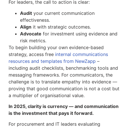
For leaders, the call to action is clear:
Audit
your current communication
effectiveness.
Align
it with strategic outcomes.
Advocate
for investment using evidence and
risk metrics.
To begin building your own evidence-based
strategy, access free
internal communications
resources and templates from NewZapp
–
including audit checklists, benchmarking tools and
messaging frameworks. For communicators, the
challenge is to translate empathy into evidence —
proving that good communication is not a cost but
a multiplier of organisational value.
In 2025, clarity is currency — and communication
is the investment that pays it forward.
For procurement and IT leaders evaluating