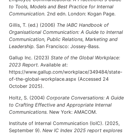
to Tools, Models and Best Practice for Internal
Communication.
2nd edn. London: Kogan Page.
Gillis, T. (ed.) (2006)
The IABC Handbook of
Organisational Communication: A Guide to Internal
Communication, Public Relations, Marketing and
Leadership.
San Francisco: Jossey-Bass.
Gallup Inc. (2023)
State of the Global Workplace:
2023 Report.
Available at:
https://www.gallup.com/workplace/349484/state-
of-the-global-workplace.aspx (Accessed 24
October 2025).
Holtz, S. (2004)
Corporate Conversations: A Guide
to Crafting Effective and Appropriate Internal
Communications.
New York: AMACOM.
Institute of Internal Communication (IoIC). (2025,
September 9).
New IC Index 2025 report explores