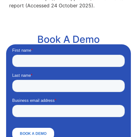
report (Accessed 24 October 2025).
Book A Demo