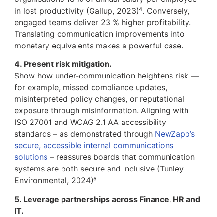
in lost productivity (Gallup, 2023)⁴. Conversely,
engaged teams deliver 23 % higher profitability.
Translating communication improvements into
monetary equivalents makes a powerful case.
4. Present risk mitigation.
Show how under-communication heightens risk —
for example, missed compliance updates,
misinterpreted policy changes, or reputational
exposure through misinformation. Aligning with
ISO 27001 and WCAG 2.1 AA accessibility
standards – as demonstrated through
NewZapp’s
secure, accessible internal communications
solutions
– reassures boards that communication
systems are both secure and inclusive (Tunley
Environmental, 2024)⁵
5. Leverage partnerships across Finance, HR and
IT.