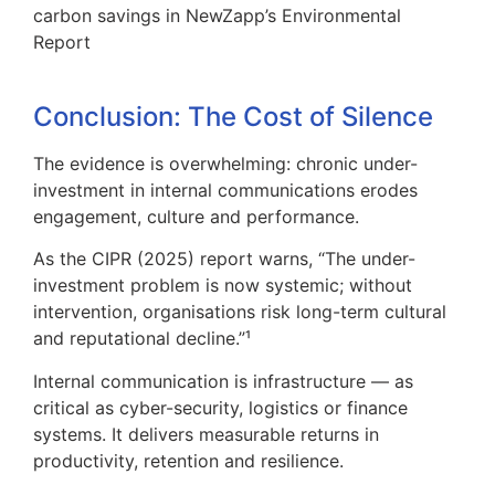
carbon savings in
NewZapp’s Environmental
Report
Conclusion: The Cost of Silence
The evidence is overwhelming: chronic under-
investment in internal communications erodes
engagement, culture and performance.
As the CIPR (2025) report warns, “The under-
investment problem is now systemic; without
intervention, organisations risk long-term cultural
and reputational decline.”¹
Internal communication is infrastructure — as
critical as cyber-security, logistics or finance
systems. It delivers measurable returns in
productivity, retention and resilience.