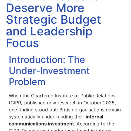
Deserve More
Strategic Budget
and Leadership
Focus
Introduction: The
Under‑Investment
Problem
When the Chartered Institute of Public Relations
(CIPR) published new research in October 2025,
one finding stood out: British organisations remain
systematically under-funding their
internal
communications investment
. According to the
CIPR, “widespread under-investment in internal