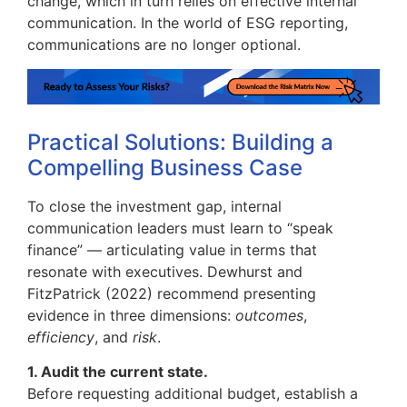
change, which in turn relies on effective internal
communication. In the world of ESG reporting,
communications are no longer optional.
Practical Solutions: Building a
Compelling Business Case
To close the investment gap, internal
communication leaders must learn to “speak
finance” — articulating value in terms that
resonate with executives. Dewhurst and
FitzPatrick (2022) recommend presenting
evidence in three dimensions:
outcomes
,
efficiency
, and
risk
.
1. Audit the current state.
Before requesting additional budget, establish a