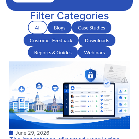
Filter Categories
All
Blogs
Case Studies
Customer Feedback
Downloads
Reports & Guides
Webinars
June 29, 2026