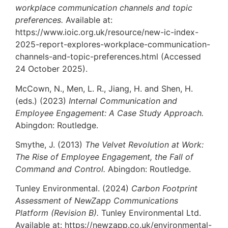
workplace communication channels and topic
preferences.
Available at:
https://www.ioic.org.uk/resource/new-ic-index-
2025-report-explores-workplace-communication-
channels-and-topic-preferences.html (Accessed
24 October 2025).
McCown, N., Men, L. R., Jiang, H. and Shen, H.
(eds.) (2023)
Internal Communication and
Employee Engagement: A Case Study Approach.
Abingdon: Routledge.
Smythe, J. (2013)
The Velvet Revolution at Work:
The Rise of Employee Engagement, the Fall of
Command and Control.
Abingdon: Routledge.
Tunley Environmental. (2024)
Carbon Footprint
Assessment of NewZapp Communications
Platform (Revision B).
Tunley Environmental Ltd.
Available at: https://newzapp.co.uk/environmental-