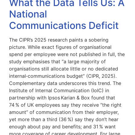
What the Data Tells Us: A
National
Communications Deficit
The CIPR’s 2025 research paints a sobering
picture. While exact figures of organisational
spend per employee were not published in full, the
study emphasises that “a large majority of
organisations still allocate little or no dedicated
internal‑communications budget” (CIPR, 2025).
Complementary data underscores this trend. The
Institute of Internal Communication (IoIC) in
partnership with Ipsos Karian & Box found that
74 % of UK employees say they receive “the right
amount” of communication from their employer,
yet more than a third (36 %) say they don’t hear
enough about pay and benefits; and 31 % want
more coverage of career development. For large