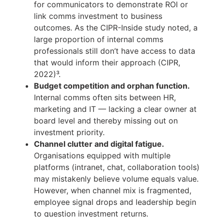
for communicators to demonstrate ROI or
link comms investment to business
outcomes. As the CIPR-Inside study noted, a
large proportion of internal comms
professionals still don’t have access to data
that would inform their approach (CIPR,
2022)³.
Budget competition and orphan function.
Internal comms often sits between HR,
marketing and IT — lacking a clear owner at
board level and thereby missing out on
investment priority.
Channel clutter and digital fatigue.
Organisations equipped with multiple
platforms (intranet, chat, collaboration tools)
may mistakenly believe volume equals value.
However, when channel mix is fragmented,
employee signal drops and leadership begin
to question investment returns.