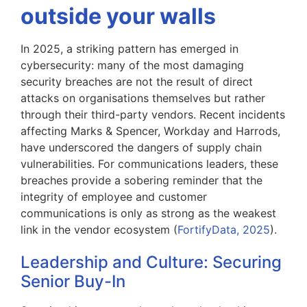
outside your walls
In 2025, a striking pattern has emerged in
cybersecurity: many of the most damaging
security breaches are not the result of direct
attacks on organisations themselves but rather
through their third-party vendors. Recent incidents
affecting Marks & Spencer, Workday and Harrods,
have underscored the dangers of supply chain
vulnerabilities. For communications leaders, these
breaches provide a sobering reminder that the
integrity of employee and customer
communications is only as strong as the weakest
link in the vendor ecosystem (
FortifyData, 2025
).
Leadership and Culture: Securing
Senior Buy-In