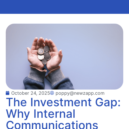
October 24, 2025
poppy@newzapp.com
The Investment Gap:
Why Internal
Communications