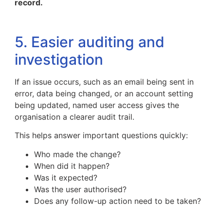
record.
5. Easier auditing and
investigation
If an issue occurs, such as an email being sent in
error, data being changed, or an account setting
being updated, named user access gives the
organisation a clearer audit trail.
This helps answer important questions quickly:
Who made the change?
When did it happen?
Was it expected?
Was the user authorised?
Does any follow-up action need to be taken?