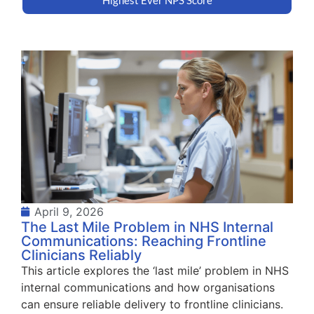
April 9, 2026
The Last Mile Problem in NHS Internal
Communications: Reaching Frontline
Clinicians Reliably
This article explores the ‘last mile’ problem in NHS
internal communications and how organisations
can ensure reliable delivery to frontline clinicians.