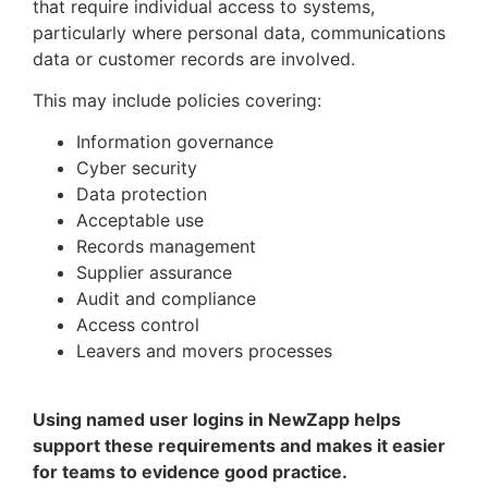
that require individual access to systems,
particularly where personal data, communications
data or customer records are involved.
This may include policies covering:
Information governance
Cyber security
Data protection
Acceptable use
Records management
Supplier assurance
Audit and compliance
Access control
Leavers and movers processes
Using named user logins in NewZapp helps
support these requirements and makes it easier
for teams to evidence good practice.