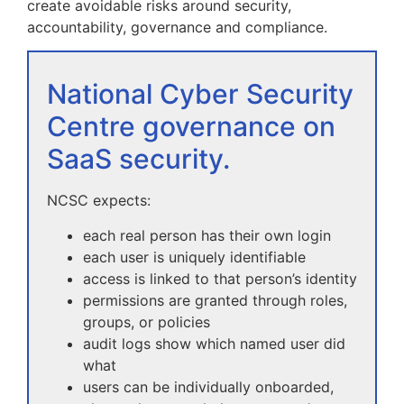
create avoidable risks around security,
accountability, governance and compliance.
National Cyber Security
Centre governance on
SaaS security.
NCSC expects:
each real person has their own login
each user is uniquely identifiable
access is linked to that person’s identity
permissions are granted through roles,
groups, or policies
audit logs show which named user did
what
users can be individually onboarded,