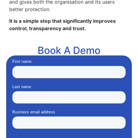
and gives both the organisation and its users
better protection.
It is a simple step that significantly improves
control, transparency and trust.
Book A Demo