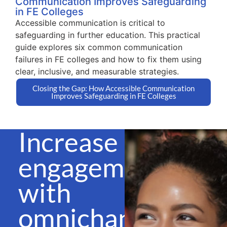
Communication Improves Safeguarding
in FE Colleges
Accessible communication is critical to
safeguarding in further education. This practical
guide explores six common communication
failures in FE colleges and how to fix them using
clear, inclusive, and measurable strategies.
Closing the Gap: How Accessible Communication
Improves Safeguarding in FE Colleges
Increase
engagement
with
omnichannel