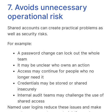
7. Avoids unnecessary
operational risk
Shared accounts can create practical problems as
well as security risks.
For example:
A password change can lock out the whole
team
It may be unclear who owns an action
Access may continue for people who no
longer need it
Credentials may be stored or shared
insecurely
Internal audit teams may challenge the use of
shared access
Named user logins reduce these issues and make