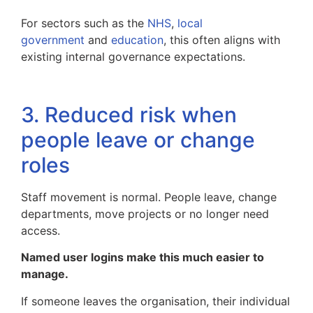
For sectors such as the
NHS
,
local
government
and
education
, this often aligns with
existing internal governance expectations.
3. Reduced risk when
people leave or change
roles
Staff movement is normal. People leave, change
departments, move projects or no longer need
access.
Named user logins make this much easier to
manage.
If someone leaves the organisation, their individual