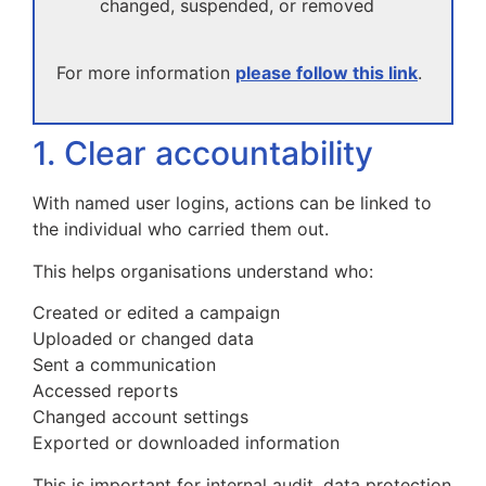
changed, suspended, or removed
For more information
please follow this link
.
1. Clear accountability
With named user logins, actions can be linked to
the individual who carried them out.
This helps organisations understand who:
Created or edited a campaign
Uploaded or changed data
Sent a communication
Accessed reports
Changed account settings
Exported or downloaded information
This is important for internal audit, data protection