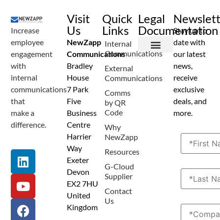
Visit
Quick
Legal
Newslet
Us
Links
Documentation
Increase
Stay up to
employee
NewZapp
date with
Internal
Communications
engagement
Communications
our latest
Terms and Conditions
Privacy Policy
Anti Spam Policy
Data Security
Service Level Agreement
Accessibility Statement
Sustainability Details
Modern Slavery Statement
with
Bradley
news,
External
internal
House
receive
Communications
communications
7 Park
exclusive
Comms
that
Five
deals, and
by QR
Code
make a
Business
more.
difference.
Centre
Why
Harrier
NewZapp
Way
Resources
Exeter
G-Cloud
Devon
Supplier
EX2 7HU
Contact
United
Us
Kingdom