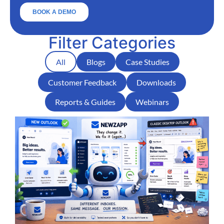
Filter Categories
All
Blogs
Case Studies
Customer Feedback
Downloads
Reports & Guides
Webinars