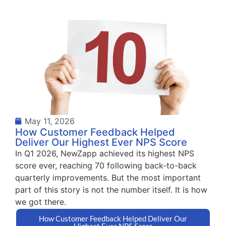
May 11, 2026
How Customer Feedback Helped
Deliver Our Highest Ever NPS Score
In Q1 2026, NewZapp achieved its highest NPS
score ever, reaching 70 following back-to-back
quarterly improvements. But the most important
part of this story is not the number itself. It is how
we got there.
How Customer Feedback Helped Deliver Our
Highest Ever NPS Score