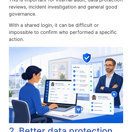
reviews, incident investigation and general good
governance.
With a shared login, it can be difficult or
impossible to confirm who performed a specific
action.
2. Better data protection