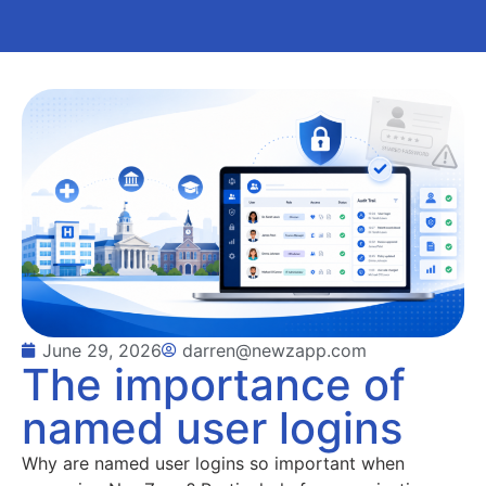
June 29, 2026
darren@newzapp.com
The importance of
named user logins
Why are named user logins so important when