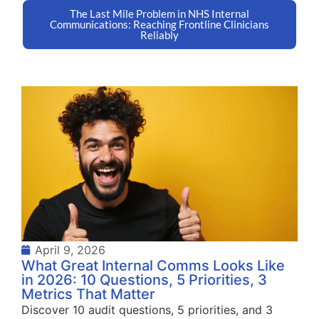
The Last Mile Problem in NHS Internal
Communications: Reaching Frontline Clinicians
Reliably
April 9, 2026
What Great Internal Comms Looks Like
in 2026: 10 Questions, 5 Priorities, 3
Metrics That Matter
Discover 10 audit questions, 5 priorities, and 3