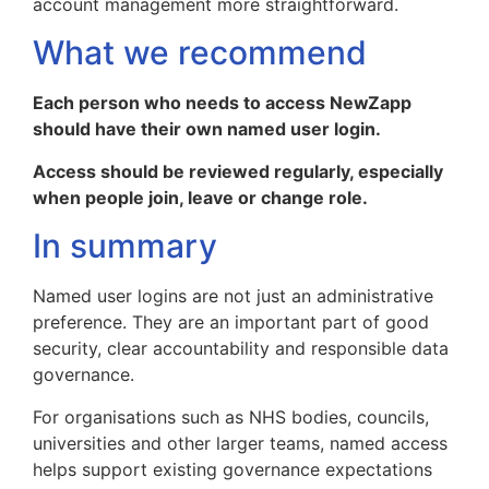
account management more straightforward.
What we recommend
Each person who needs to access NewZapp
should have their own named user login.
Access should be reviewed regularly, especially
when people join, leave or change role.
In summary
Named user logins are not just an administrative
preference. They are an important part of good
security, clear accountability and responsible data
governance.
For organisations such as NHS bodies, councils,
universities and other larger teams, named access
helps support existing governance expectations