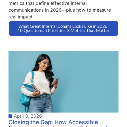
metrics that define effective internal
communications in 2026—plus how to measure
real impact.
What Great Internal Comms Looks Like in 2026:
10 Questions, 5 Priorities, 3 Metrics That Matter
April 8, 2026
Closing the Gap: How Accessible