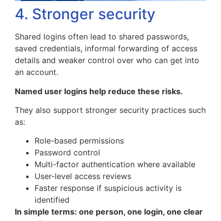
4. Stronger security
Shared logins often lead to shared passwords,
saved credentials, informal forwarding of access
details and weaker control over who can get into
an account.
Named user logins help reduce these risks.
They also support stronger security practices such
as:
Role-based permissions
Password control
Multi-factor authentication where available
User-level access reviews
Faster response if suspicious activity is
identified
In simple terms: one person, one login, one clear