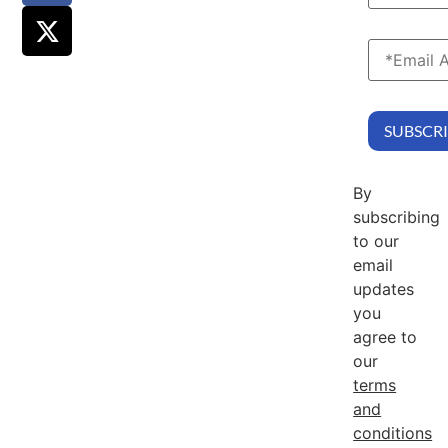
By
subscribing
to our
email
updates
you
agree to
our
terms
and
conditions