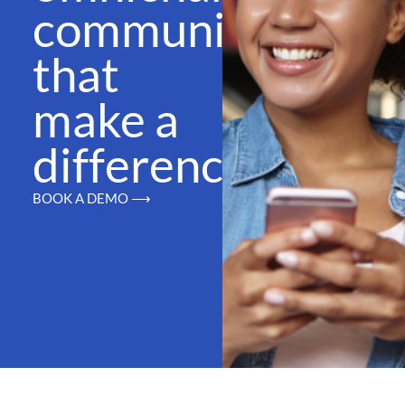
communications
that
make a
difference
BOOK A DEMO ⟶