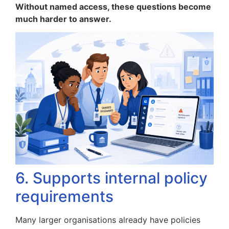
Without named access, these questions become
much harder to answer.
6. Supports internal policy
requirements
Many larger organisations already have policies