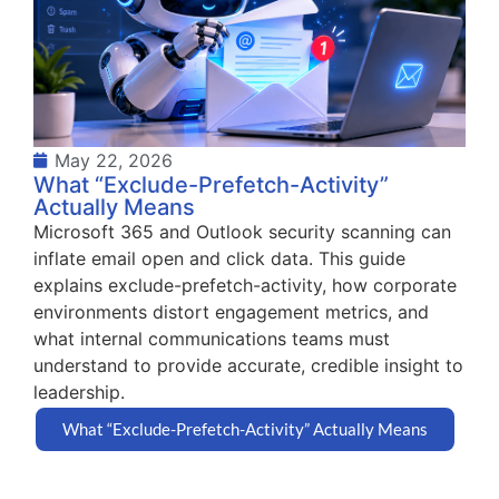
May 22, 2026
What “Exclude-Prefetch-Activity”
Actually Means
Microsoft 365 and Outlook security scanning can
inflate email open and click data. This guide
explains exclude-prefetch-activity, how corporate
environments distort engagement metrics, and
what internal communications teams must
understand to provide accurate, credible insight to
leadership.
What “Exclude-Prefetch-Activity” Actually Means