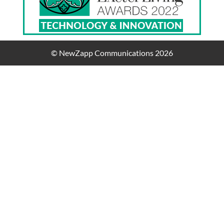
© NewZapp Communications 2026