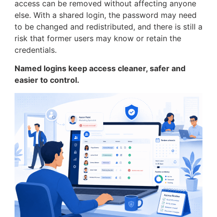
access can be removed without affecting anyone
else. With a shared login, the password may need
to be changed and redistributed, and there is still a
risk that former users may know or retain the
credentials.
Named logins keep access cleaner, safer and
easier to control.