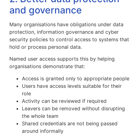
and governance
Many organisations have obligations under data
protection, information governance and cyber
security policies to control access to systems that
hold or process personal data.
Named user access supports this by helping
organisations demonstrate that:
Access is granted only to appropriate people
Users have access levels suitable for their
role
Activity can be reviewed if required
Leavers can be removed without disrupting
the whole team
Shared credentials are not being passed
around informally