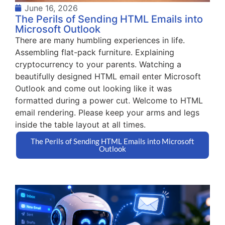
June 16, 2026
The Perils of Sending HTML Emails into
Microsoft Outlook
There are many humbling experiences in life.
Assembling flat-pack furniture. Explaining
cryptocurrency to your parents. Watching a
beautifully designed HTML email enter Microsoft
Outlook and come out looking like it was
formatted during a power cut. Welcome to HTML
email rendering. Please keep your arms and legs
inside the table layout at all times.
The Perils of Sending HTML Emails into Microsoft
Outlook