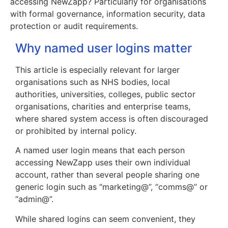
accessing NewZapp? Particularly for organisations
with formal governance, information security, data
protection or audit requirements.
Why named user logins matter
This article is especially relevant for larger
organisations such as NHS bodies, local
authorities, universities, colleges, public sector
organisations, charities and enterprise teams,
where shared system access is often discouraged
or prohibited by internal policy.
A named user login means that each person
accessing NewZapp uses their own individual
account, rather than several people sharing one
generic login such as “marketing@”, “comms@” or
“admin@”.
While shared logins can seem convenient, they