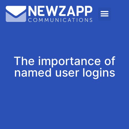
The importance of
named user logins