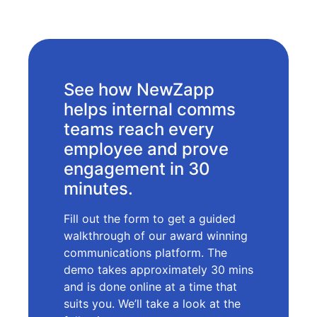
See how NewZapp
helps internal comms
teams reach every
employee and prove
engagement in 30
minutes.
Fill out the form to get a guided
walkthrough of our award winning
communications platform. The
demo takes approximately 30 mins
and is done online at a time that
suits you. We’ll take a look at the