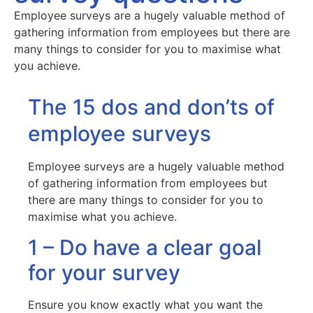
Employee surveys are a hugely valuable method of
gathering information from employees but there are
many things to consider for you to maximise what
you achieve.
The 15 dos and don’ts of
employee surveys
Employee surveys are a hugely valuable method
of gathering information from employees but
there are many things to consider for you to
maximise what you achieve.
1 – Do have a clear goal
for your survey
Ensure you know exactly what you want the