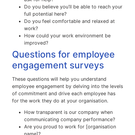
Do you believe you’ll be able to reach your
full potential here?
Do you feel comfortable and relaxed at
work?
How could your work environment be
improved?
Questions for employee
engagement surveys
These questions will help you understand
employee engagement by delving into the levels
of commitment and drive each employee has
for the work they do at your organisation.
How transparent is our company when
communicating company performance?
Are you proud to work for [organisation
name]?