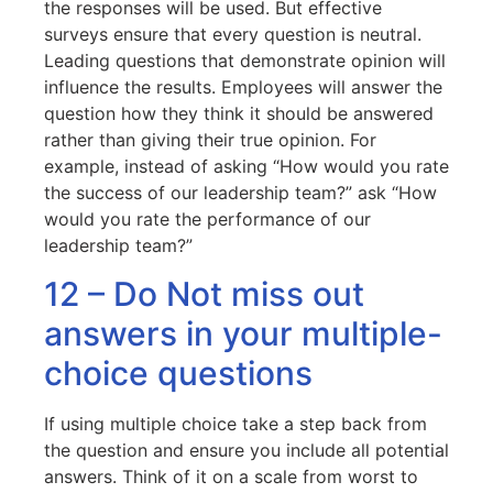
the responses will be used. But effective
surveys ensure that every question is neutral.
Leading questions that demonstrate opinion will
influence the results. Employees will answer the
question how they think it should be answered
rather than giving their true opinion. For
example, instead of asking “How would you rate
the success of our leadership team?” ask “How
would you rate the performance of our
leadership team?”
12 – Do Not miss out
answers in your multiple-
choice questions
If using multiple choice take a step back from
the question and ensure you include all potential
answers. Think of it on a scale from worst to