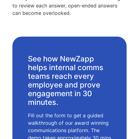
to review each answer, open-ended answers
can become overlooked.
See how NewZapp
helps internal comms
teams reach every
employee and prove
engagement in 30
minutes.
Fill out the form to get a guided
walkthrough of our award winning
communications platform. The
demo takes approximately 30 mins