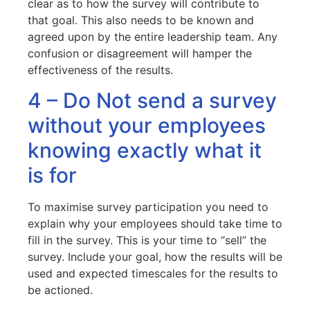
clear as to how the survey will contribute to
that goal. This also needs to be known and
agreed upon by the entire leadership team. Any
confusion or disagreement will hamper the
effectiveness of the results.
4 – Do Not send a survey
without your employees
knowing exactly what it
is for
To maximise survey participation you need to
explain why your employees should take time to
fill in the survey. This is your time to “sell” the
survey. Include your goal, how the results will be
used and expected timescales for the results to
be actioned.