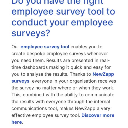
Do you have the right
employee survey tool to
conduct your employee
surveys?
Our
employee survey tool
enables you to
create bespoke employee surveys whenever
you need them. Results are presented in real-
time dashboards making it quick and easy for
you to analyse the results. Thanks to
NewZapp
surveys
, everyone in your organisation receives
the survey no matter where or when they work.
This, combined with the ability to communicate
the results with everyone through the internal
communications tool, makes NewZapp a very
effective employee survey tool.
Discover more
here
.