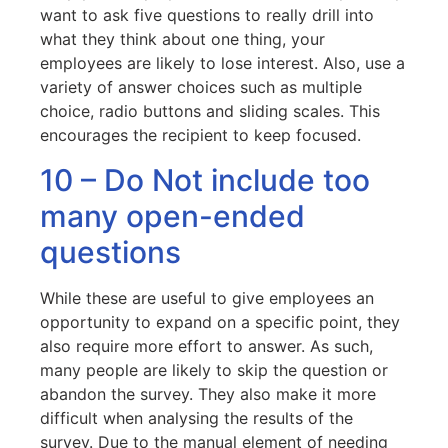
want to ask five questions to really drill into
what they think about one thing, your
employees are likely to lose interest. Also, use a
variety of answer choices such as multiple
choice, radio buttons and sliding scales. This
encourages the recipient to keep focused.
10 – Do Not include too
many open-ended
questions
While these are useful to give employees an
opportunity to expand on a specific point, they
also require more effort to answer. As such,
many people are likely to skip the question or
abandon the survey. They also make it more
difficult when analysing the results of the
survey. Due to the manual element of needing