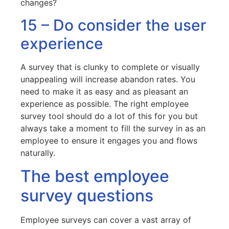
changes?
15 – Do consider the user
experience
A survey that is clunky to complete or visually
unappealing will increase abandon rates. You
need to make it as easy and as pleasant an
experience as possible. The right employee
survey tool should do a lot of this for you but
always take a moment to fill the survey in as an
employee to ensure it engages you and flows
naturally.
The best employee
survey questions
Employee surveys can cover a vast array of