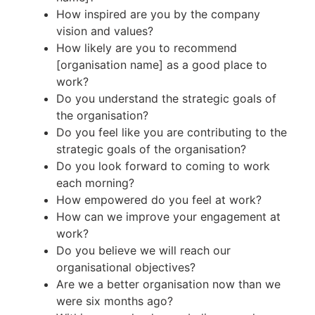
How inspired are you by the company
vision and values?
How likely are you to recommend
[organisation name] as a good place to
work?
Do you understand the strategic goals of
the organisation?
Do you feel like you are contributing to the
strategic goals of the organisation?
Do you look forward to coming to work
each morning?
How empowered do you feel at work?
How can we improve your engagement at
work?
Do you believe we will reach our
organisational objectives?
Are we a better organisation now than we
were six months ago?