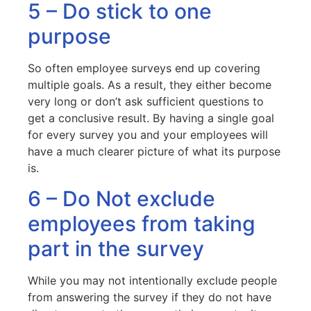
5 – Do stick to one
purpose
So often employee surveys end up covering
multiple goals. As a result, they either become
very long or don’t ask sufficient questions to
get a conclusive result. By having a single goal
for every survey you and your employees will
have a much clearer picture of what its purpose
is.
6 – Do Not exclude
employees from taking
part in the survey
While you may not intentionally exclude people
from answering the survey if they do not have