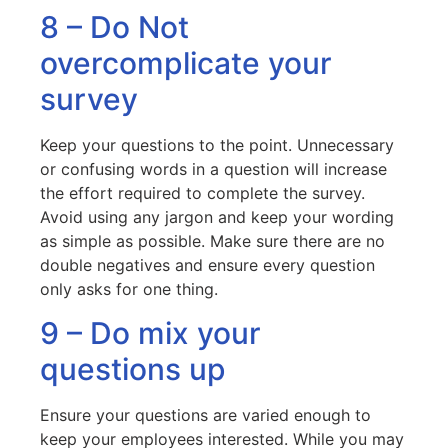
8 – Do Not
overcomplicate your
survey
Keep your questions to the point. Unnecessary
or confusing words in a question will increase
the effort required to complete the survey.
Avoid using any jargon and keep your wording
as simple as possible. Make sure there are no
double negatives and ensure every question
only asks for one thing.
9 – Do mix your
questions up
Ensure your questions are varied enough to
keep your employees interested. While you may