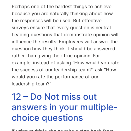
Perhaps one of the hardest things to achieve
because you are naturally thinking about how
the responses will be used. But effective
surveys ensure that every question is neutral.
Leading questions that demonstrate opinion will
influence the results. Employees will answer the
question how they think it should be answered
rather than giving their true opinion. For
example, instead of asking “How would you rate
the success of our leadership team?” ask “How
would you rate the performance of our
leadership team?”
12 – Do Not miss out
answers in your multiple-
choice questions