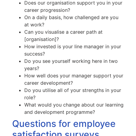
Does our organisation support you in your
career progression?
On a daily basis, how challenged are you
at work?
Can you visualise a career path at
[organisation]?
How invested is your line manager in your
success?
Do you see yourself working here in two
years?
How well does your manager support your
career development?
Do you utilise all of your strengths in your
role?
What would you change about our learning
and development programme?
Questions for employee
satisfaction surveys