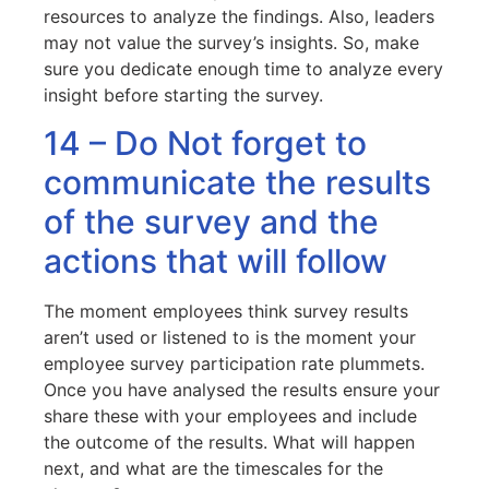
resources to analyze the findings. Also, leaders
may not value the survey’s insights. So, make
sure you dedicate enough time to analyze every
insight before starting the survey.
14 – Do Not forget to
communicate the results
of the survey and the
actions that will follow
The moment employees think survey results
aren’t used or listened to is the moment your
employee survey participation rate plummets.
Once you have analysed the results ensure your
share these with your employees and include
the outcome of the results. What will happen
next, and what are the timescales for the