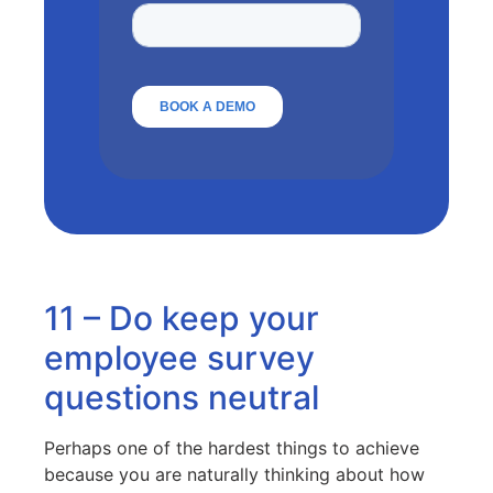
11 – Do keep your
employee survey
questions neutral
Perhaps one of the hardest things to achieve
because you are naturally thinking about how