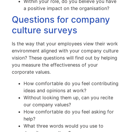
Within your role, do you believe you have
a positive impact on the organisation?
Questions for company
culture surveys
Is the way that your employees view their work
environment aligned with your company culture
vision? These questions will find out by helping
you measure the effectiveness of your
corporate values.
How comfortable do you feel contributing
ideas and opinions at work?
Without looking them up, can you recite
our company values?
How comfortable do you feel asking for
help?
What three words would you use to