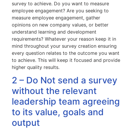
survey to achieve. Do you want to measure
employee engagement? Are you seeking to
measure employee engagement, gather
opinions on new company values, or better
understand learning and development
requirements? Whatever your reason keep it in
mind throughout your survey creation ensuring
every question relates to the outcome you want
to achieve. This will keep it focused and provide
higher quality results.
2 – Do Not send a survey
without the relevant
leadership team agreeing
to its value, goals and
output