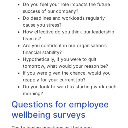
Do you feel your role impacts the future
success of our company?
Do deadlines and workloads regularly
cause you stress?
How effective do you think our leadership
team is?
Are you confident in our organisation’s
financial stability?
Hypothetically, if you were to quit
tomorrow, what would your reason be?
If you were given the chance, would you
reapply for your current job?
Do you look forward to starting work each
morning?
Questions for employee
wellbeing surveys
The following questions will help you