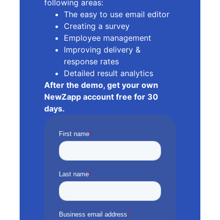
following areas:
The easy to use email editor
Creating a survey
Employee management
Improving delivery &
response rates
Detailed result analytics
After the demo, get your own
NewZapp account free for 30
days.