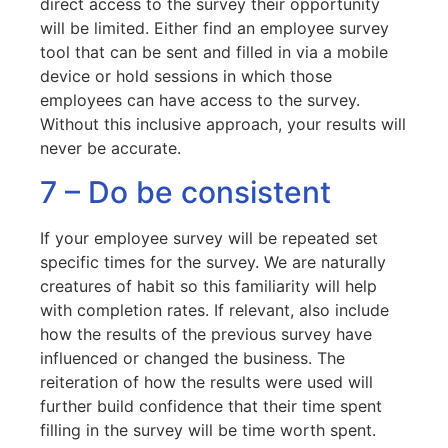
direct access to the survey their opportunity
will be limited. Either find an employee survey
tool that can be sent and filled in via a mobile
device or hold sessions in which those
employees can have access to the survey.
Without this inclusive approach, your results will
never be accurate.
7 – Do be consistent
If your employee survey will be repeated set
specific times for the survey. We are naturally
creatures of habit so this familiarity will help
with completion rates. If relevant, also include
how the results of the previous survey have
influenced or changed the business. The
reiteration of how the results were used will
further build confidence that their time spent
filling in the survey will be time worth spent.