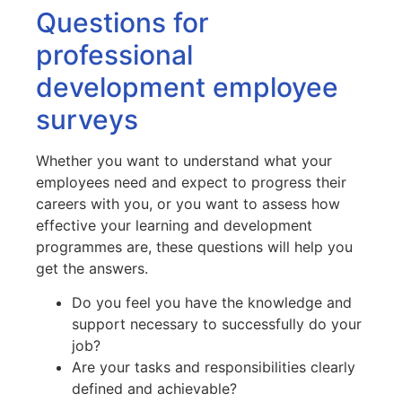
Questions for
professional
development employee
surveys
Whether you want to understand what your
employees need and expect to progress their
careers with you, or you want to assess how
effective your learning and development
programmes are, these questions will help you
get the answers.
Do you feel you have the knowledge and
support necessary to successfully do your
job?
Are your tasks and responsibilities clearly
defined and achievable?