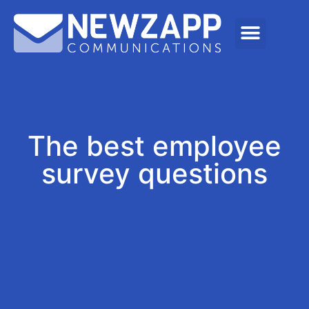
The best employee
survey questions