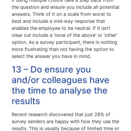
If using multiple choice take a step back from
the question and ensure you include all potential
answers. Think of it on a scale from worst to
best and include a mid-way response that
enables the employee to be neutral. If it isn’t
clear cut include a ‘none of the above’ or ‘other’
option. As a survey participant, there is nothing
more frustrating than not having the option to
select the answer you have in mind.
13 – Do ensure you
and/or colleagues have
the time to analyse the
results
Recent research discovered that just 28% of
survey senders are happy with how they use the
results. This is usually because of limited time or