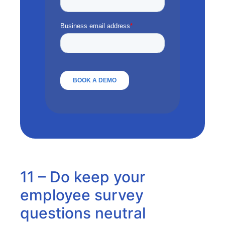
11 – Do keep your
employee survey
questions neutral