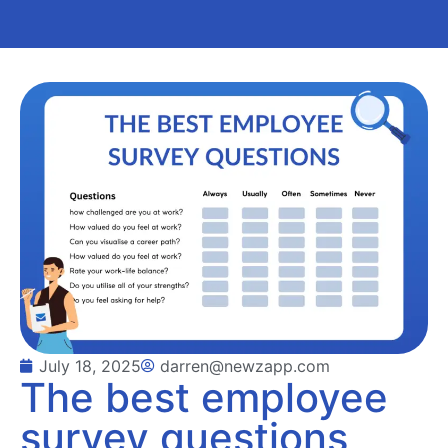
July 18, 2025
darren@newzapp.com
The best employee
survey questions