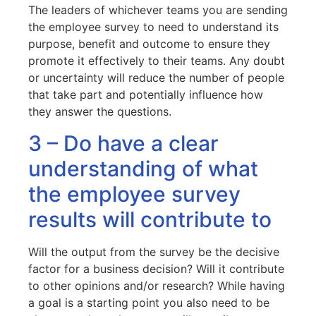
The leaders of whichever teams you are sending
the employee survey to need to understand its
purpose, benefit and outcome to ensure they
promote it effectively to their teams. Any doubt
or uncertainty will reduce the number of people
that take part and potentially influence how
they answer the questions.
3 – Do have a clear
understanding of what
the employee survey
results will contribute to
Will the output from the survey be the decisive
factor for a business decision? Will it contribute
to other opinions and/or research? While having
a goal is a starting point you also need to be