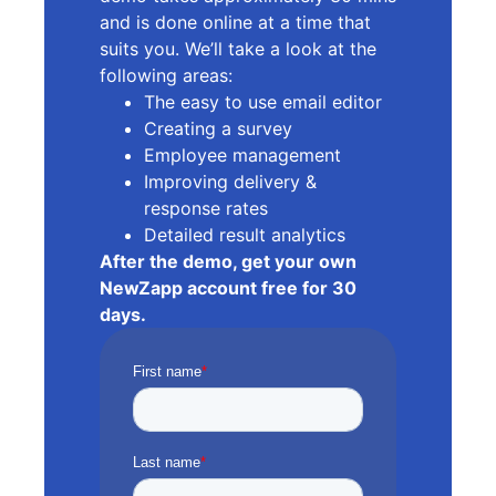
and is done online at a time that
suits you. We’ll take a look at the
following areas:
The easy to use email editor
Creating a survey
Employee management
Improving delivery &
response rates
Detailed result analytics
After the demo, get your own
NewZapp account free for 30
days.