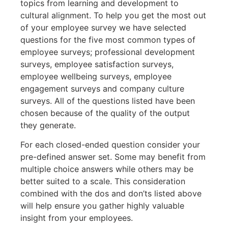
topics from learning and development to
cultural alignment. To help you get the most out
of your employee survey we have selected
questions for the five most common types of
employee surveys; professional development
surveys, employee satisfaction surveys,
employee wellbeing surveys, employee
engagement surveys and company culture
surveys. All of the questions listed have been
chosen because of the quality of the output
they generate.
For each closed-ended question consider your
pre-defined answer set. Some may benefit from
multiple choice answers while others may be
better suited to a scale. This consideration
combined with the dos and don’ts listed above
will help ensure you gather highly valuable
insight from your employees.