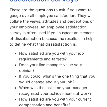
These are the questions to ask if you want to
gauge overall employee satisfaction. They will
collate the views, attitudes and perceptions of
your employees. An employee satisfaction
survey is often used if you suspect an element
of dissatisfaction because the results can help
to define what that dissatisfaction is.
How satisfied are you with your job
requirements and targets?
Does your line manager value your
opinion?
If you could, what’s the one thing that you
would change about your job?
When was the last time your manager
recognised your achievements at work?
How satisfied are you with your current
compensation and benefits?