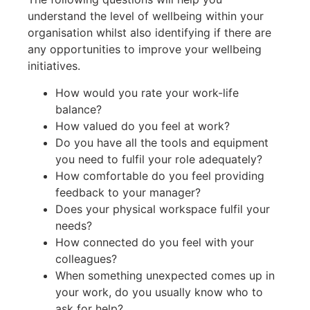
understand the level of wellbeing within your
organisation whilst also identifying if there are
any opportunities to improve your wellbeing
initiatives.
How would you rate your work-life
balance?
How valued do you feel at work?
Do you have all the tools and equipment
you need to fulfil your role adequately?
How comfortable do you feel providing
feedback to your manager?
Does your physical workspace fulfil your
needs?
How connected do you feel with your
colleagues?
When something unexpected comes up in
your work, do you usually know who to
ask for help?