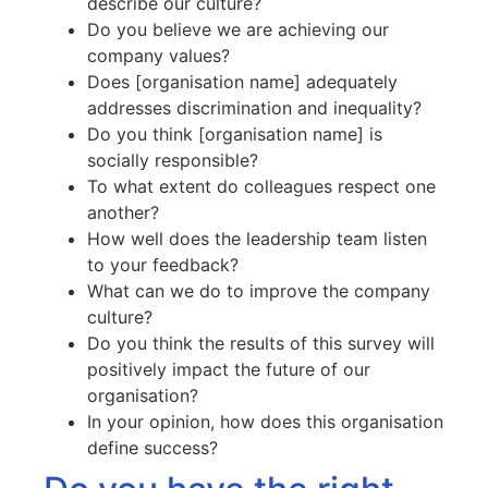
describe our culture?
Do you believe we are achieving our
company values?
Does [organisation name] adequately
addresses discrimination and inequality?
Do you think [organisation name] is
socially responsible?
To what extent do colleagues respect one
another?
How well does the leadership team listen
to your feedback?
What can we do to improve the company
culture?
Do you think the results of this survey will
positively impact the future of our
organisation?
In your opinion, how does this organisation
define success?