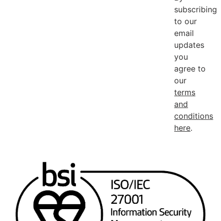
subscribing
to our
email
updates
you
agree to
our
terms
and
conditions
here
.