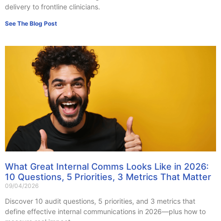
delivery to frontline clinicians.
See The Blog Post
What Great Internal Comms Looks Like in 2026:
10 Questions, 5 Priorities, 3 Metrics That Matter
09/04/2026
Discover 10 audit questions, 5 priorities, and 3 metrics that
define effective internal communications in 2026—plus how to