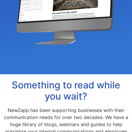
Something to read while
you wait?
NewZapp has been supporting businesses with their
communication needs for over two decades. We have a
huge library of blogs, webinars and guides to help
maximise your internal communications and employee