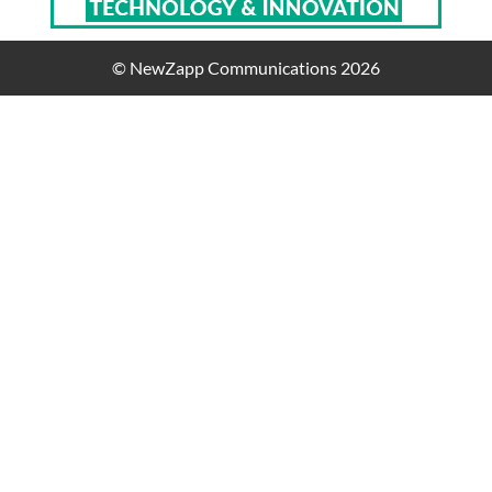
© NewZapp Communications 2026