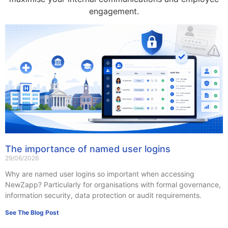
engagement.
The importance of named user logins
29/06/2026
Why are named user logins so important when accessing
NewZapp? Particularly for organisations with formal governance,
information security, data protection or audit requirements.
See The Blog Post