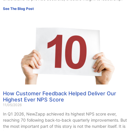
See The Blog Post
How Customer Feedback Helped Deliver Our
Highest Ever NPS Score
11/05/2026
In Q1 2026, NewZapp achieved its highest NPS score ever,
reaching 70 following back-to-back quarterly improvements. But
the most important part of this story is not the number itself. It is