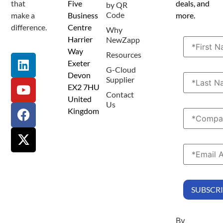
that
Five
deals, and
by QR
Code
make a
Business
more.
difference.
Centre
Why
Harrier
NewZapp
Way
Resources
Exeter
G-Cloud
Devon
Supplier
EX2 7HU
Contact
United
Us
Kingdom
By