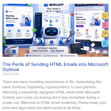
The Perils of Sending HTML Emails into Microsoft
Outlook
16/06/2026
There are many humbling experiences in life. Assembling flat-
pack furniture. Explaining cryptocurrency to your parents.
Watching a beautifully designed HTML email enter Microsoft
Outlook and come out looking like it was formatted during a
power cut. Welcome to HTML email rendering. Please keep your
arms and legs inside the table layout at all times.