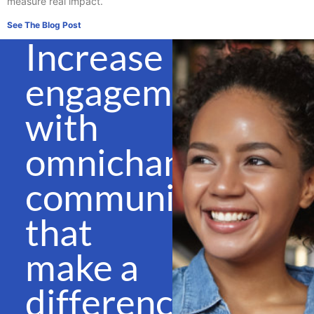
measure real impact.
See The Blog Post
Increase
engagement
with
omnichannel
communications
that
make a
difference