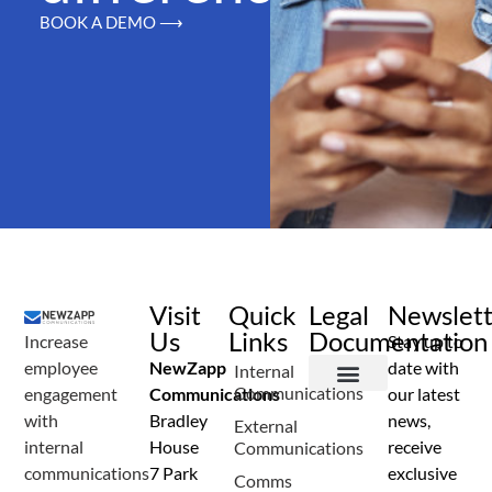
BOOK A DEMO ⟶
Visit
Quick
Legal
Newslet
Us
Links
Documentation
Increase
Stay up to
employee
NewZapp
date with
Internal
Communications
engagement
Communications
our latest
Terms and Conditions
Privacy Policy
Anti Spam Policy
Data Security
Service Level Agreement
Accessibility Statement
Sustainability Details
Modern Slavery Statement
with
Bradley
news,
External
internal
House
receive
Communications
communications
7 Park
exclusive
Comms