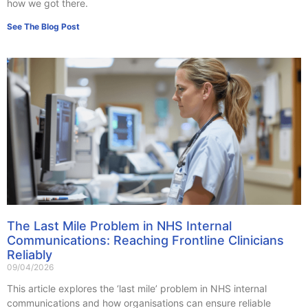
how we got there.
See The Blog Post
The Last Mile Problem in NHS Internal
Communications: Reaching Frontline Clinicians
Reliably
09/04/2026
This article explores the ‘last mile’ problem in NHS internal
communications and how organisations can ensure reliable