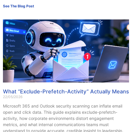
See The Blog Post
What “Exclude-Prefetch-Activity” Actually Means
22/05/2026
Microsoft 365 and Outlook security scanning can inflate email
open and click data. This guide explains exclude-prefetch-
activity, how corporate environments distort engagement
metrics, and what internal communications teams must
understand to provide accurate, credible insight to leadership.