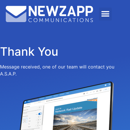
Thank You
Message received, one of our team will contact you
A.S.A.P.