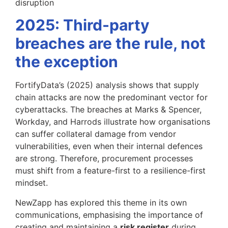
disruption
2025: Third-party
breaches are the rule, not
the exception
FortifyData’s (2025) analysis shows that supply
chain attacks are now the predominant vector for
cyberattacks. The breaches at Marks & Spencer,
Workday, and Harrods illustrate how organisations
can suffer collateral damage from vendor
vulnerabilities, even when their internal defences
are strong. Therefore, procurement processes
must shift from a feature-first to a resilience-first
mindset.
NewZapp has explored this theme in its own
communications, emphasising the importance of
creating and maintaining a
risk register
during