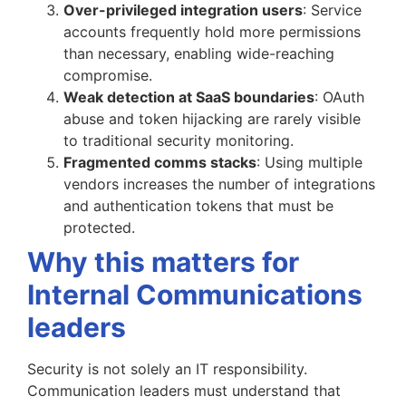
Over-privileged integration users
: Service
accounts frequently hold more permissions
than necessary, enabling wide-reaching
compromise.
Weak detection at SaaS boundaries
: OAuth
abuse and token hijacking are rarely visible
to traditional security monitoring.
Fragmented comms stacks
: Using multiple
vendors increases the number of integrations
and authentication tokens that must be
protected.
Why this matters for
Internal Communications
leaders
Security is not solely an IT responsibility.
Communication leaders must understand that