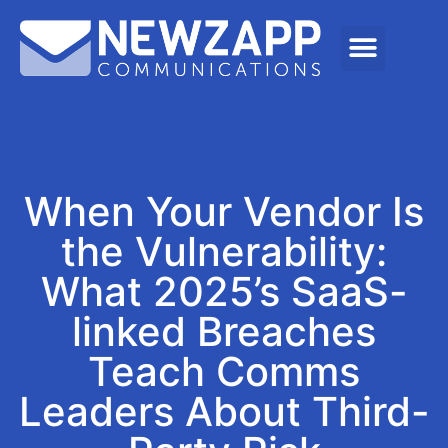
When Your Vendor Is
the Vulnerability:
What 2025’s SaaS-
linked Breaches
Teach Comms
Leaders About Third-