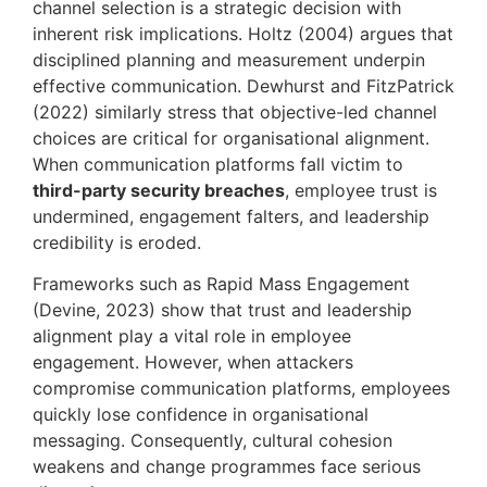
channel selection is a strategic decision with
inherent risk implications. Holtz (2004) argues that
disciplined planning and measurement underpin
effective communication. Dewhurst and FitzPatrick
(2022) similarly stress that objective-led channel
choices are critical for organisational alignment.
When communication platforms fall victim to
third-party security breaches
, employee trust is
undermined, engagement falters, and leadership
credibility is eroded.
Frameworks such as Rapid Mass Engagement
(Devine, 2023) show that trust and leadership
alignment play a vital role in employee
engagement. However, when attackers
compromise communication platforms, employees
quickly lose confidence in organisational
messaging. Consequently, cultural cohesion
weakens and change programmes face serious