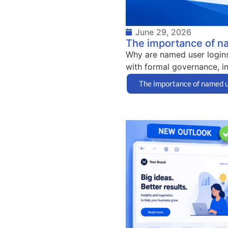
June 29, 2026
The importance of n
Why are named user logins
with formal governance, in
The importance of named u