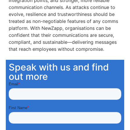
integration points, and stronger, more reliable
communication channels. As attacks continue to
evolve, resilience and trustworthiness should be
treated as non-negotiable features of any comms
platform. With NewZapp, organisations can be
confident that their communications are secure,
compliant, and sustainable—delivering messages
that reach employees without compromise.
Speak with us and find
out more