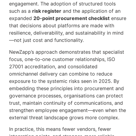
engagement. The adoption of structured tools
such as a
risk register
and the application of an
expanded
20-point procurement checklist
ensure
that decisions about platforms are made with
resilience, deliverability, and sustainability in mind
—not just cost and functionality.
NewZapp’s approach demonstrates that specialist
focus, one-to-one customer relationships, ISO
27001 accreditation, and consolidated
omnichannel delivery can combine to reduce
exposure to the systemic risks seen in 2025. By
embedding these principles into procurement and
governance processes, organisations can protect
trust, maintain continuity of communications, and
strengthen employee engagement—even when the
external threat landscape grows more complex.
In practice, this means fewer vendors, fewer