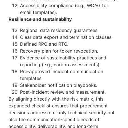
Accessibility compliance (e.g., WCAG for
email templates).
Resilience and sustainability
Regional data residency guarantees.
Clear data export and termination clauses.
Defined RPO and RTO.
Recovery plan for token revocation.
Evidence of sustainability practices and
reporting (e.g., carbon assessments)
Pre-approved incident communication
templates.
Stakeholder notification playbooks.
Post-incident review and measurement.
By aligning directly with the risk matrix, this
expanded checklist ensures that procurement
decisions address not only technical security but
also the communication-specific needs of
accessibility, deliverability, and long-term