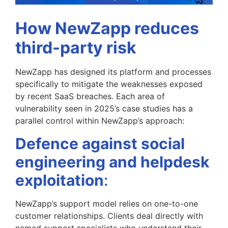
How NewZapp reduces
third-party risk
NewZapp has designed its platform and processes
specifically to mitigate the weaknesses exposed
by recent SaaS breaches. Each area of
vulnerability seen in 2025’s case studies has a
parallel control within NewZapp’s approach:
Defence against social
engineering and helpdesk
exploitation
:
NewZapp’s support model relies on one-to-one
customer relationships. Clients deal directly with
named support specialists who understand their