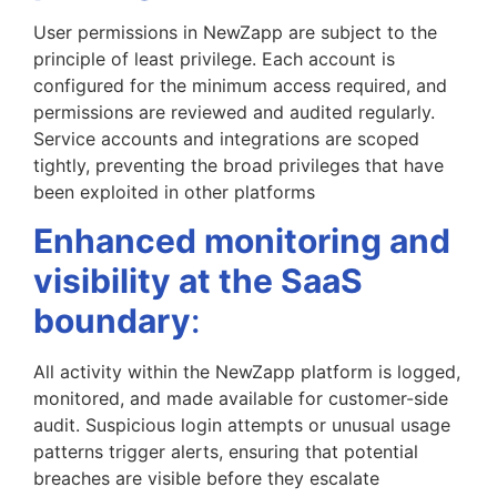
User permissions in NewZapp are subject to the
principle of least privilege. Each account is
configured for the minimum access required, and
permissions are reviewed and audited regularly.
Service accounts and integrations are scoped
tightly, preventing the broad privileges that have
been exploited in other platforms
Enhanced monitoring and
visibility at the SaaS
boundary
:
All activity within the NewZapp platform is logged,
monitored, and made available for customer-side
audit. Suspicious login attempts or unusual usage
patterns trigger alerts, ensuring that potential
breaches are visible before they escalate