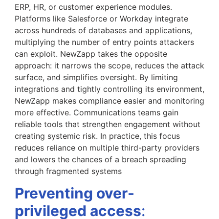
ERP, HR, or customer experience modules.
Platforms like Salesforce or Workday integrate
across hundreds of databases and applications,
multiplying the number of entry points attackers
can exploit. NewZapp takes the opposite
approach: it narrows the scope, reduces the attack
surface, and simplifies oversight. By limiting
integrations and tightly controlling its environment,
NewZapp makes compliance easier and monitoring
more effective. Communications teams gain
reliable tools that strengthen engagement without
creating systemic risk. In practice, this focus
reduces reliance on multiple third-party providers
and lowers the chances of a breach spreading
through fragmented systems
Preventing over-
privileged access
: