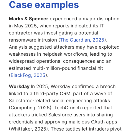
Case examples
Marks & Spencer
experienced a major disruption
in May 2025, when reports indicated its IT
contractor was investigating a potential
ransomware intrusion (
The Guardian, 2025
).
Analysis suggested attackers may have exploited
weaknesses in helpdesk workflows, leading to
widespread operational consequences and an
estimated multi-million-pound financial hit
(
BlackFog, 2025
).
Workday
In 2025, Workday confirmed a breach
linked to a third-party CRM, part of a wave of
Salesforce-related social engineering attacks
(Computing, 2025). TechCrunch reported that
attackers tricked Salesforce users into sharing
credentials and approving malicious OAuth apps
(Whittaker, 2025). These tactics let intruders pivot