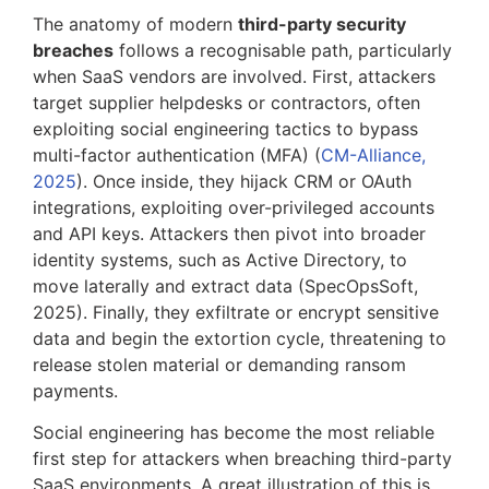
The anatomy of modern
third-party security
breaches
follows a recognisable path, particularly
when SaaS vendors are involved. First, attackers
target supplier helpdesks or contractors, often
exploiting social engineering tactics to bypass
multi-factor authentication (MFA) (
CM-Alliance,
2025
). Once inside, they hijack CRM or OAuth
integrations, exploiting over-privileged accounts
and API keys. Attackers then pivot into broader
identity systems, such as Active Directory, to
move laterally and extract data (SpecOpsSoft,
2025). Finally, they exfiltrate or encrypt sensitive
data and begin the extortion cycle, threatening to
release stolen material or demanding ransom
payments.
Social engineering has become the most reliable
first step for attackers when breaching third-party
SaaS environments. A great illustration of this is