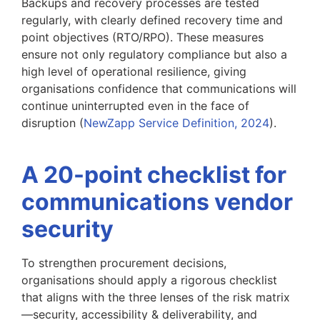
Backups and recovery processes are tested
regularly, with clearly defined recovery time and
point objectives (RTO/RPO). These measures
ensure not only regulatory compliance but also a
high level of operational resilience, giving
organisations confidence that communications will
continue uninterrupted even in the face of
disruption (
NewZapp Service Definition, 2024
).
A 20-point checklist for
communications vendor
security
To strengthen procurement decisions,
organisations should apply a rigorous checklist
that aligns with the three lenses of the risk matrix
—security, accessibility & deliverability, and