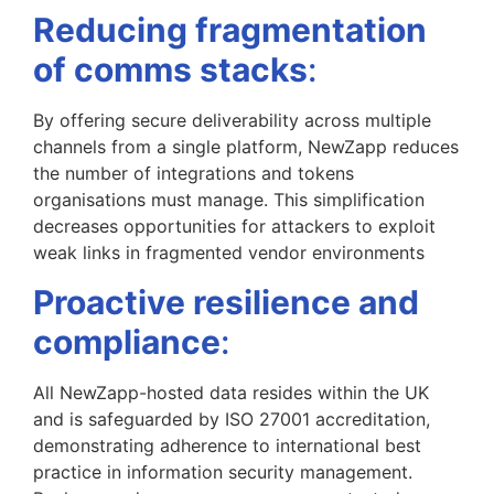
Reducing fragmentation
of comms stacks
:
By offering secure deliverability across multiple
channels from a single platform, NewZapp reduces
the number of integrations and tokens
organisations must manage. This simplification
decreases opportunities for attackers to exploit
weak links in fragmented vendor environments
Proactive resilience and
compliance
:
All NewZapp-hosted data resides within the UK
and is safeguarded by ISO 27001 accreditation,
demonstrating adherence to international best
practice in information security management.