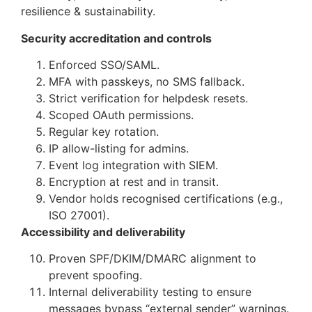
resilience & sustainability.
Security accreditation and controls
Enforced SSO/SAML.
MFA with passkeys, no SMS fallback.
Strict verification for helpdesk resets.
Scoped OAuth permissions.
Regular key rotation.
IP allow-listing for admins.
Event log integration with SIEM.
Encryption at rest and in transit.
Vendor holds recognised certifications (e.g.,
ISO 27001).
Accessibility and deliverability
Proven SPF/DKIM/DMARC alignment to
prevent spoofing.
Internal deliverability testing to ensure
messages bypass “external sender” warnings.