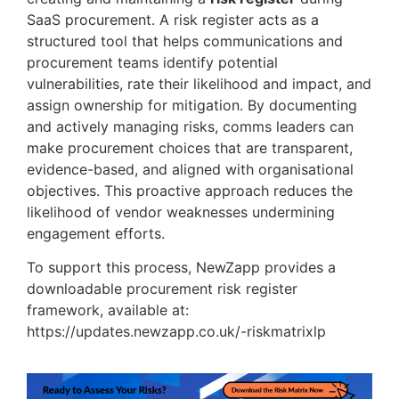
SaaS procurement. A risk register acts as a
structured tool that helps communications and
procurement teams identify potential
vulnerabilities, rate their likelihood and impact, and
assign ownership for mitigation. By documenting
and actively managing risks, comms leaders can
make procurement choices that are transparent,
evidence-based, and aligned with organisational
objectives. This proactive approach reduces the
likelihood of vendor weaknesses undermining
engagement efforts.
To support this process, NewZapp provides a
downloadable procurement risk register
framework, available at:
https://updates.newzapp.co.uk/-riskmatrixlp