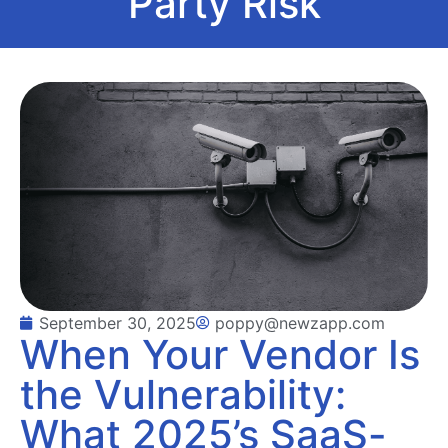
Party Risk
September 30, 2025
poppy@newzapp.com
When Your Vendor Is
the Vulnerability:
What 2025’s SaaS-