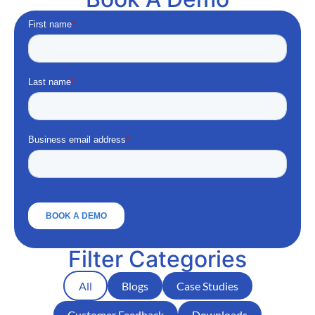
Filter Categories
All
Blogs
Case Studies
Customer Feedback
Downloads