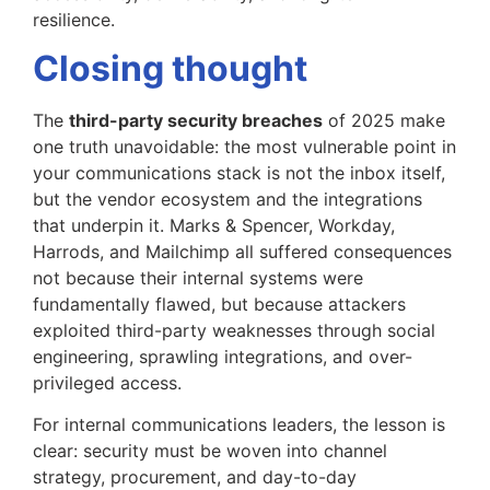
resilience.
Closing thought
The
third-party security breaches
of 2025 make
one truth unavoidable: the most vulnerable point in
your communications stack is not the inbox itself,
but the vendor ecosystem and the integrations
that underpin it. Marks & Spencer, Workday,
Harrods, and Mailchimp all suffered consequences
not because their internal systems were
fundamentally flawed, but because attackers
exploited third-party weaknesses through social
engineering, sprawling integrations, and over-
privileged access.
For internal communications leaders, the lesson is
clear: security must be woven into channel
strategy, procurement, and day-to-day