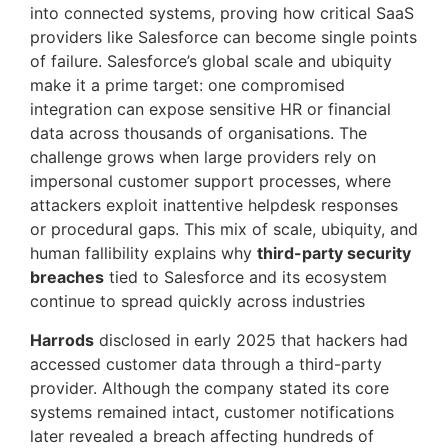
into connected systems, proving how critical SaaS
providers like Salesforce can become single points
of failure. Salesforce’s global scale and ubiquity
make it a prime target: one compromised
integration can expose sensitive HR or financial
data across thousands of organisations. The
challenge grows when large providers rely on
impersonal customer support processes, where
attackers exploit inattentive helpdesk responses
or procedural gaps. This mix of scale, ubiquity, and
human fallibility explains why
third-party security
breaches
tied to Salesforce and its ecosystem
continue to spread quickly across industries
Harrods
disclosed in early 2025 that hackers had
accessed customer data through a third-party
provider. Although the company stated its core
systems remained intact, customer notifications
later revealed a breach affecting hundreds of