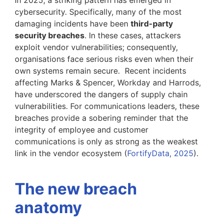
cybersecurity. Specifically, many of the most
damaging incidents have been
third-party
security breaches
. In these cases, attackers
exploit vendor vulnerabilities; consequently,
organisations face serious risks even when their
own systems remain secure. Recent incidents
affecting Marks & Spencer, Workday and Harrods,
have underscored the dangers of supply chain
vulnerabilities. For communications leaders, these
breaches provide a sobering reminder that the
integrity of employee and customer
communications is only as strong as the weakest
link in the vendor ecosystem (
FortifyData, 2025
).
The new breach
anatomy