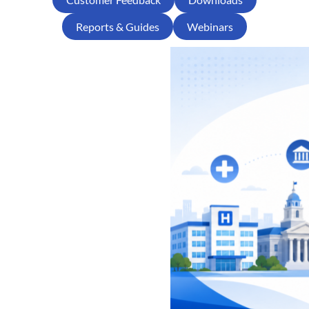
Reports & Guides
Webinars