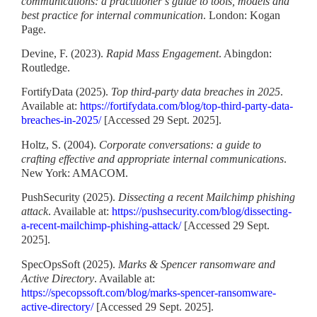
communications: a practitioner’s guide to tools, models and
best practice for internal communication
. London: Kogan
Page.
Devine, F. (2023).
Rapid Mass Engagement
. Abingdon:
Routledge.
FortifyData (2025).
Top third-party data breaches in 2025
.
Available at:
https://fortifydata.com/blog/top-third-party-data-
breaches-in-2025/
[Accessed 29 Sept. 2025].
Holtz, S. (2004).
Corporate conversations: a guide to
crafting effective and appropriate internal communications
.
New York: AMACOM.
PushSecurity (2025).
Dissecting a recent Mailchimp phishing
attack
. Available at:
https://pushsecurity.com/blog/dissecting-
a-recent-mailchimp-phishing-attack/
[Accessed 29 Sept.
2025].
SpecOpsSoft (2025).
Marks & Spencer ransomware and
Active Directory
. Available at:
https://specopssoft.com/blog/marks-spencer-ransomware-
active-directory/
[Accessed 29 Sept. 2025].