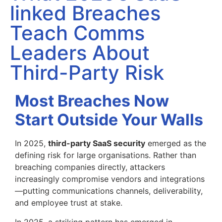
linked Breaches
Teach Comms
Leaders About
Third-Party Risk
Most Breaches Now
Start Outside Your Walls
In 2025,
third-party SaaS security
emerged as the
defining risk for large organisations. Rather than
breaching companies directly, attackers
increasingly compromise vendors and integrations
—putting communications channels, deliverability,
and employee trust at stake.
In 2025, a striking pattern has emerged in