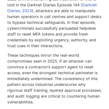
told in the Darknet Diaries Episode 144 (
Darknet
Diaries, 2023
), attackers are able to manipulate
human operators in call centres and support desks
to bypass technical safeguards. In that episode,
cybercriminals successfully persuaded helpdesk
staff to reset MFA tokens and provide fresh
credentials by exploiting urgency, authority, and
trust cues in their interactions.
These techniques mirror the real-world
compromises seen in 2025. If an attacker can
convince a contractor’s support agent to reset
access, even the strongest technical perimeter is
immediately undermined. The consistency of this
pattern across industries underscores why
rigorous staff training, layered approval processes,
and audit logging are critical to countering human
vulnerabilities.