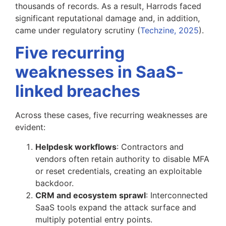
thousands of records. As a result, Harrods faced
significant reputational damage and, in addition,
came under regulatory scrutiny (
Techzine, 2025
).
Five recurring
weaknesses in SaaS-
linked breaches
Across these cases, five recurring weaknesses are
evident:
Helpdesk workflows
: Contractors and
vendors often retain authority to disable MFA
or reset credentials, creating an exploitable
backdoor.
CRM and ecosystem sprawl
: Interconnected
SaaS tools expand the attack surface and
multiply potential entry points.