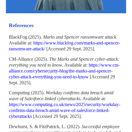
References
BlackFog (2025).
Marks and Spencer ransomware attack
.
Available at:
https://www.blackfog.com/marks-and-spencer-
ransomware-attack/
[Accessed 29 Sept. 2025].
CM-Alliance (2025).
The Marks and Spencer cyber-attack:
everything you need to know
. Available at:
https://www.cm-
alliance.com/cybersecurity-blog/the-marks-and-spencer-
cyber-attack-everything-you-need-to-know
[Accessed 29
Sept. 2025].
Computing (2025).
Workday confirms data breach amid
wave of Salesforce-linked cyberattacks
. Available at:
https://www.computing.co.uk/news/2025/security/workday-
confirms-data-breach-amid-wave-of-salesforce-linked-
cyberattacks
[Accessed 29 Sept. 2025].
Dewhurst, S. & FitzPatrick, L. (2022).
Successful employee