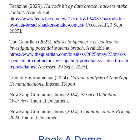
Techzine (2025).
Harrods hit by data breach, hackers make
contact
. Available at:
https://www.techzine.eu/news/security/134985/harrods-hit-
by-data-breach-hackers-make-contact/
[Accessed 29 Sept.
2025].
The Guardian (2025).
Marks & Spencer’s IT contractor
investigating potential systems breach
. Available at:
https://www.theguardian.com/business/2025/may/23/marks-
spencers-it-contractor-investigating-potential-systems-breach-
report-claims
[Accessed 29 Sept. 2025].
Tunley Environmental (2024).
Carbon analysis of NewZapp
Communications
. Internal Report.
NewZapp Communications (2024).
Service Definition
Overview
. Internal Document.
NewZapp Communications (2024).
Communications Pricing
2024
. Internal Document.
Book A Demo