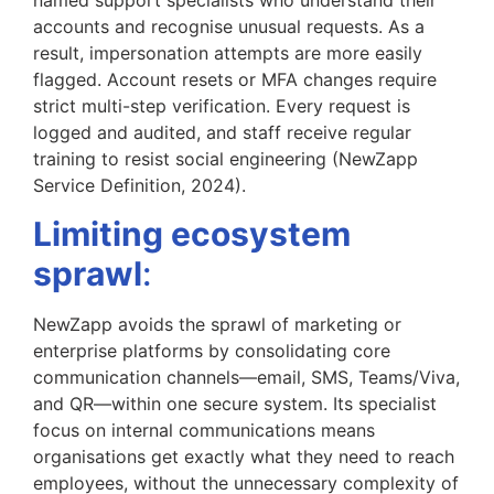
accounts and recognise unusual requests. As a
result, impersonation attempts are more easily
flagged. Account resets or MFA changes require
strict multi-step verification. Every request is
logged and audited, and staff receive regular
training to resist social engineering (NewZapp
Service Definition, 2024).
Limiting ecosystem
sprawl
:
NewZapp avoids the sprawl of marketing or
enterprise platforms by consolidating core
communication channels—email, SMS, Teams/Viva,
and QR—within one secure system. Its specialist
focus on internal communications means
organisations get exactly what they need to reach
employees, without the unnecessary complexity of