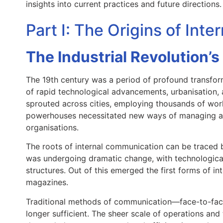
insights into current practices and future directions.
Part I: The Origins of Int
The Industrial Revolution’s
The 19th century was a period of profound transform
of rapid technological advancements, urbanisation, a
sprouted across cities, employing thousands of worke
powerhouses necessitated new ways of managing a
organisations.
The roots of internal communication can be traced b
was undergoing dramatic change, with technologic
structures. Out of this emerged the first forms of 
magazines.
Traditional methods of communication—face-to-fac
longer sufficient. The sheer scale of operations and 