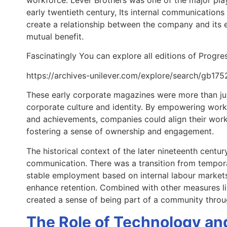
early twentieth century, Its internal communications
create a relationship between the company and its e
mutual benefit.
Fascinatingly You can explore all editions of Progres
https://archives-unilever.com/explore/search/gb17
These early corporate magazines were more than just
corporate culture and identity. By empowering worke
and achievements, companies could align their work
fostering a sense of ownership and engagement.
The historical context of the later nineteenth centu
communication. There was a transition from tempo
stable employment based on internal labour markets
enhance retention. Combined with other measures l
created a sense of being part of a community thro
The Role of Technology and