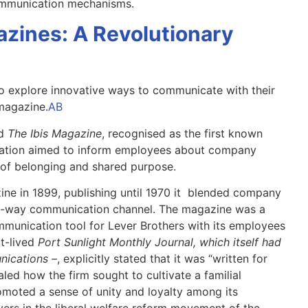
communication mechanisms.
zines: A Revolutionary
o explore innovative ways to communicate with their
magazine.
AB
ed
The Ibis Magazine
, recognised as the first known
cation aimed to inform employees about company
 of belonging and shared purpose.
ine in 1899, publishing until 1970 it blended company
o-way communication channel. The magazine was a
ommunication tool for Lever Brothers with its employees
rt-lived
Port Sunlight Monthly Journal, which itself had
nications –
, explicitly stated that it was “written for
led how the firm sought to cultivate a familial
moted a sense of unity and loyalty among its
ers in the liberal welfare reform movement of the