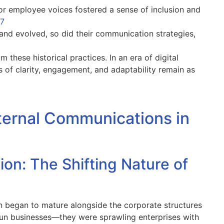
for employee voices fostered a sense of inclusion and
+7
and evolved, so did their communication strategies,
these historical practices. In an era of digital
 of clarity, engagement, and adaptability remain as
Internal Communications in
n: The Shifting Nature of
n began to mature alongside the corporate structures
-run businesses—they were sprawling enterprises with