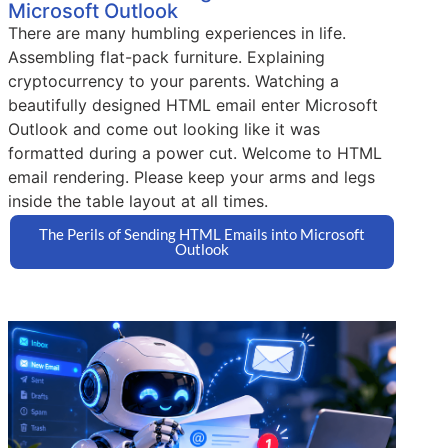
Microsoft Outlook
There are many humbling experiences in life.
Assembling flat-pack furniture. Explaining
cryptocurrency to your parents. Watching a
beautifully designed HTML email enter Microsoft
Outlook and come out looking like it was
formatted during a power cut. Welcome to HTML
email rendering. Please keep your arms and legs
inside the table layout at all times.
The Perils of Sending HTML Emails into Microsoft
Outlook