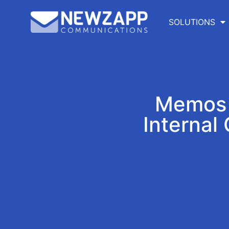
SOLUTIONS
Memos t
Internal