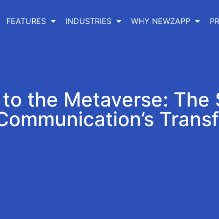
FEATURES
INDUSTRIES
WHY NEWZAPP
PR
o the Metaverse: The 
 Communication’s Trans