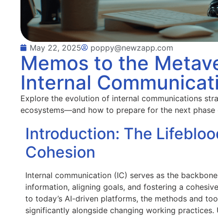
May 22, 2025
poppy@newzapp.com
Memos to the Metave
Internal Communicati
Explore the evolution of internal communications st
ecosystems—and how to prepare for the next phase
Introduction: The Lifebloo
Cohesion
Internal communication (IC) serves as the backbone o
information, aligning goals, and fostering a cohesi
to today’s AI-driven platforms, the methods and to
significantly alongside changing working practices.