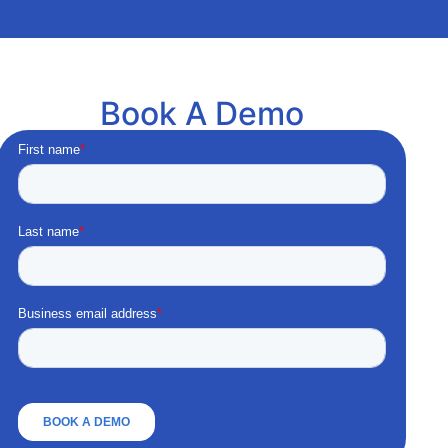
Book A Demo