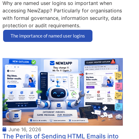
Why are named user logins so important when
accessing NewZapp? Particularly for organisations
with formal governance, information security, data
protection or audit requirements.
The importance of named user logins
June 16, 2026
The Perils of Sending HTML Emails into