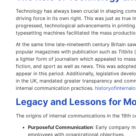
Technology has always been crucial in shaping comm
driving force in its own right. This was just as true 
progressed, technological advancements in printing
typesetting machines facilitated the mass product
At the same time late-nineteenth century Britain sa
popular magazines with publication such as
Titbits
a lighter form of journalism which appealed to mass
fiction, and sport as well as news. This was adopt
appear in this period. Additionally, legislative de
in the UK, mandated greater transparency and commu
internal communication practices.
historyofinterna
Legacy and Lessons for Mo
The origins of internal communications in the 19th c
Purposeful Communication
: Early company m
employees with organizational objectives.