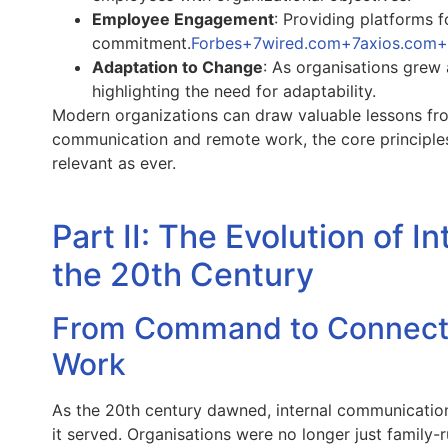
Employee Engagement
: Providing platforms 
commitment.
Forbes+7wired.com+7axios.com
Adaptation to Change
: As organisations grew 
highlighting the need for adaptability.
Modern organizations can draw valuable lessons from 
communication and remote work, the core principles
relevant as ever.
Part II: The Evolution of 
the 20th Century
From Command to Connectio
Work
As the 20th century dawned, internal communicatio
it served. Organisations were no longer just family