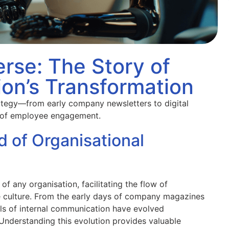
rse: The Story of
on’s Transformation
rategy—from early company newsletters to digital
 of employee engagement.
d of Organisational
f any organisation, facilitating the flow of
ve culture. From the early days of company magazines
ols of internal communication have evolved
 Understanding this evolution provides valuable