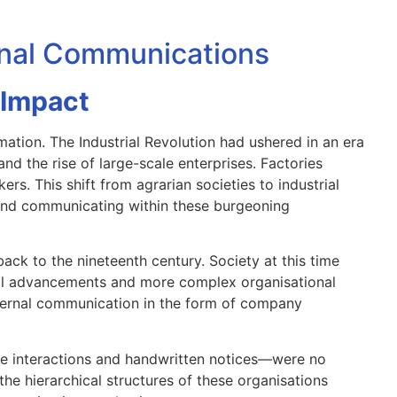
ernal Communications
 Impact
ation. The Industrial Revolution had ushered in an era
nd the rise of large-scale enterprises. Factories
rs. This shift from agrarian societies to industrial
nd communicating within these burgeoning
ack to the nineteenth century. Society at this time
al advancements and more complex organisational
internal communication in the form of company
e interactions and handwritten notices—were no
the hierarchical structures of these organisations