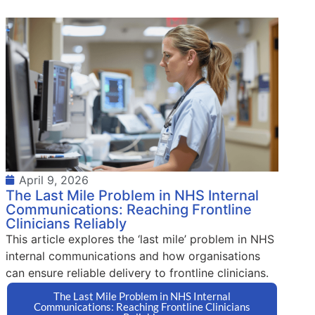
April 9, 2026
The Last Mile Problem in NHS Internal
Communications: Reaching Frontline
Clinicians Reliably
This article explores the ‘last mile’ problem in NHS
internal communications and how organisations
can ensure reliable delivery to frontline clinicians.
The Last Mile Problem in NHS Internal
Communications: Reaching Frontline Clinicians