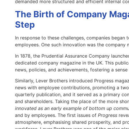
demanded more structured and efficient internal 
The Birth of Company Maga
Step
In response to these challenges, companies began t
employees. One such innovation was the company 
In 1878, the Prudential Assurance Company launch
dedicated company magazine in the UK. This publi
news, policies, and achievements, fostering a sense
Similarly, Lever Brothers introduced Progress magaz
news with employee contributions, promoting a tw
quarterly publication, and it served as a primary c
and shareholders. Taking the place of the more sho
innovated as an early example of bottom up commu
and by employees. The first issues of
Progress
revea
atmosphere, emphasising shared prosperity, and pro
workforce. Lever Brothers was one of the major play