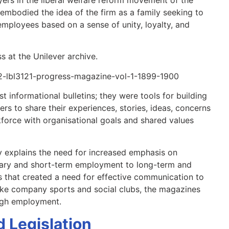
 embodied the idea of the firm as a family seeking to
mployees based on a sense of unity, loyalty, and
s at the Unilever archive.
52-lbl3121-progress-magazine-vol-1-1899-1900
 informational bulletins; they were tools for building
rs to share their experiences, stories, ideas, concerns
force with organisational goals and shared values
ry explains the need for increased emphasis on
rary and short-term employment to long-term and
 that created a need for effective communication to
ike company sports and social clubs, the magazines
ugh employment.
 Legislation