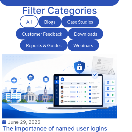
Filter Categories
All
Blogs
Case Studies
Customer Feedback
Downloads
Reports & Guides
Webinars
June 29, 2026
The importance of named user logins