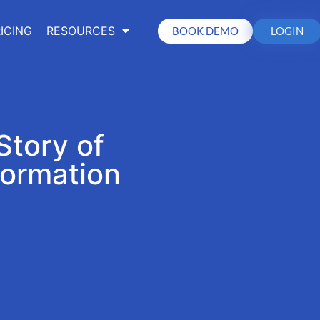
ICING
RESOURCES
BOOK DEMO
LOGIN
Story of
formation