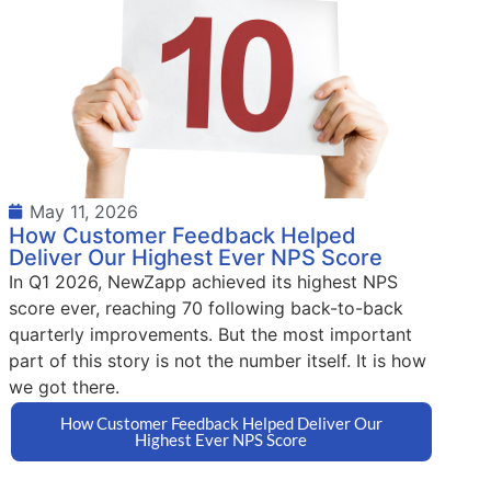
May 11, 2026
How Customer Feedback Helped
Deliver Our Highest Ever NPS Score
In Q1 2026, NewZapp achieved its highest NPS
score ever, reaching 70 following back-to-back
quarterly improvements. But the most important
part of this story is not the number itself. It is how
we got there.
How Customer Feedback Helped Deliver Our
Highest Ever NPS Score