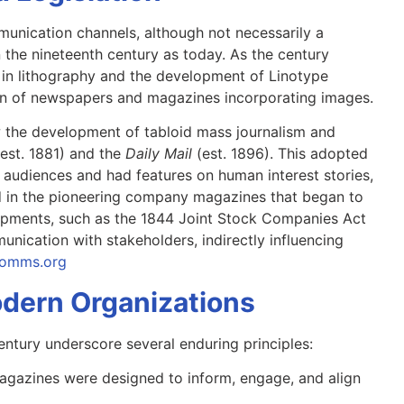
unication channels, although not necessarily a
in the nineteenth century as today. As the century
 in lithography and the development of Linotype
ion of newspapers and magazines incorporating images.
w the development of tabloid mass journalism and
(est. 1881) and the
Daily Mail
(est. 1896). This adopted
 audiences and had features on human interest stories,
ed in the pioneering company magazines that began to
velopments, such as the 1844 Joint Stock Companies Act
nication with stakeholders, indirectly influencing
lcomms.org
dern Organizations
entury underscore several enduring principles:
agazines were designed to inform, engage, and align