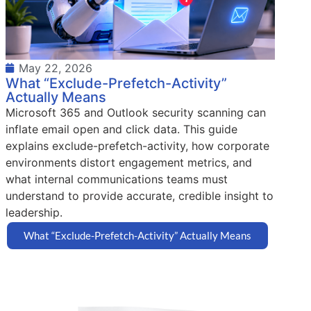
May 22, 2026
What “Exclude-Prefetch-Activity”
Actually Means
Microsoft 365 and Outlook security scanning can
inflate email open and click data. This guide
explains exclude-prefetch-activity, how corporate
environments distort engagement metrics, and
what internal communications teams must
understand to provide accurate, credible insight to
leadership.
What “Exclude-Prefetch-Activity” Actually Means