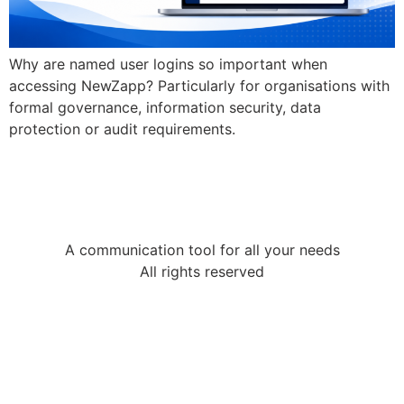
Why are named user logins so important when
accessing NewZapp? Particularly for organisations with
formal governance, information security, data
protection or audit requirements.
A communication tool for all your needs
All rights reserved