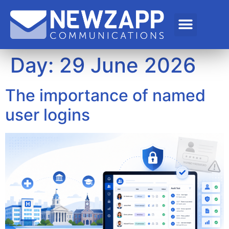
Day:
29 June 2026
The importance of named
user logins